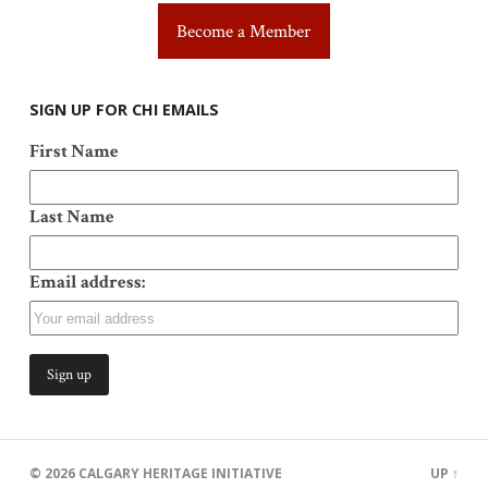
Become a Member
SIGN UP FOR CHI EMAILS
First Name
Last Name
Email address:
© 2026
CALGARY HERITAGE INITIATIVE
UP ↑