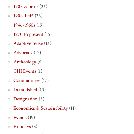
1905 & prior
(26)
1906-1945
(33)
1946-1960s
(19)
1970 to present
(15)
Adaptive reuse
(13)
Advocacy
(12)
Archeology
(6)
CHI Events
(1)
Communities
(17)
Demolished
(10)
Designation
(8)
Economics & Sustainability
(11)
Events
(19)
Holidays
(5)