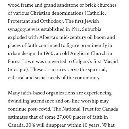
wood frame and grand sandstone or brick churches
of various Christian denominations (Catholic,
Protestant and Orthodox). The first Jewish
synagogue was established in 1911. Suburbia
exploded with Alberta’s mid-century oil boom and
places of faith continued to figure prominently in
urban design. In 1960, an old Anglican Church in
Forest Lawn was converted to Calgary’s first Masjid
(mosque). These structures serve the spiritual,
cultural and social needs of the community.
Many faith-based organizations are experiencing
dwindling attendance and on-line worship may
continue post-covid. The National Trust for Canada
estimates that of some 27,000 places of faith in
Canada, 30% will disappear within 10 years. What