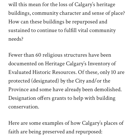
will this mean for the loss of Calgary’s heritage
buildings, community character and sense of place?
How can these buildings be repurposed and
sustained to continue to fulfill vital community
needs?
Fewer than 60 religious structures have been
documented on Heritage Calgary’s Inventory of
Evaluated Historic Resources. Of these, only 10 are
protected (designated) by the City and/or the
Province and some have already been demolished.
Designation offers grants to help with building
conservation.
Here are some examples of how Calgary’s places of
faith are being preserved and repurposed: