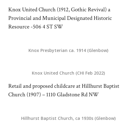
Knox United Church (1912, Gothic Revival) a
Provincial and Municipal Designated Historic
Resource -506 4 ST SW
Knox Presbyterian ca. 1914 (Glenbow)
Knox United Church (CHI Feb 2022)
Retail and proposed childcare at Hillhurst Baptist
Church (1907) – 1110 Gladstone Rd NW
Hillhurst Baptist Church, ca 1930s (Glenbow)