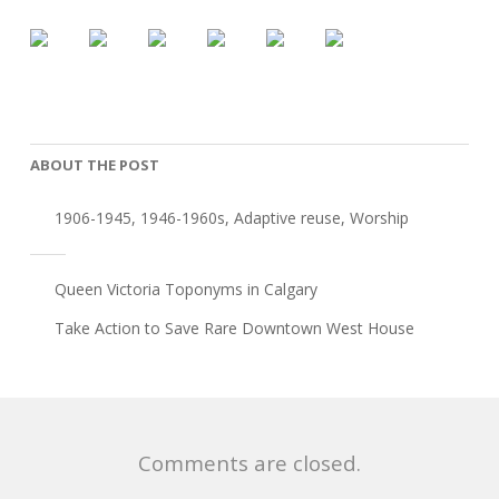
ABOUT THE POST
1906-1945
,
1946-1960s
,
Adaptive reuse
,
Worship
Queen Victoria Toponyms in Calgary
Take Action to Save Rare Downtown West House
Comments are closed.