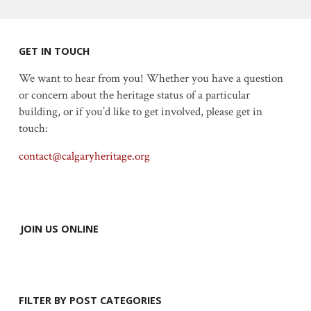
GET IN TOUCH
We want to hear from you! Whether you have a question
or concern about the heritage status of a particular
building, or if you’d like to get involved, please get in
touch:
contact@calgaryheritage.org
JOIN US ONLINE
FILTER BY POST CATEGORIES