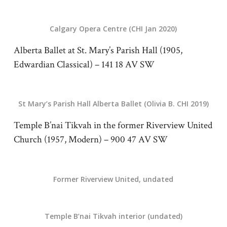
Calgary Opera Centre (CHI Jan 2020)
Alberta Ballet at St. Mary’s Parish Hall (1905,
Edwardian Classical) – 141 18 AV SW
St Mary’s Parish Hall Alberta Ballet (Olivia B. CHI 2019)
Temple B’nai Tikvah in the former Riverview United
Church (1957, Modern) – 900 47 AV SW
Former Riverview United, undated
Temple B’nai Tikvah interior (undated)