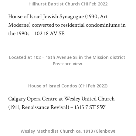
Hillhurst Baptist Church CHI Feb 2022
House of Israel Jewish Synagogue (1930, Art
Moderne) converted to residential condominiums in
the 1990s – 102 18 AV SE
Located at 102 – 18th Avenue SE in the Mission district.
Postcard view.
House of Israel Condos (CHI Feb 2022)
Calgary Opera Centre at Wesley United Church
(1911, Renaissance Revival) – 1315 7 ST SW
Wesley Methodist Church ca. 1913 (Glenbow)