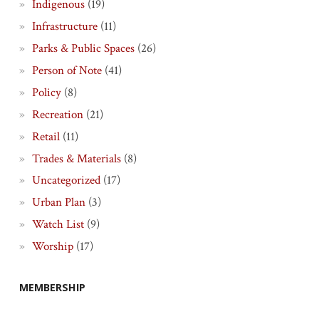
Indigenous
(19)
Infrastructure
(11)
Parks & Public Spaces
(26)
Person of Note
(41)
Policy
(8)
Recreation
(21)
Retail
(11)
Trades & Materials
(8)
Uncategorized
(17)
Urban Plan
(3)
Watch List
(9)
Worship
(17)
MEMBERSHIP