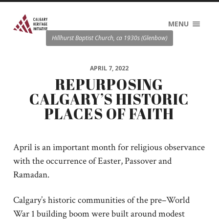
MENU
Hillhurst Baptist Church, ca 1930s (Glenbow)
APRIL 7, 2022
REPURPOSING
CALGARY’S HISTORIC
PLACES OF FAITH
April is an important month for religious observance
with the occurrence of Easter, Passover and
Ramadan.
Calgary’s historic communities of the pre–World
War 1 building boom were built around modest