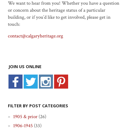
We want to hear from you! Whether you have a question
or concern about the heritage status of a particular
building, or if you’d like to get involved, please get in
touch:
contact@calgaryheritage.org
JOIN US ONLINE
FILTER BY POST CATEGORIES
1905 & prior
(26)
1906-1945
(33)