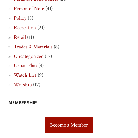
Person of Note
(41)
Policy
(8)
Recreation
(21)
Retail
(11)
Trades & Materials
(8)
Uncategorized
(17)
Urban Plan
(3)
Watch List
(9)
Worship
(17)
MEMBERSHIP
Become a Member