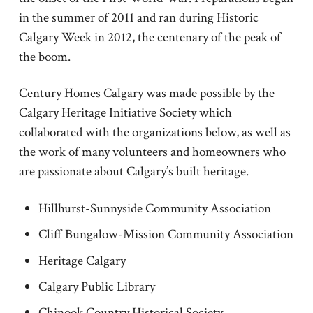
in the summer of 2011 and ran during Historic
Calgary Week in 2012, the centenary of the peak of
the boom.
Century Homes Calgary was made possible by the
Calgary Heritage Initiative Society which
collaborated with the organizations below, as well as
the work of many volunteers and homeowners who
are passionate about Calgary’s built heritage.
Hillhurst-Sunnyside Community Association
Cliff Bungalow-Mission Community Association
Heritage Calgary
Calgary Public Library
Chinook Country Historical Society