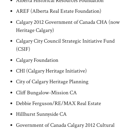
Alberta Historical Resources Foundation
AREF (Alberta Real Estate Foundation)
Calgary 2012 Government of Canada CHA (now
Heritage Calgary)
Calgary City Council Strategic Initiative Fund
(CSIF)
Calgary Foundation
CHI (Calgary Heritage Initiative)
City of Calgary Heritage Planning
Cliff Bungalow-Mission CA
Debbie Ferguson/RE/MAX Real Estate
Hillhurst Sunnyside CA
Government of Canada Calgary 2012 Cultural