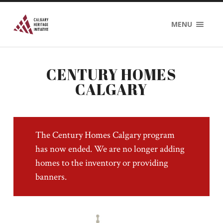
MENU
CENTURY HOMES
CALGARY
The Century Homes Calgary program
has now ended. We are no longer adding
homes to the inventory or providing
banners.