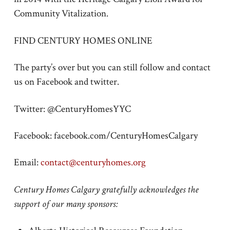
Community Vitalization.
FIND CENTURY HOMES ONLINE
The party’s over but you can still follow and contact
us on Facebook and twitter.
Twitter: @CenturyHomesYYC
Facebook: facebook.com/CenturyHomesCalgary
Email:
contact@centuryhomes.org
Century Homes Calgary gratefully acknowledges the
support of our many sponsors: