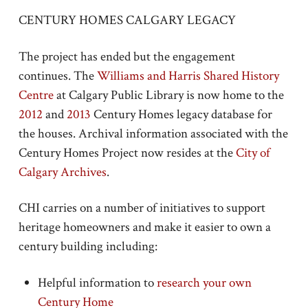
CENTURY HOMES CALGARY LEGACY
The project has ended but the engagement
continues. The
Williams and Harris Shared History
Centre
at Calgary Public Library is now home to the
2012
and
2013
Century Homes legacy database for
the houses. Archival information associated with the
Century Homes Project now resides at the
City of
Calgary Archives
.
CHI carries on a number of initiatives to support
heritage homeowners and make it easier to own a
century building including:
Helpful information to
research your own
Century Home