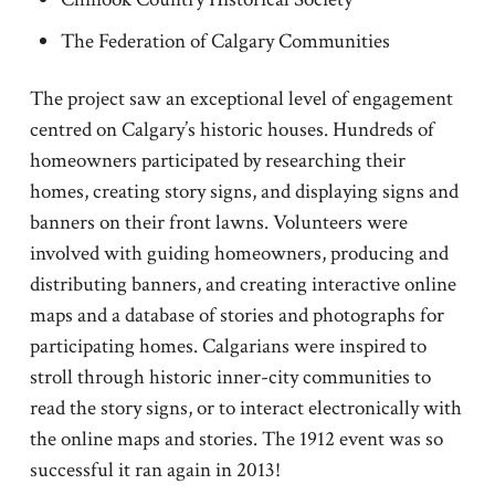
The Federation of Calgary Communities
The project saw an exceptional level of engagement
centred on Calgary’s historic houses. Hundreds of
homeowners participated by researching their
homes, creating story signs, and displaying signs and
banners on their front lawns. Volunteers were
involved with guiding homeowners, producing and
distributing banners, and creating interactive online
maps and a database of stories and photographs for
participating homes. Calgarians were inspired to
stroll through historic inner-city communities to
read the story signs, or to interact electronically with
the online maps and stories. The 1912 event was so
successful it ran again in 2013!