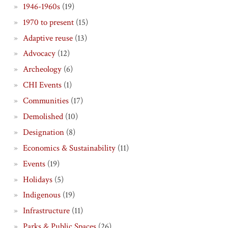
1946-1960s
(19)
1970 to present
(15)
Adaptive reuse
(13)
Advocacy
(12)
Archeology
(6)
CHI Events
(1)
Communities
(17)
Demolished
(10)
Designation
(8)
Economics & Sustainability
(11)
Events
(19)
Holidays
(5)
Indigenous
(19)
Infrastructure
(11)
Parks & Public Spaces
(26)