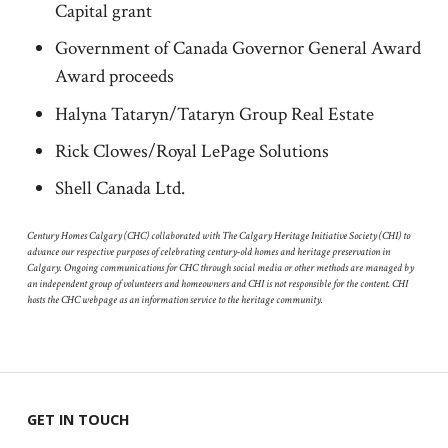
Capital grant
Government of Canada Governor General Award
Award proceeds
Halyna Tataryn/Tataryn Group Real Estate
Rick Clowes/Royal LePage Solutions
Shell Canada Ltd.
Century Homes Calgary (CHC) collaborated with The Calgary Heritage Initiative Society (CHI) to
advance our respective purposes of celebrating century-old homes and heritage preservation in
Calgary. Ongoing communications for CHC through social media or other methods are managed by
an independent group of volunteers and homeowners and CHI is not responsible for the content. CHI
hosts the CHC webpage as an information service to the heritage community.
GET IN TOUCH