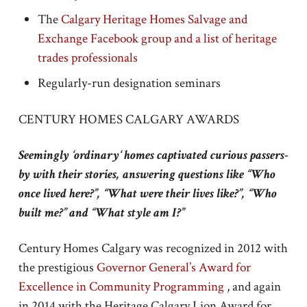
The
Calgary Heritage Homes Salvage and
Exchange Facebook group and a list of heritage
trades professionals
Regularly-run designation seminars
CENTURY HOMES CALGARY AWARDS
Seemingly ‘ordinary‘ homes captivated curious passers-
by with their stories, answering questions like “Who
once lived here?”, “What were their lives like?”, “Who
built me?” and “What style am I?”
Century Homes Calgary was recognized in 2012 with
the prestigious
Governor General’s Award for
Excellence in Community Programming
, and again
in 2014 with the Heritage Calgary Lion Award for