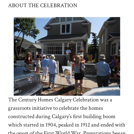
ABOUT THE CELEBRATION
The Century Homes Calgary Celebration was a
grassroots initiative to celebrate the homes
constructed during Calgary’s first building boom
which started in 1904, peaked in 1912 and ended with
the onset of the First World War. Preparations began