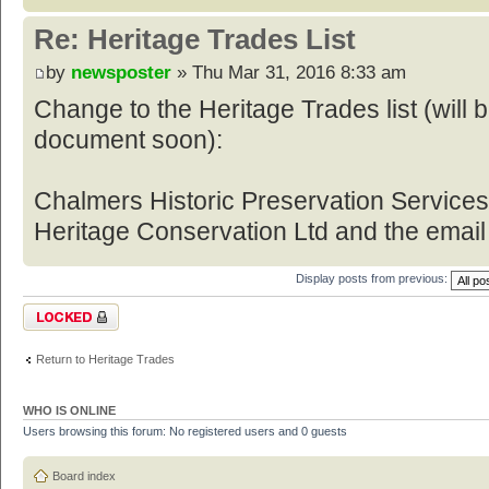
Re: Heritage Trades List
by
newsposter
» Thu Mar 31, 2016 8:33 am
Change to the Heritage Trades list (will
document soon):
Chalmers Historic Preservation Service
Heritage Conservation Ltd and the email
Display posts from previous:
Topic locked
Return to Heritage Trades
WHO IS ONLINE
Users browsing this forum: No registered users and 0 guests
Board index