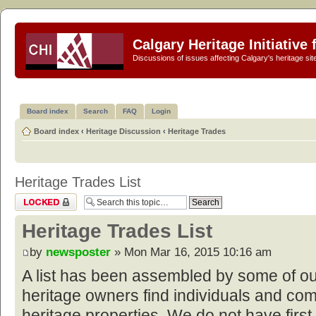
Calgary Heritage Initiative
Discussions of issues affecting Calgary's heritage sit
Board index
Search
FAQ
Login
Board index
‹
Heritage Discussion
‹
Heritage Trades
Heritage Trades List
Topic locked
Heritage Trades List
by
newsposter
» Mon Mar 16, 2015 10:16 am
A list has been assembled by some of o
heritage owners find individuals and com
heritage properties. We do not have first