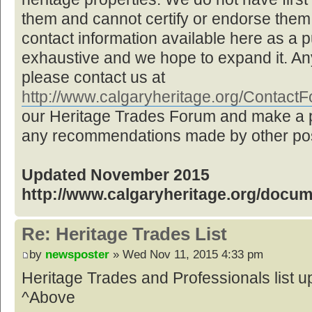
them and cannot certify or endorse them,
contact information available here as a pu
exhaustive and we hope to expand it. Any
please contact us at
http://www.calgaryheritage.org/Contac
our Heritage Trades Forum and make a p
any recommendations made by other post
Updated November 2015
http://www.calgaryheritage.org/docu
Re: Heritage Trades List
by
newsposter
» Wed Nov 11, 2015 4:33 pm
Heritage Trades and Professionals list
^Above