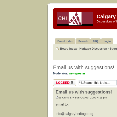
Calgary 
Discussions of i
Board index
Search
FAQ
Login
Board index
‹
Heritage Discussion
‹
Sugg
Email us with suggestions!
Moderator:
newsposter
Topic locked
Email us with suggestions!
by
Chris E
» Sun Oct 09, 2005 4:11 pm
email to:
info@calgaryheritage.org