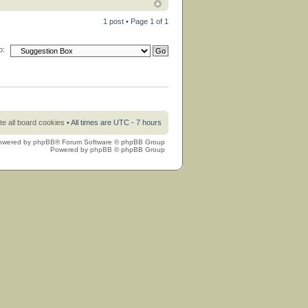
1 post • Page
1
of
1
o:
te all board cookies
• All times are UTC - 7 hours
owered by
phpBB
® Forum Software © phpBB Group
Powered by
phpBB
© phpBB Group