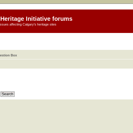
Heritage Initiative forums
ssues affecting Calgary's heritage sites
estion Box