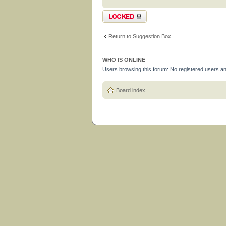
Topic locked
Return to Suggestion Box
WHO IS ONLINE
Users browsing this forum: No registered users a
Board index