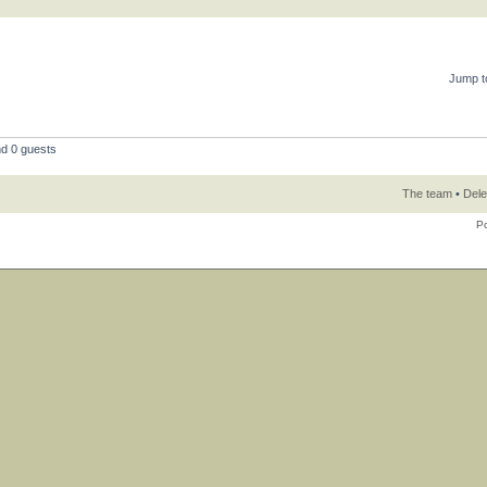
Jump t
nd 0 guests
The team
•
Dele
P