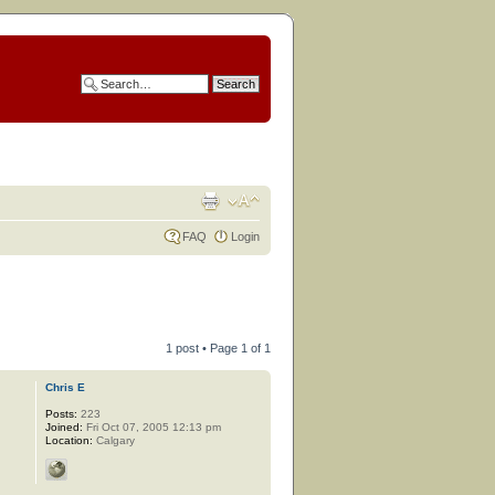
FAQ
Login
1 post • Page
1
of
1
Chris E
Posts:
223
Joined:
Fri Oct 07, 2005 12:13 pm
Location:
Calgary