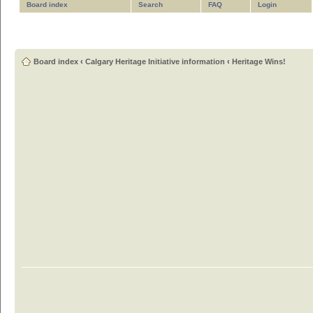
Board index
Search
FAQ
Login
Board index
‹
Calgary Heritage Initiative information
‹
Heritage Wins!