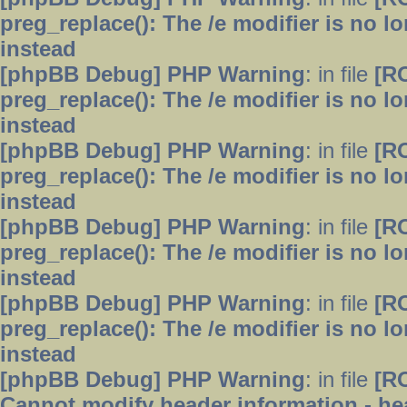
preg_replace(): The /e modifier is no 
instead
[phpBB Debug] PHP Warning
: in file
[R
preg_replace(): The /e modifier is no 
instead
[phpBB Debug] PHP Warning
: in file
[R
preg_replace(): The /e modifier is no 
instead
[phpBB Debug] PHP Warning
: in file
[R
preg_replace(): The /e modifier is no 
instead
[phpBB Debug] PHP Warning
: in file
[R
preg_replace(): The /e modifier is no 
instead
[phpBB Debug] PHP Warning
: in file
[R
Cannot modify header information - hea