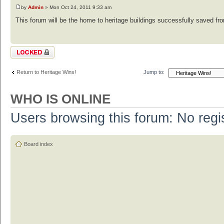
by
Admin
» Mon Oct 24, 2011 9:33 am
This forum will be the home to heritage buildings successfully saved from
Topic locked
Return to Heritage Wins!
Jump to:
WHO IS ONLINE
Users browsing this forum: No regi
Board index