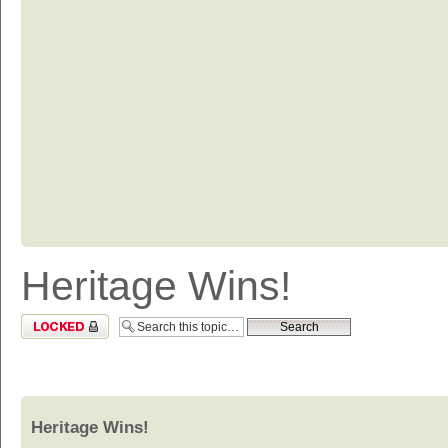
Heritage Wins!
Topic locked
Heritage Wins!