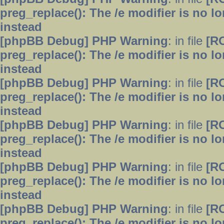
preg_replace(): The /e modifier is no 
instead
[phpBB Debug] PHP Warning
: in file
[R
preg_replace(): The /e modifier is no 
instead
[phpBB Debug] PHP Warning
: in file
[R
preg_replace(): The /e modifier is no 
instead
[phpBB Debug] PHP Warning
: in file
[R
preg_replace(): The /e modifier is no 
instead
[phpBB Debug] PHP Warning
: in file
[R
preg_replace(): The /e modifier is no 
instead
[phpBB Debug] PHP Warning
: in file
[R
preg_replace(): The /e modifier is no 