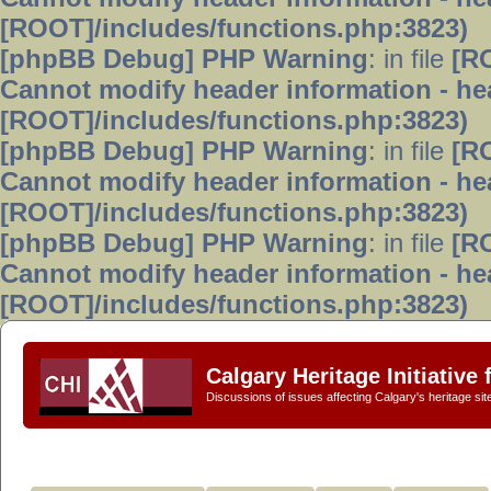
[ROOT]/includes/functions.php:3823)
[phpBB Debug] PHP Warning
: in file
[R
Cannot modify header information - hea
[ROOT]/includes/functions.php:3823)
[phpBB Debug] PHP Warning
: in file
[R
Cannot modify header information - hea
[ROOT]/includes/functions.php:3823)
[phpBB Debug] PHP Warning
: in file
[R
Cannot modify header information - hea
[ROOT]/includes/functions.php:3823)
Calgary Heritage Initiative
Discussions of issues affecting Calgary's heritage sit