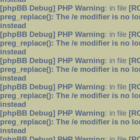
[phpBB Debug] PHP Warning
: in file
[R
preg_replace(): The /e modifier is no 
instead
[phpBB Debug] PHP Warning
: in file
[R
preg_replace(): The /e modifier is no 
instead
[phpBB Debug] PHP Warning
: in file
[R
preg_replace(): The /e modifier is no 
instead
[phpBB Debug] PHP Warning
: in file
[R
preg_replace(): The /e modifier is no 
instead
[phpBB Debug] PHP Warning
: in file
[R
preg_replace(): The /e modifier is no 
instead
[phpBB Debug] PHP Warning
: in file
[R