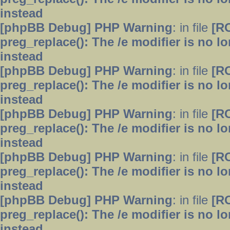
instead
[phpBB Debug] PHP Warning
: in file
[R
preg_replace(): The /e modifier is no 
instead
[phpBB Debug] PHP Warning
: in file
[R
preg_replace(): The /e modifier is no 
instead
[phpBB Debug] PHP Warning
: in file
[R
preg_replace(): The /e modifier is no 
instead
[phpBB Debug] PHP Warning
: in file
[R
preg_replace(): The /e modifier is no 
instead
[phpBB Debug] PHP Warning
: in file
[R
preg_replace(): The /e modifier is no 
instead