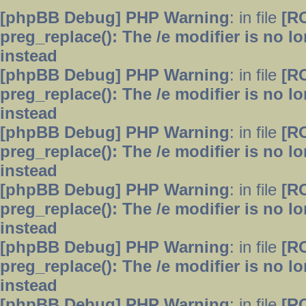
[phpBB Debug] PHP Warning
: in file
[R
preg_replace(): The /e modifier is no 
instead
[phpBB Debug] PHP Warning
: in file
[R
preg_replace(): The /e modifier is no 
instead
[phpBB Debug] PHP Warning
: in file
[R
preg_replace(): The /e modifier is no 
instead
[phpBB Debug] PHP Warning
: in file
[R
preg_replace(): The /e modifier is no 
instead
[phpBB Debug] PHP Warning
: in file
[R
preg_replace(): The /e modifier is no 
instead
[phpBB Debug] PHP Warning
: in file
[R