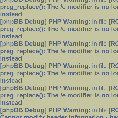
preg_replace(): The /e modifier is no 
instead
[phpBB Debug] PHP Warning
: in file
[R
preg_replace(): The /e modifier is no 
instead
[phpBB Debug] PHP Warning
: in file
[R
preg_replace(): The /e modifier is no 
instead
[phpBB Debug] PHP Warning
: in file
[R
preg_replace(): The /e modifier is no 
instead
[phpBB Debug] PHP Warning
: in file
[R
preg_replace(): The /e modifier is no 
instead
[phpBB Debug] PHP Warning
: in file
[R
Cannot modify header information - hea