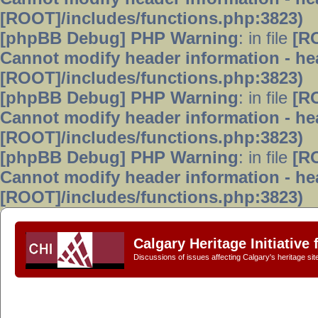
[ROOT]/includes/functions.php:3823)
[phpBB Debug] PHP Warning
: in file
[R
Cannot modify header information - hea
[ROOT]/includes/functions.php:3823)
[phpBB Debug] PHP Warning
: in file
[R
Cannot modify header information - hea
[ROOT]/includes/functions.php:3823)
[phpBB Debug] PHP Warning
: in file
[R
Cannot modify header information - hea
[ROOT]/includes/functions.php:3823)
Calgary Heritage Initiative
Discussions of issues affecting Calgary's heritage sit