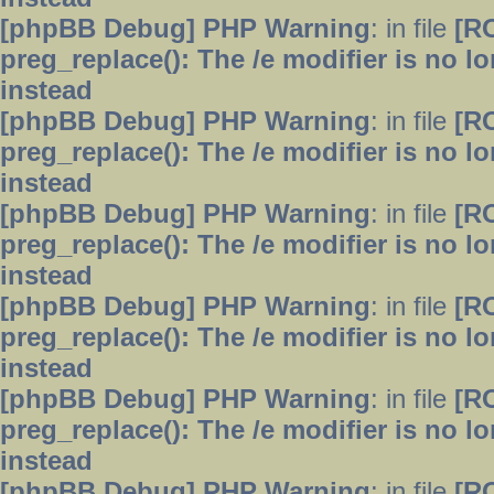
[phpBB Debug] PHP Warning
: in file
[R
preg_replace(): The /e modifier is no 
instead
[phpBB Debug] PHP Warning
: in file
[R
preg_replace(): The /e modifier is no 
instead
[phpBB Debug] PHP Warning
: in file
[R
preg_replace(): The /e modifier is no 
instead
[phpBB Debug] PHP Warning
: in file
[R
preg_replace(): The /e modifier is no 
instead
[phpBB Debug] PHP Warning
: in file
[R
preg_replace(): The /e modifier is no 
instead
[phpBB Debug] PHP Warning
: in file
[R