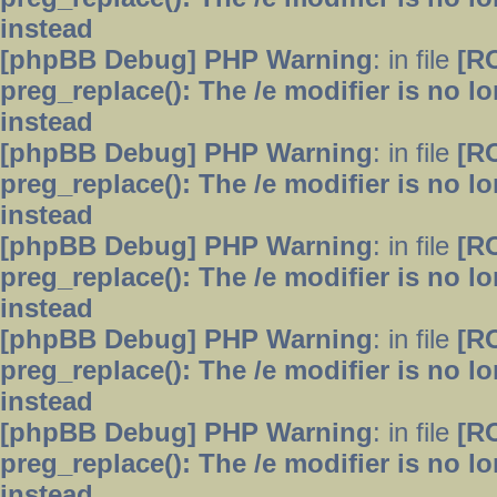
instead
[phpBB Debug] PHP Warning
: in file
[R
preg_replace(): The /e modifier is no 
instead
[phpBB Debug] PHP Warning
: in file
[R
preg_replace(): The /e modifier is no 
instead
[phpBB Debug] PHP Warning
: in file
[R
preg_replace(): The /e modifier is no 
instead
[phpBB Debug] PHP Warning
: in file
[R
preg_replace(): The /e modifier is no 
instead
[phpBB Debug] PHP Warning
: in file
[R
preg_replace(): The /e modifier is no 
instead