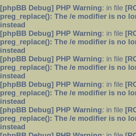
[phpBB Debug] PHP Warning
: in file
[R
preg_replace(): The /e modifier is no 
instead
[phpBB Debug] PHP Warning
: in file
[R
preg_replace(): The /e modifier is no 
instead
[phpBB Debug] PHP Warning
: in file
[R
preg_replace(): The /e modifier is no 
instead
[phpBB Debug] PHP Warning
: in file
[R
preg_replace(): The /e modifier is no 
instead
[phpBB Debug] PHP Warning
: in file
[R
preg_replace(): The /e modifier is no 
instead
[phpBB Debug] PHP Warning
: in file
[R