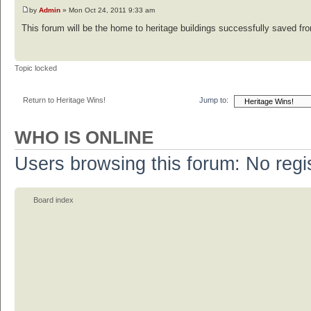
by
Admin
» Mon Oct 24, 2011 9:33 am
This forum will be the home to heritage buildings successfully saved from
Topic locked
Return to Heritage Wins!
Jump to:
WHO IS ONLINE
Users browsing this forum: No regi
Board index