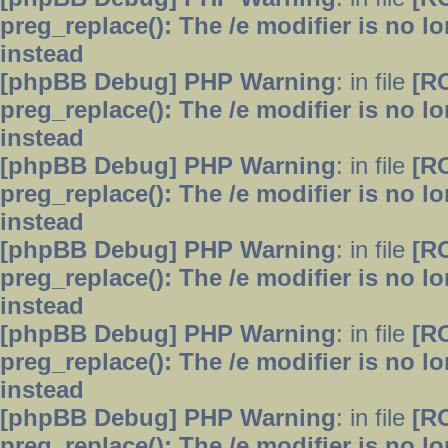
preg_replace(): The /e modifier is no 
instead
[phpBB Debug] PHP Warning
: in file
[R
preg_replace(): The /e modifier is no 
instead
[phpBB Debug] PHP Warning
: in file
[R
preg_replace(): The /e modifier is no 
instead
[phpBB Debug] PHP Warning
: in file
[R
preg_replace(): The /e modifier is no 
instead
[phpBB Debug] PHP Warning
: in file
[R
preg_replace(): The /e modifier is no 
instead
[phpBB Debug] PHP Warning
: in file
[R
preg_replace(): The /e modifier is no 