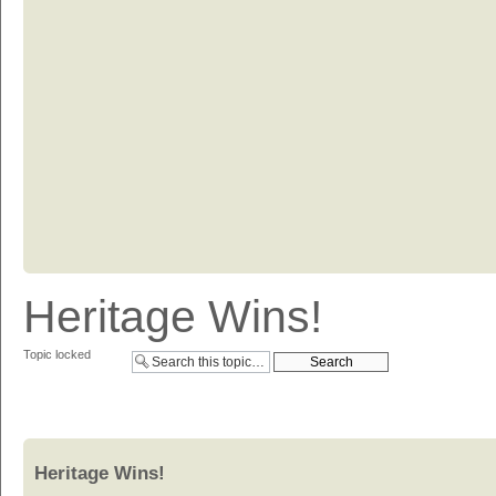
Heritage Wins!
Topic locked
Heritage Wins!