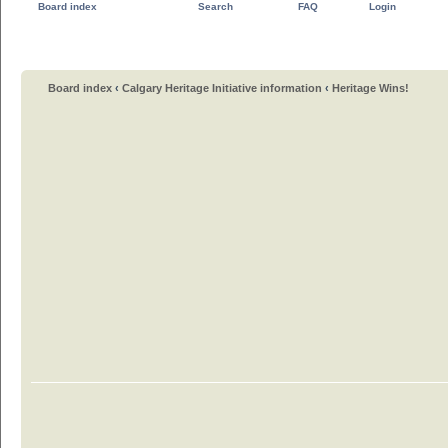
Board index
Search
FAQ
Login
Board index
‹
Calgary Heritage Initiative information
‹
Heritage Wins!