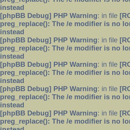
instead
[phpBB Debug] PHP Warning
: in file
[R
preg_replace(): The /e modifier is no 
instead
[phpBB Debug] PHP Warning
: in file
[R
preg_replace(): The /e modifier is no 
instead
[phpBB Debug] PHP Warning
: in file
[R
preg_replace(): The /e modifier is no 
instead
[phpBB Debug] PHP Warning
: in file
[R
preg_replace(): The /e modifier is no 
instead
[phpBB Debug] PHP Warning
: in file
[R
preg_replace(): The /e modifier is no 
instead