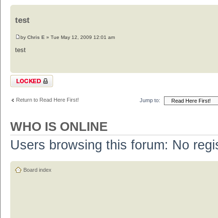
test
by
Chris E
» Tue May 12, 2009 12:01 am
test
Topic locked
Return to Read Here First!
Jump to:
WHO IS ONLINE
Users browsing this forum: No regi
Board index