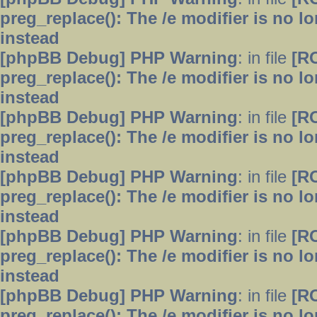
preg_replace(): The /e modifier is no 
instead
[phpBB Debug] PHP Warning
: in file
[R
preg_replace(): The /e modifier is no 
instead
[phpBB Debug] PHP Warning
: in file
[R
preg_replace(): The /e modifier is no 
instead
[phpBB Debug] PHP Warning
: in file
[R
preg_replace(): The /e modifier is no 
instead
[phpBB Debug] PHP Warning
: in file
[R
preg_replace(): The /e modifier is no 
instead
[phpBB Debug] PHP Warning
: in file
[R
preg_replace(): The /e modifier is no 