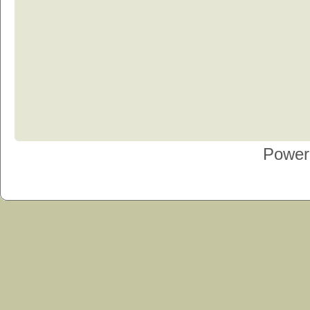
Power