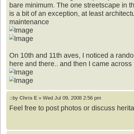
bare minimum. The one streetscape in the
is a bit of an exception, at least architect
maintenance
On 10th and 11th aves, I noticed a random
here and there.. and then I came across t
by
Chris E
» Wed Jul 09, 2008 2:56 pm
Feel free to post photos or discuss herita