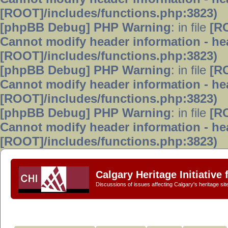
[ROOT]/includes/functions.php:3823)
[phpBB Debug] PHP Warning
: in file
[R
Cannot modify header information - hea
[ROOT]/includes/functions.php:3823)
[phpBB Debug] PHP Warning
: in file
[R
Cannot modify header information - hea
[ROOT]/includes/functions.php:3823)
[phpBB Debug] PHP Warning
: in file
[R
Cannot modify header information - hea
[ROOT]/includes/functions.php:3823)
Calgary Heritage Initiative
Discussions of issues affecting Calgary's heritage sit