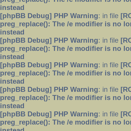
instead
[phpBB Debug] PHP Warning
: in file
[R
preg_replace(): The /e modifier is no 
instead
[phpBB Debug] PHP Warning
: in file
[R
preg_replace(): The /e modifier is no 
instead
[phpBB Debug] PHP Warning
: in file
[R
preg_replace(): The /e modifier is no 
instead
[phpBB Debug] PHP Warning
: in file
[R
preg_replace(): The /e modifier is no 
instead
[phpBB Debug] PHP Warning
: in file
[R
preg_replace(): The /e modifier is no 
instead