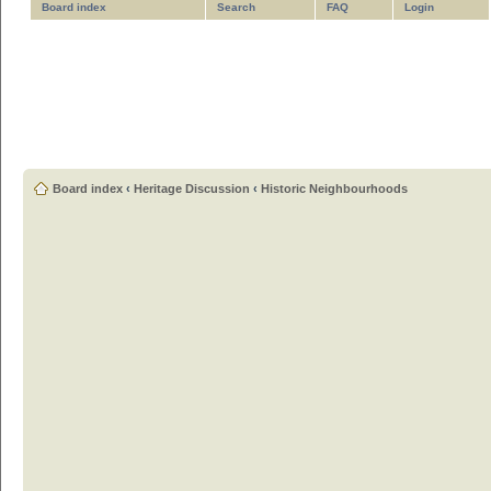
Board index
Search
FAQ
Login
Board index
‹
Heritage Discussion
‹
Historic Neighbourhoods