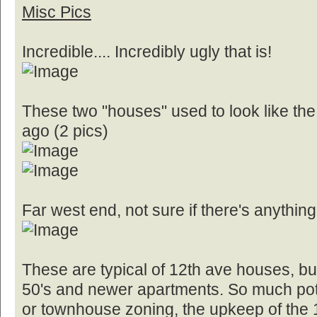
Misc Pics
Incredible.... Incredibly ugly that is!
These two "houses" used to look like the
ago (2 pics)
Far west end, not sure if there's anything
These are typical of 12th ave houses, bun
50's and newer apartments. So much pote
or townhouse zoning, the upkeep of the 