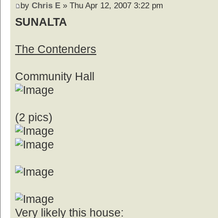
by
Chris E
» Thu Apr 12, 2007 3:22 pm
SUNALTA
The Contenders
Community Hall
(2 pics)
Very likely this house: