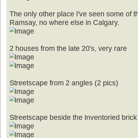
The only other place I've seen some of th
Ramsay, no where else in Calgary.
2 houses from the late 20's, very rare
Streetscape from 2 angles (2 pics)
Streetscape beside the Inventoried brick