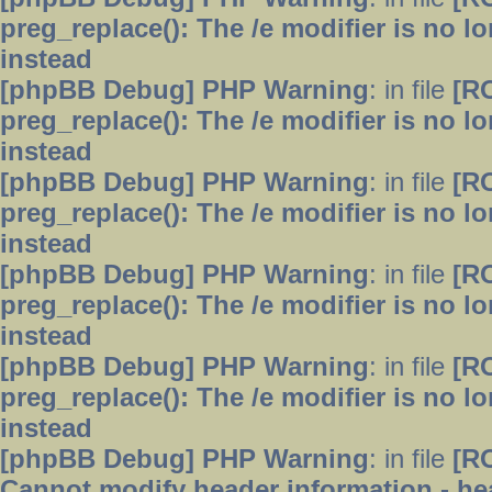
preg_replace(): The /e modifier is no 
instead
[phpBB Debug] PHP Warning
: in file
[R
preg_replace(): The /e modifier is no 
instead
[phpBB Debug] PHP Warning
: in file
[R
preg_replace(): The /e modifier is no 
instead
[phpBB Debug] PHP Warning
: in file
[R
preg_replace(): The /e modifier is no 
instead
[phpBB Debug] PHP Warning
: in file
[R
preg_replace(): The /e modifier is no 
instead
[phpBB Debug] PHP Warning
: in file
[R
Cannot modify header information - hea