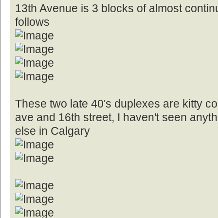
13th Avenue is 3 blocks of almost conti
follows
These two late 40's duplexes are kitty co
ave and 16th street, I haven't seen anyt
else in Calgary