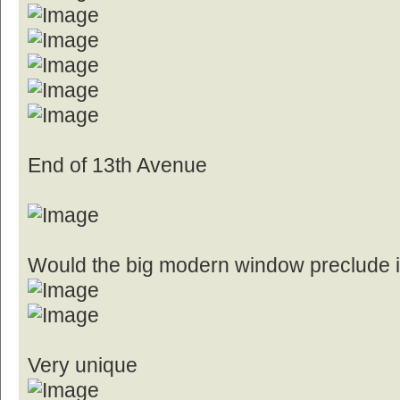
End of 13th Avenue
Would the big modern window preclude it
Very unique