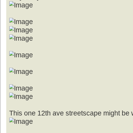
This one 12th ave streetscape might be 