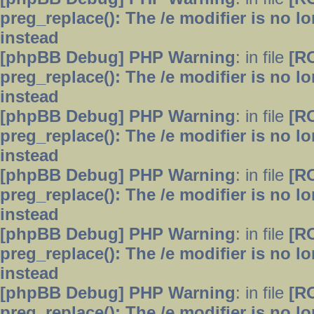
preg_replace(): The /e modifier is no 
instead
[phpBB Debug] PHP Warning
: in file
[R
preg_replace(): The /e modifier is no 
instead
[phpBB Debug] PHP Warning
: in file
[R
preg_replace(): The /e modifier is no 
instead
[phpBB Debug] PHP Warning
: in file
[R
preg_replace(): The /e modifier is no 
instead
[phpBB Debug] PHP Warning
: in file
[R
preg_replace(): The /e modifier is no 
instead
[phpBB Debug] PHP Warning
: in file
[R
preg_replace(): The /e modifier is no 