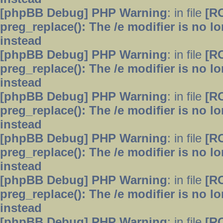
[phpBB Debug] PHP Warning
: in file
[R
preg_replace(): The /e modifier is no 
instead
[phpBB Debug] PHP Warning
: in file
[R
preg_replace(): The /e modifier is no 
instead
[phpBB Debug] PHP Warning
: in file
[R
preg_replace(): The /e modifier is no 
instead
[phpBB Debug] PHP Warning
: in file
[R
preg_replace(): The /e modifier is no 
instead
[phpBB Debug] PHP Warning
: in file
[R
preg_replace(): The /e modifier is no 
instead
[phpBB Debug] PHP Warning
: in file
[R