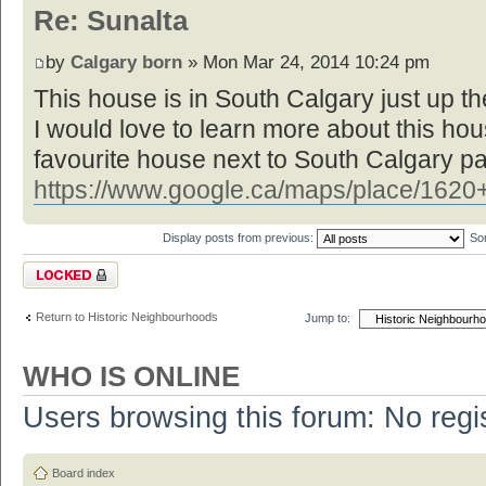
Re: Sunalta
by
Calgary born
» Mon Mar 24, 2014 10:24 pm
This house is in South Calgary just up the
I would love to learn more about this ho
favourite house next to South Calgary pa
https://www.google.ca/maps/place/1620+
Display posts from previous:
So
Topic locked
Return to Historic Neighbourhoods
Jump to:
WHO IS ONLINE
Users browsing this forum: No regi
Board index