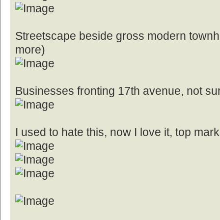
Streetscape beside gross modern townh
more)
Businesses fronting 17th avenue, not sur
I used to hate this, now I love it, top mark