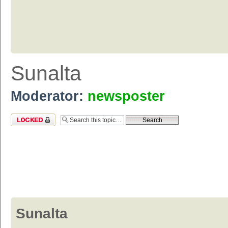
Sunalta
Moderator:
newsposter
Topic locked
Sunalta