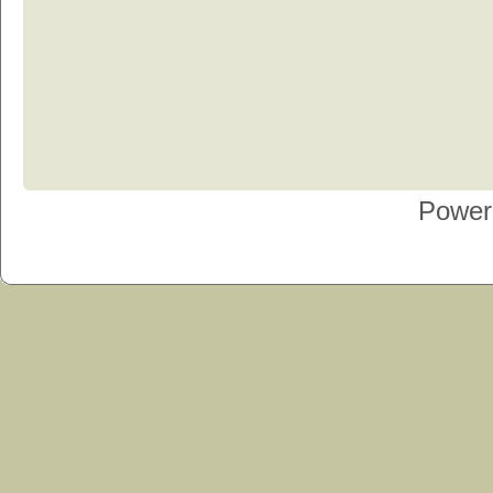
Power