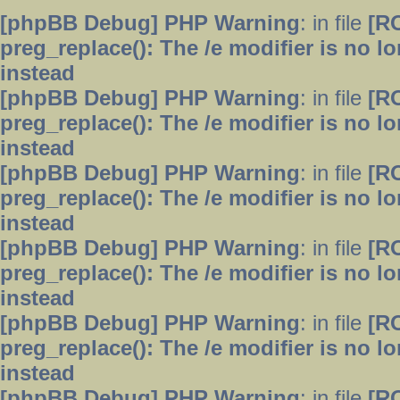
[phpBB Debug] PHP Warning
: in file
[R
preg_replace(): The /e modifier is no 
instead
[phpBB Debug] PHP Warning
: in file
[R
preg_replace(): The /e modifier is no 
instead
[phpBB Debug] PHP Warning
: in file
[R
preg_replace(): The /e modifier is no 
instead
[phpBB Debug] PHP Warning
: in file
[R
preg_replace(): The /e modifier is no 
instead
[phpBB Debug] PHP Warning
: in file
[R
preg_replace(): The /e modifier is no 
instead
[phpBB Debug] PHP Warning
: in file
[R