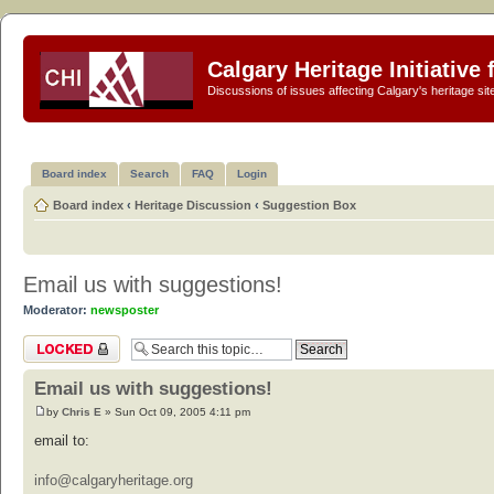
Calgary Heritage Initiative
Discussions of issues affecting Calgary's heritage sit
Board index
Search
FAQ
Login
Board index
‹
Heritage Discussion
‹
Suggestion Box
Email us with suggestions!
Moderator:
newsposter
Topic locked
Email us with suggestions!
by
Chris E
» Sun Oct 09, 2005 4:11 pm
email to:
info@calgaryheritage.org