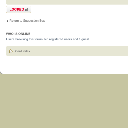
Topic locked
Return to Suggestion Box
WHO IS ONLINE
Users browsing this forum: No registered users and 1 guest
Board index