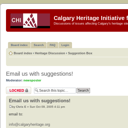
Calgary Heritage Initiative
Discussions of issues affecting Calgary's heritage sit
Board index
Search
FAQ
Login
Board index
‹
Heritage Discussion
‹
Suggestion Box
Email us with suggestions!
Moderator:
newsposter
Topic locked
Email us with suggestions!
by
Chris E
» Sun Oct 09, 2005 4:11 pm
email to:
info@calgaryheritage.org