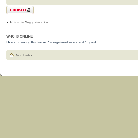
Topic locked
Return to Suggestion Box
WHO IS ONLINE
Users browsing this forum: No registered users and 1 guest
Board index