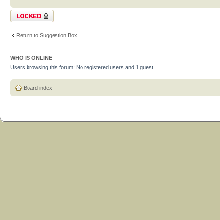
Topic locked
Return to Suggestion Box
WHO IS ONLINE
Users browsing this forum: No registered users and 1 guest
Board index