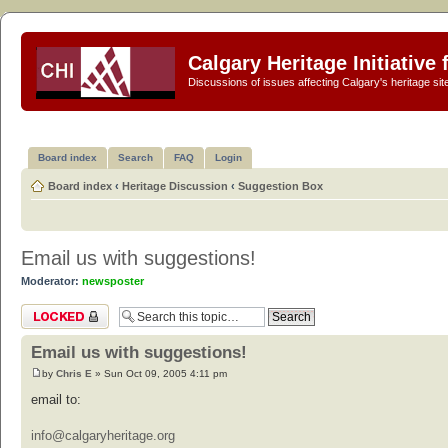
Calgary Heritage Initiative
Discussions of issues affecting Calgary's heritage sit
Board index
Search
FAQ
Login
Board index
‹
Heritage Discussion
‹
Suggestion Box
Email us with suggestions!
Moderator:
newsposter
Topic locked
Email us with suggestions!
by
Chris E
» Sun Oct 09, 2005 4:11 pm
email to:
info@calgaryheritage.org