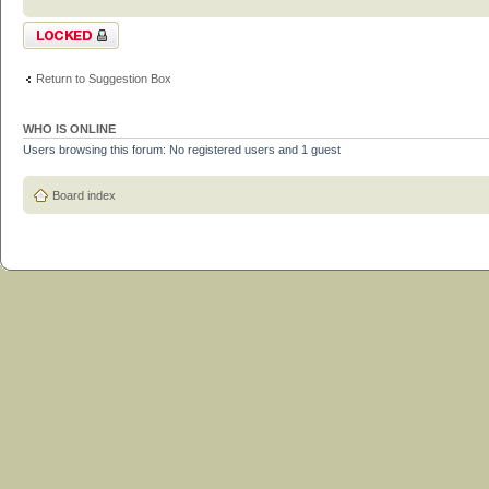
Topic locked
Return to Suggestion Box
WHO IS ONLINE
Users browsing this forum: No registered users and 1 guest
Board index