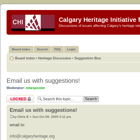
Calgary Heritage Initiative
Discussions of issues affecting Calgary's heritage sit
Board index
Search
FAQ
Login
Board index
‹
Heritage Discussion
‹
Suggestion Box
Email us with suggestions!
Moderator:
newsposter
Topic locked
Email us with suggestions!
by
Chris E
» Sun Oct 09, 2005 4:11 pm
email to:
info@calgaryheritage.org