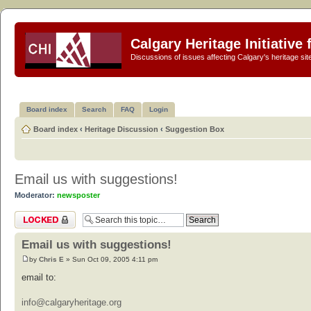
Calgary Heritage Initiative
Discussions of issues affecting Calgary's heritage sit
Board index
Search
FAQ
Login
Board index
‹
Heritage Discussion
‹
Suggestion Box
Email us with suggestions!
Moderator:
newsposter
Topic locked
Email us with suggestions!
by
Chris E
» Sun Oct 09, 2005 4:11 pm
email to:
info@calgaryheritage.org