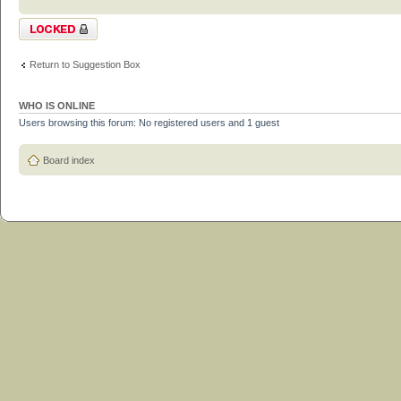
Topic locked
Return to Suggestion Box
WHO IS ONLINE
Users browsing this forum: No registered users and 1 guest
Board index