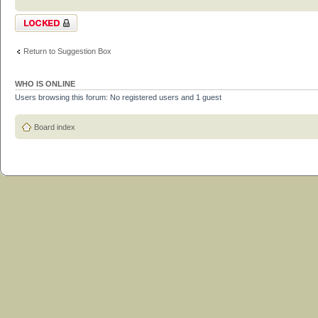
Topic locked
Return to Suggestion Box
WHO IS ONLINE
Users browsing this forum: No registered users and 1 guest
Board index