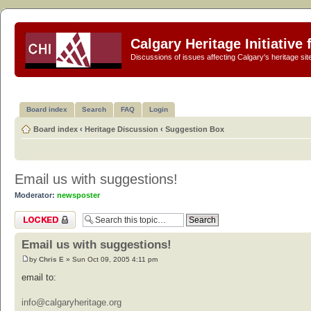
Calgary Heritage Initiative
Discussions of issues affecting Calgary's heritage sit
Board index
Search
FAQ
Login
Board index
‹
Heritage Discussion
‹
Suggestion Box
Email us with suggestions!
Moderator:
newsposter
Topic locked
Email us with suggestions!
by
Chris E
» Sun Oct 09, 2005 4:11 pm
email to:
info@calgaryheritage.org