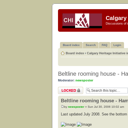
Calgary 
Discussions of i
Board index
Search
FAQ
Login
Board index
‹
Calgary Heritage Initiative 
Beltline rooming house - Ha
Moderator:
newsposter
Topic locked
Beltline rooming house - Ham
by
newsposter
» Sun Jul 30, 2006 10:02 am
Last updated July 2008. See the bottom o