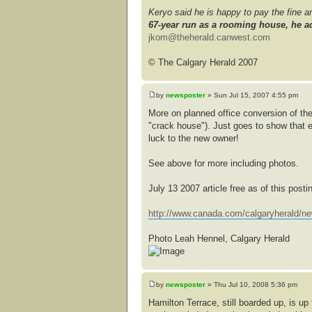
Keryo said he is happy to pay the fine 
67-year run as a rooming house, he ad
jkom@theherald.canwest.com
© The Calgary Herald 2007
by
newsposter
» Sun Jul 15, 2007 4:55 pm
More on planned office conversion of the
"crack house"). Just goes to show that 
luck to the new owner!
See above for more including photos.
July 13 2007 article free as of this posti
http://www.canada.com/calgaryherald/ne
Photo Leah Hennel, Calgary Herald
by
newsposter
» Thu Jul 10, 2008 5:36 pm
Hamilton Terrace, still boarded up, is u