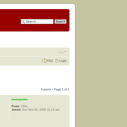
FAQ
Login
9 posts • Page
1
of
1
newsposter
Posts:
1964
Joined:
Sun Nov 06, 2005 11:13 am