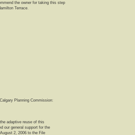
mmend the owner for taking this step
Hamilton Terrace.
to Calgary Planning Commission:
the adaptive reuse of this
d our general support for the
 August 2, 2006 to the File