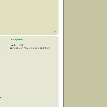
newsposter
Posts:
1964
Joined:
Sun Nov 06, 2005 11:13 am
nt
s