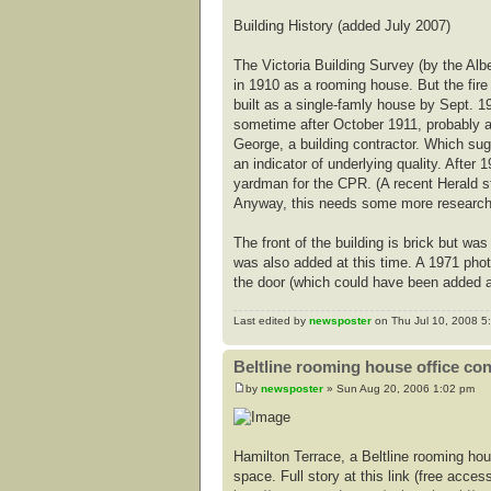
Building History (added July 2007)
The Victoria Building Survey (by the Alb
in 1910 as a rooming house. But the fire
built as a single-famly house by Sept. 19
sometime after October 1911, probably a
George, a building contractor. Which sug
an indicator of underlying quality. Afte
yardman for the CPR. (A recent Herald 
Anyway, this needs some more research t
The front of the building is brick but 
was also added at this time. A 1971 pho
the door (which could have been added a
Last edited by
newsposter
on Thu Jul 10, 2008 5:3
Beltline rooming house office co
by
newsposter
» Sun Aug 20, 2006 1:02 pm
Hamilton Terrace, a Beltline rooming hou
space. Full story at this link (free access