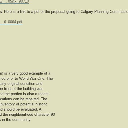
ew ... 05&k=90710
ow. Here is a link to a pdf of the proposal going to Calgary Planning Commissi
... 6_0064.pdf
on) is a very good example of a
riod prior to World War One. The
airly original condition and
e front of the building was
 the portico is also a recent
ications can be repaired. The
inventory of potential historic
t and should be evaluated. A
ed the neighbourhood character 90
s in the community.