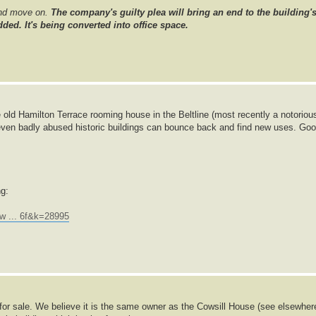
and move on.
The company's guilty plea will bring an end to the building'
ded. It's being converted into office space.
 old Hamilton Terrace rooming house in the Beltline (most recently a notoriou
even badly abused historic buildings can bounce back and find new uses. Go
ng:
w ... 6f&k=28995
p for sale. We believe it is the same owner as the Cowsill House (see elsewher