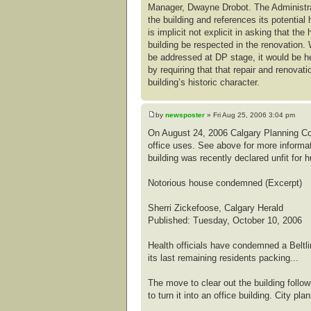
Manager, Dwayne Drobot. The Administrati
the building and references its potential 
is implicit not explicit in asking that the
building be respected in the renovation. 
be addressed at DP stage, it would be he
by requiring that that repair and renovat
building’s historic character.
by
newsposter
» Fri Aug 25, 2006 3:04 pm
On August 24, 2006 Calgary Planning Co
office uses. See above for more informat
building was recently declared unfit for 
Notorious house condemned (Excerpt)
Sherri Zickefoose, Calgary Herald
Published: Tuesday, October 10, 2006
Health officials have condemned a Beltl
its last remaining residents packing...
The move to clear out the building foll
to turn it into an office building. City p