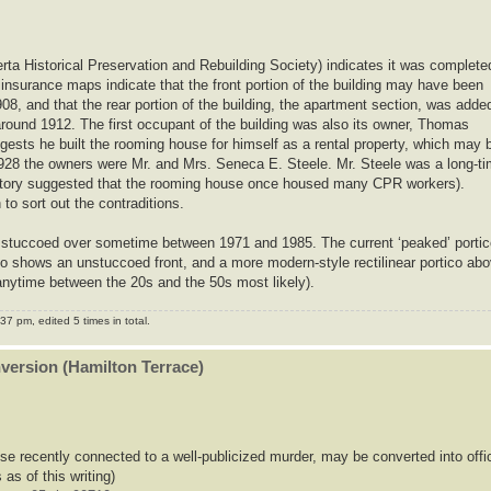
erta Historical Preservation and Rebuilding Society) indicates it was complete
 insurance maps indicate that the front portion of the building may have been
08, and that the rear portion of the building, the apartment section, was adde
round 1912. The first occupant of the building was also its owner, Thomas
gests he built the rooming house for himself as a rental property, which may 
r 1928 the owners were Mr. and Mrs. Seneca E. Steele. Mr. Steele was a long-t
story suggested that the rooming house once housed many CPR workers).
o sort out the contraditions.
was stuccoed over sometime between 1971 and 1985. The current ‘peaked’ porti
to shows an unstuccoed front, and a more modern-style rectilinear portico ab
nytime between the 20s and the 50s most likely).
7 pm, edited 5 times in total.
nversion (Hamilton Terrace)
se recently connected to a well-publicized murder, may be converted into offi
 as of this writing)