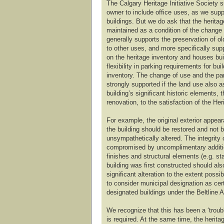
The Calgary Heritage Initiative Society s
owner to include office uses, as we suppo
buildings. But we do ask that the heritag
maintained as a condition of the change
generally supports the preservation of o
to other uses, and more specifically sup
on the heritage inventory and houses buil
flexibility in parking requirements for bui
inventory. The change of use and the pa
strongly supported if the land use also a
building’s significant historic elements,
renovation, to the satisfaction of the Her
For example, the original exterior appear
the building should be restored and not be
unsympathetically altered. The integrity 
compromised by uncomplimentary addition
finishes and structural elements (e.g. st
building was first constructed should al
significant alteration to the extent possi
to consider municipal designation as cert
designated buildings under the Beltline 
We recognize that this has been a ‘trouble
is required. At the same time, the heritag