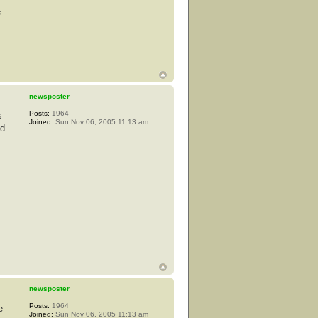
s
newsposter
Posts:
1964
s
Joined:
Sun Nov 06, 2005 11:13 am
od
newsposter
Posts:
1964
e
Joined:
Sun Nov 06, 2005 11:13 am