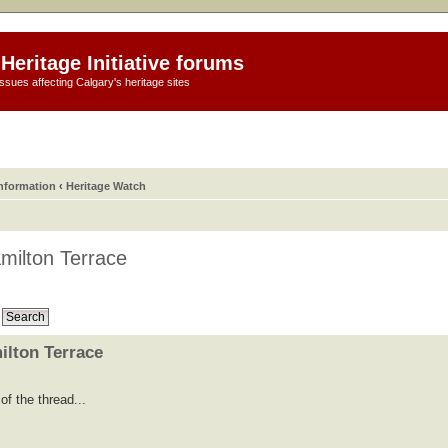
Heritage Initiative forums
ssues affecting Calgary's heritage sites
information
‹
Heritage Watch
milton Terrace
ilton Terrace
f the thread...