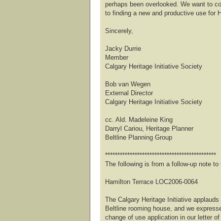
perhaps been overlooked. We want to co
to finding a new and productive use for 
Sincerely,
Jacky Durrie
Member
Calgary Heritage Initiative Society
Bob van Wegen
External Director
Calgary Heritage Initiative Society
cc. Ald. Madeleine King
Darryl Cariou, Heritage Planner
Beltline Planning Group
*********************************************
The following is from a follow-up note 
Hamilton Terrace LOC2006-0064
The Calgary Heritage Initiative applauds 
Beltline rooming house, and we expresse
change of use application in our letter of