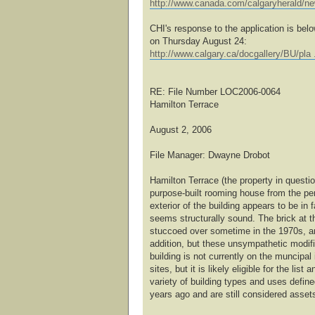
http://www.canada.com/calgaryherald/n
CHI's response to the application is bel
on Thursday August 24:
http://www.calgary.ca/docgallery/BU/pla 
RE: File Number LOC2006-0064
Hamilton Terrace
August 2, 2006
File Manager: Dwayne Drobot
Hamilton Terrace (the property in questi
purpose-built rooming house from the pe
exterior of the building appears to be in f
seems structurally sound. The brick at th
stuccoed over sometime in the 1970s, and
addition, but these unsympathetic modif
building is not currently on the muncipal 
sites, but it is likely eligible for the lis
variety of building types and uses defin
years ago and are still considered asset