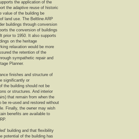
upports the application of the
rt the adaptive reuse of historic
e value of the building be
 of land use. The Beltline ARP
lder buildings through conversion
ports the conversion of buildings
t prior to 1950. It also supports
ldings on the heritage
rking relaxation would be more
ssured the retention of the
 through sympathetic repair and
itage Planner.
ance finishes and structure of
 significantly or
of the building should not be
s or structures. And interior
airs) that remain from when the
so be re-used and restored without
ble. Finally, the owner may wish
ain benefits are available to
ARP.
d’ building and that flexibility
e potential of the building has