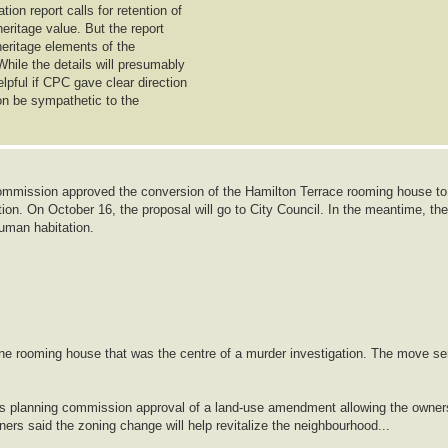
on report calls for retention of
heritage value. But the report
 heritage elements of the
While the details will presumably
lpful if CPC gave clear direction
ion be sympathetic to the
mmission approved the conversion of the Hamilton Terrace rooming house to
ion. On October 16, the proposal will go to City Council. In the meantime, the
human habitation.
ine rooming house that was the centre of a murder investigation. The move se
ows planning commission approval of a land-use amendment allowing the owner
lanners said the zoning change will help revitalize the neighbourhood...