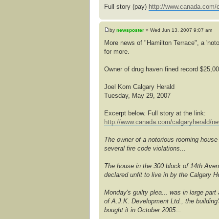
Full story (pay)
http://www.canada.com/c
by
newsposter
» Wed Jun 13, 2007 9:07 am
More news of "Hamilton Terrace", a 'noto
for more.
Owner of drug haven fined record $25,0
Joel Kom Calgary Herald
Tuesday, May 29, 2007
Excerpt below. Full story at the link:
http://www.canada.com/calgaryherald/ne
The owner of a notorious rooming house t
several fire code violations...
The house in the 300 block of 14th Ave
declared unfit to live in by the Calgary
Monday's guilty plea... was in large part
of A.J.K. Development Ltd., the building
bought it in October 2005...