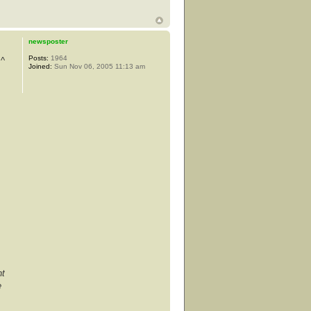
newsposter
Posts:
1964
 ^
Joined:
Sun Nov 06, 2005 11:13 am
nt
e