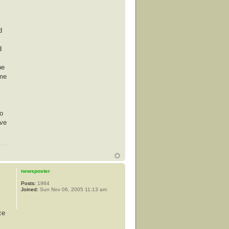
d
d
be
ime
co
ove
newsposter
Posts:
1964
Joined:
Sun Nov 06, 2005 11:13 am
ce