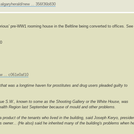
algaryherald/new ... 356f36b830
rious' pre-WW1 rooming house in the Beltline being converted to offices. See
00
w ... c061e0af10
hat was a longtime haven for prostitutes and drug users pleaded guilty to
nue S.W., known to some as the Shooting Gallery or the White House, was
 Health Region last September because of mould and other problems.
 a product of the tenants who lived in the building, said Joseph Keryo, preside
's owner... (He also) said he inherited many of the building's problems when h