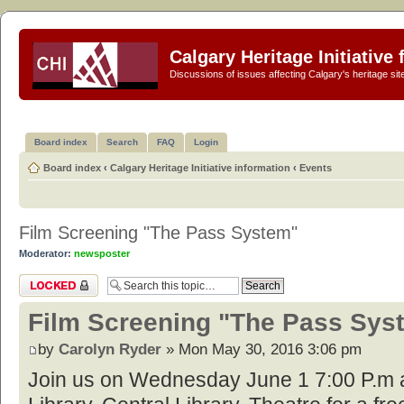
Calgary Heritage Initiative
Discussions of issues affecting Calgary's heritage sit
Board index
Search
FAQ
Login
Board index
‹
Calgary Heritage Initiative information
‹
Events
Film Screening "The Pass System"
Moderator:
newsposter
Topic locked
Film Screening "The Pass Sys
by
Carolyn Ryder
» Mon May 30, 2016 3:06 pm
Join us on Wednesday June 1 7:00 P.m a