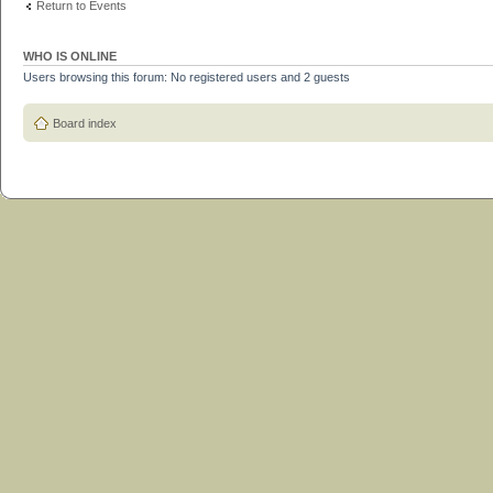
Return to Events
WHO IS ONLINE
Users browsing this forum: No registered users and 2 guests
Board index