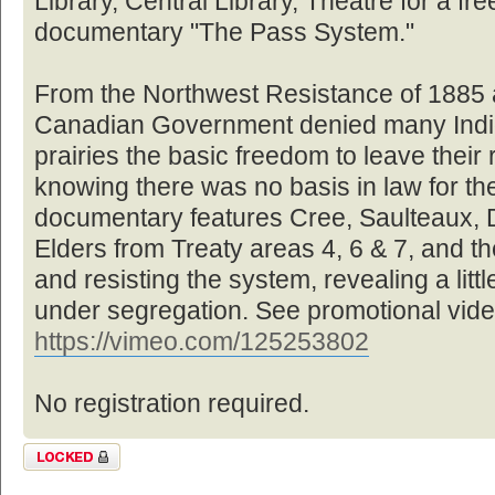
Library, Central Library, Theatre for a fre
documentary "The Pass System."
From the Northwest Resistance of 1885 a
Canadian Government denied many Indi
prairies the basic freedom to leave their 
knowing there was no basis in law for the
documentary features Cree, Saulteaux, 
Elders from Treaty areas 4, 6 & 7, and the
and resisting the system, revealing a littl
under segregation. See promotional vide
https://vimeo.com/125253802
No registration required.
Topic locked