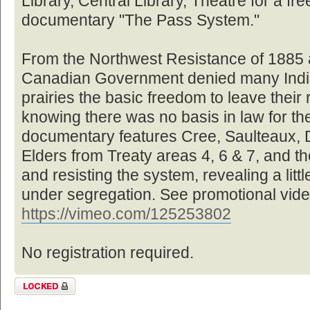
Library, Central Library, Theatre for a fre
documentary "The Pass System."
From the Northwest Resistance of 1885 a
Canadian Government denied many Indi
prairies the basic freedom to leave their 
knowing there was no basis in law for the
documentary features Cree, Saulteaux, 
Elders from Treaty areas 4, 6 & 7, and the
and resisting the system, revealing a littl
under segregation. See promotional vide
https://vimeo.com/125253802
No registration required.
Topic locked