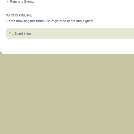
Return to Events
WHO IS ONLINE
Users browsing this forum: No registered users and 1 guest
Board index