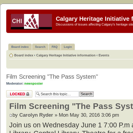
Calgary Heritage Initiative
Discussions of issues affecting Calgary's heritage sit
Board index
Search
FAQ
Login
Board index
‹
Calgary Heritage Initiative information
‹
Events
Film Screening "The Pass System"
Moderator:
newsposter
Topic locked
Film Screening "The Pass Sys
by
Carolyn Ryder
» Mon May 30, 2016 3:06 pm
Join us on Wednesday June 1 7:00 P.m a