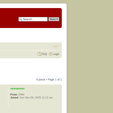
FAQ
Login
6 posts • Page
1
of
1
newsposter
Posts:
1964
Joined:
Sun Nov 06, 2005 11:13 am