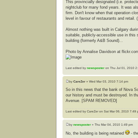
This provincially designated (i.e. protec
nightclub for many fond years. It was al
firm. Don't know when that operation clo
level in favour of restaurants and retail.
Almost nothing was built in Calgary during 
suitable, publicly-accessible use in thi
building (formerly A&B Sound)...
Photo by Annalise Davidson at flickr.co
Last edited by
newsposter
on Thu Jul 01, 2010 2:5
by
CareZer
» Wed Mar 03, 2010 7:14 pm
So in this news that the bank of Nova Sco
our history and must be destroyed. In tha
Avenue. [SPAM REMOVED]
Last edited by CareZer on Sat Mar 06, 2010 7:49 pm
by
newsposter
» Thu Mar 04, 2010 1:49 pm
No, the building is being retained
- the