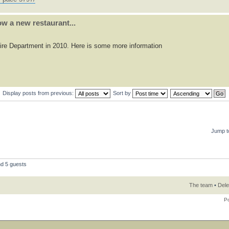
w a new restaurant...
 Fire Department in 2010. Here is some more information
Display posts from previous:
Sort by
Jump t
nd 5 guests
The team
•
Dele
P