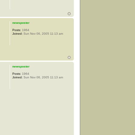
newsposter
Posts:
1964
Joined:
Sun Nov 06, 2005 11:13 am
newsposter
Posts:
1964
Joined:
Sun Nov 06, 2005 11:13 am