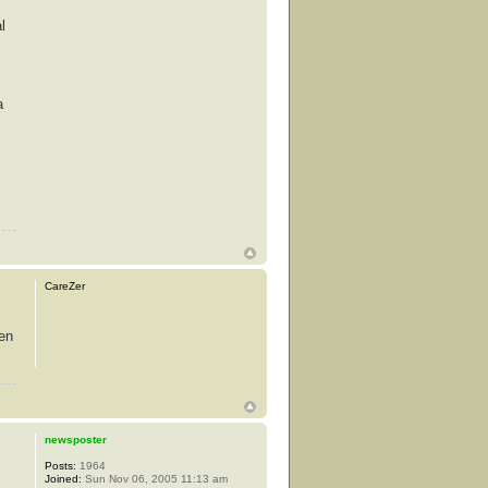
l
a
CareZer
hen
newsposter
Posts:
1964
Joined:
Sun Nov 06, 2005 11:13 am