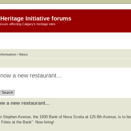
Heritage Initiative forums
ssues affecting Calgary's heritage sites
information
‹
News
 now a new restaurant...
w a new restaurant...
on Stephen Avenue, the 1930 Bank of Nova Scotia at 125 8th Avenue, is to be
 Frites at the Bank". Now hiring!