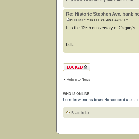
Re: Historic Stephen Ave. bank no
by
bellag
» Mon Feb 16, 2015 12:47 pm
It is the 125th anniversary of Calgary's
_______________________
bella
Topic locked
Return to News
WHO IS ONLINE
Users browsing this forum: No registered users a
Board index