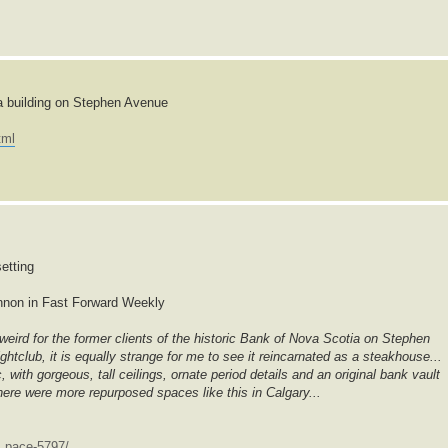
a building on Stephen Avenue
tml
etting
nnon in Fast Forward Weekly
eird for the former clients of the historic Bank of Nova Scotia on Stephen
ghtclub, it is equally strange for me to see it reincarnated as a steakhouse...
 with gorgeous, tall ceilings, ornate period details and an original bank vault
ere were more repurposed spaces like this in Calgary...
.. pace-5797/