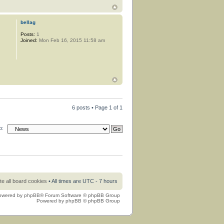
bellag
Posts:
1
Joined:
Mon Feb 16, 2015 11:58 am
6 posts • Page
1
of
1
o:
te all board cookies
• All times are UTC - 7 hours
owered by
phpBB
® Forum Software © phpBB Group
Powered by
phpBB
© phpBB Group