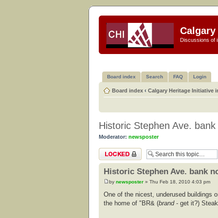
Calgary 
Discussions of i
Board index
Search
FAQ
Login
Board index
‹
Calgary Heritage Initiative 
Historic Stephen Ave. bank
Moderator:
newsposter
Topic locked
Historic Stephen Ave. bank no
by
newsposter
» Thu Feb 18, 2010 4:03 pm
One of the nicest, underused buildings 
the home of "BR& (
brand
- get it?) Steak