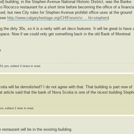
ted) building, in the Stephen Avenue National Historic District, was the Banke
so Rococco restaurant for a short time before becoming the office of a financia
sed, but new City rules for Stephen Avenue prohibit office uses at the ground
 (see
http://www.calgaryheritage.org/CHIForum/vi ... ht=stephen
)
the dirty 30s, so it is a rarity with art deco features. It will be great to have 
s space. Now if we could only get something back in the old Bank of Montreal
m
1 pm, edited 2 times in total.
tia will be demolished? I do not agree with that. That building is part now of
t article said that the bank of Nova Scotia is one of the nicest building Step
, edited 1 time in total.
 restaurant will be in the existing building.