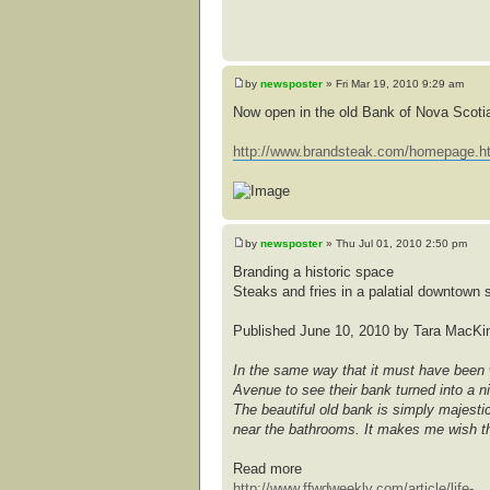
by
newsposter
» Fri Mar 19, 2010 9:29 am
Now open in the old Bank of Nova Scoti
http://www.brandsteak.com/homepage.h
by
newsposter
» Thu Jul 01, 2010 2:50 pm
Branding a historic space
Steaks and fries in a palatial downtown s
Published June 10, 2010 by Tara MacKi
In the same way that it must have been w
Avenue to see their bank turned into a ni
The beautiful old bank is simply majestic,
near the bathrooms. It makes me wish th
Read more
http://www.ffwdweekly.com/article/life- .