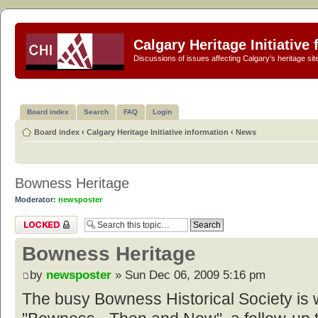
Calgary Heritage Initiative
Discussions of issues affecting Calgary's heritage sit
Board index
Search
FAQ
Login
Board index
‹
Calgary Heritage Initiative information
‹
News
Bowness Heritage
Moderator:
newsposter
Topic locked
Bowness Heritage
by
newsposter
» Sun Dec 06, 2009 5:16 pm
The busy Bowness Historical Society is