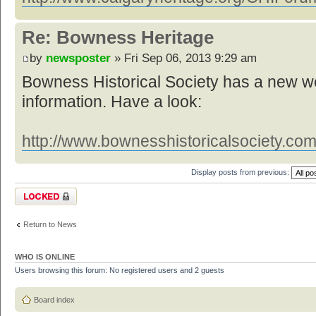
Re: Bowness Heritage
by
newsposter
» Fri Sep 06, 2013 9:29 am
Bowness Historical Society has a new web
information. Have a look:
http://www.bownesshistoricalsociety.com
Display posts from previous:
Topic locked
Return to News
WHO IS ONLINE
Users browsing this forum: No registered users and 2 guests
Board index