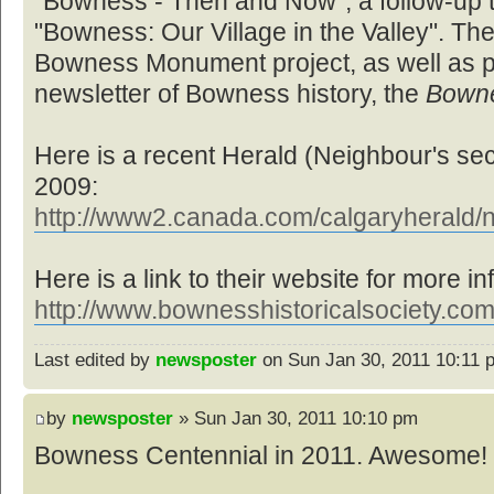
"Bowness - Then and Now", a follow-up to
"Bowness: Our Village in the Valley". Th
Bowness Monument project, as well as pr
newsletter of Bowness history, the
Bown
Here is a recent Herald (Neighbour's sec
2009:
http://www2.canada.com/calgaryherald/n
Here is a link to their website for more in
http://www.bownesshistoricalsociety.com
Last edited by
newsposter
on Sun Jan 30, 2011 10:11 pm
by
newsposter
» Sun Jan 30, 2011 10:10 pm
Bowness Centennial in 2011. Awesome! 