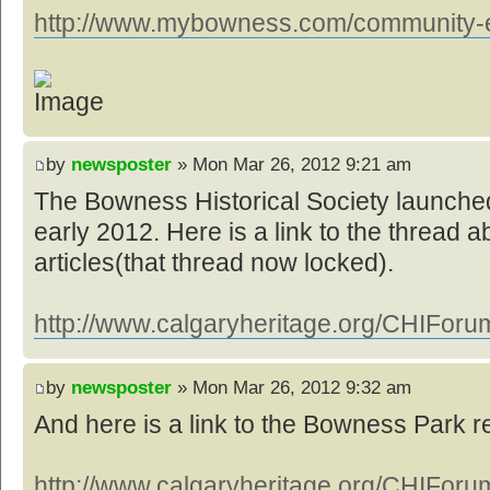
http://www.mybowness.com/community-ev
by
newsposter
» Mon Mar 26, 2012 9:21 am
The Bowness Historical Society launched
early 2012. Here is a link to the thread a
articles(that thread now locked).
http://www.calgaryheritage.org/CHIForum
by
newsposter
» Mon Mar 26, 2012 9:32 am
And here is a link to the Bowness Park 
http://www.calgaryheritage.org/CHIForum