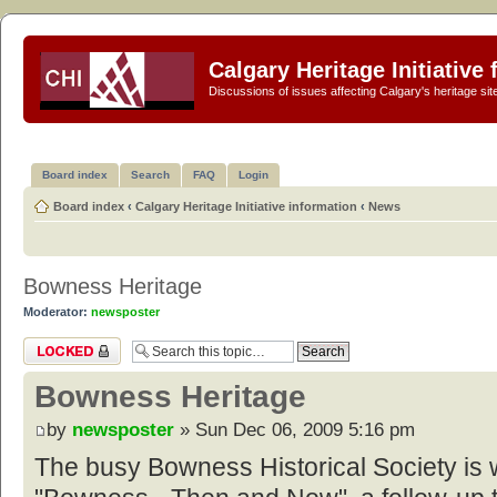
Calgary Heritage Initiative
Discussions of issues affecting Calgary's heritage sit
Board index
Search
FAQ
Login
Board index
‹
Calgary Heritage Initiative information
‹
News
Bowness Heritage
Moderator:
newsposter
Topic locked
Bowness Heritage
by
newsposter
» Sun Dec 06, 2009 5:16 pm
The busy Bowness Historical Society is