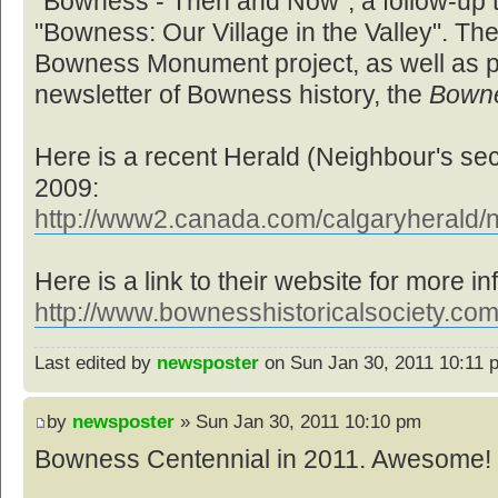
"Bowness - Then and Now", a follow-up to
"Bowness: Our Village in the Valley". Th
Bowness Monument project, as well as pr
newsletter of Bowness history, the
Bown
Here is a recent Herald (Neighbour's sec
2009:
http://www2.canada.com/calgaryherald/n
Here is a link to their website for more in
http://www.bownesshistoricalsociety.com
Last edited by
newsposter
on Sun Jan 30, 2011 10:11 pm
by
newsposter
» Sun Jan 30, 2011 10:10 pm
Bowness Centennial in 2011. Awesome! 