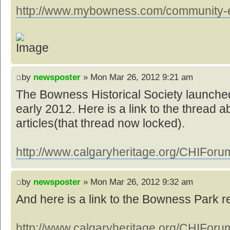
http://www.mybowness.com/community-ev
by
newsposter
» Mon Mar 26, 2012 9:21 am
The Bowness Historical Society launched
early 2012. Here is a link to the thread a
articles(that thread now locked).
http://www.calgaryheritage.org/CHIForum
by
newsposter
» Mon Mar 26, 2012 9:32 am
And here is a link to the Bowness Park 
http://www.calgaryheritage.org/CHIForum