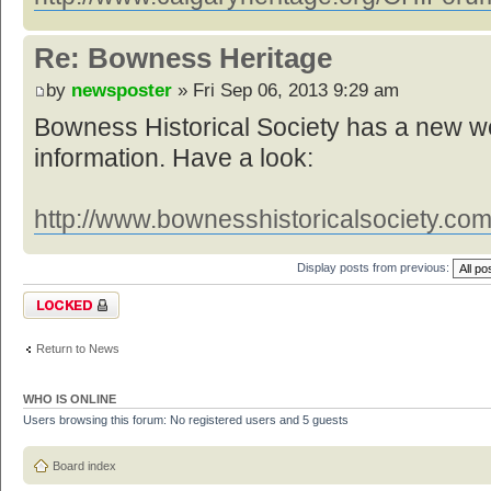
Re: Bowness Heritage
by
newsposter
» Fri Sep 06, 2013 9:29 am
Bowness Historical Society has a new web
information. Have a look:
http://www.bownesshistoricalsociety.com
Display posts from previous:
Topic locked
Return to News
WHO IS ONLINE
Users browsing this forum: No registered users and 5 guests
Board index