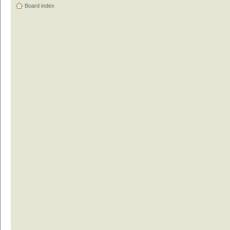
Board index