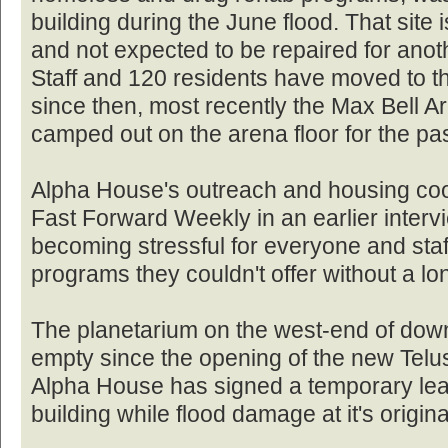
building during the June flood. That site 
and not expected to be repaired for anot
Staff and 120 residents have moved to t
since then, most recently the Max Bell A
camped out on the arena floor for the pa
Alpha House's outreach and housing coo
Fast Forward Weekly in an earlier inter
becoming stressful for everyone and sta
programs they couldn't offer without a l
The planetarium on the west-end of dow
empty since the opening of the new Telu
Alpha House has signed a temporary leas
building while flood damage at it's origina