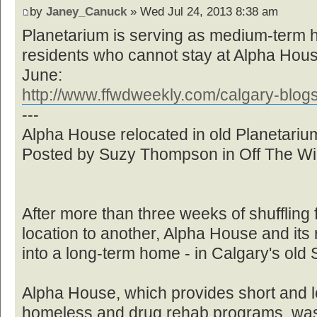
by
Janey_Canuck
» Wed Jul 24, 2013 8:38 am
Planetarium is serving as medium-term 
residents who cannot stay at Alpha House
June:
http://www.ffwdweekly.com/calgary-blogs 
---
Alpha House relocated in old Planetariu
Posted by Suzy Thompson in Off The Wi
After more than three weeks of shufflin
location to another, Alpha House and its 
into a long-term home - in Calgary's old
Alpha House, which provides short and lo
homeless and drug rehab programs, was 