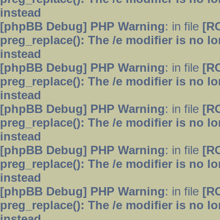
instead
[phpBB Debug] PHP Warning
: in file
[R
preg_replace(): The /e modifier is no 
instead
[phpBB Debug] PHP Warning
: in file
[R
preg_replace(): The /e modifier is no 
instead
[phpBB Debug] PHP Warning
: in file
[R
preg_replace(): The /e modifier is no 
instead
[phpBB Debug] PHP Warning
: in file
[R
preg_replace(): The /e modifier is no 
instead
[phpBB Debug] PHP Warning
: in file
[R
preg_replace(): The /e modifier is no 
instead