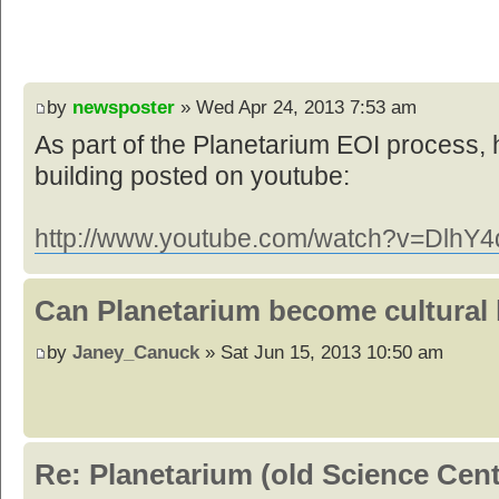
by
newsposter
» Wed Apr 24, 2013 7:53 am
As part of the Planetarium EOI process, 
building posted on youtube:
http://www.youtube.com/watch?v=DlhY4d
Can Planetarium become cultural
by
Janey_Canuck
» Sat Jun 15, 2013 10:50 am
Re: Planetarium (old Science Cen