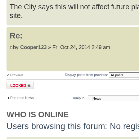
The City says this will not affect future p
site.
Re:
by
Cooper123
» Fri Oct 24, 2014 2:49 am
Display posts from previous:
Previous
Topic locked
Return to News
Jump to:
WHO IS ONLINE
Users browsing this forum: No regi