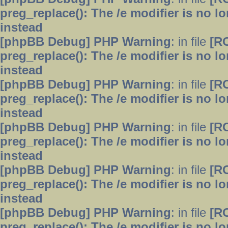
preg_replace(): The /e modifier is no 
instead
[phpBB Debug] PHP Warning
: in file
[R
preg_replace(): The /e modifier is no 
instead
[phpBB Debug] PHP Warning
: in file
[R
preg_replace(): The /e modifier is no 
instead
[phpBB Debug] PHP Warning
: in file
[R
preg_replace(): The /e modifier is no 
instead
[phpBB Debug] PHP Warning
: in file
[R
preg_replace(): The /e modifier is no 
instead
[phpBB Debug] PHP Warning
: in file
[R
preg_replace(): The /e modifier is no 