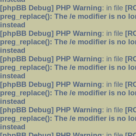
[phpBB Debug] PHP Warning
: in file
[R
preg_replace(): The /e modifier is no 
instead
[phpBB Debug] PHP Warning
: in file
[R
preg_replace(): The /e modifier is no 
instead
[phpBB Debug] PHP Warning
: in file
[R
preg_replace(): The /e modifier is no 
instead
[phpBB Debug] PHP Warning
: in file
[R
preg_replace(): The /e modifier is no 
instead
[phpBB Debug] PHP Warning
: in file
[R
preg_replace(): The /e modifier is no 
instead
[phpBB Debug] PHP Warning
: in file
[R