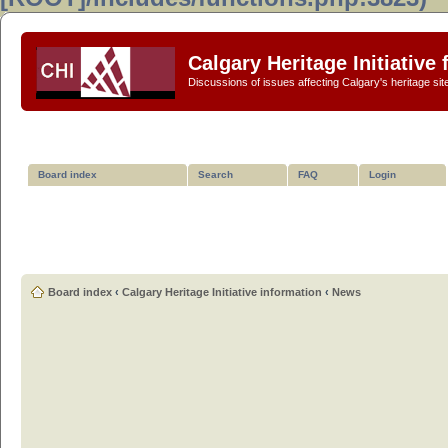
Calgary Heritage Initiative
Discussions of issues affecting Calgary's heritage sit
Board index
Search
FAQ
Login
Board index
‹
Calgary Heritage Initiative information
‹
News