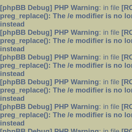
[phpBB Debug] PHP Warning
: in file
[R
preg_replace(): The /e modifier is no 
instead
[phpBB Debug] PHP Warning
: in file
[R
preg_replace(): The /e modifier is no 
instead
[phpBB Debug] PHP Warning
: in file
[R
preg_replace(): The /e modifier is no 
instead
[phpBB Debug] PHP Warning
: in file
[R
preg_replace(): The /e modifier is no 
instead
[phpBB Debug] PHP Warning
: in file
[R
preg_replace(): The /e modifier is no 
instead
[phpBB Debug] PHP Warning
: in file
[R