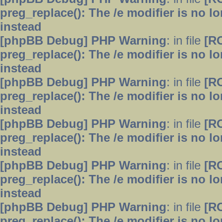
preg_replace(): The /e modifier is no 
instead
[phpBB Debug] PHP Warning
: in file
[R
preg_replace(): The /e modifier is no 
instead
[phpBB Debug] PHP Warning
: in file
[R
preg_replace(): The /e modifier is no 
instead
[phpBB Debug] PHP Warning
: in file
[R
preg_replace(): The /e modifier is no 
instead
[phpBB Debug] PHP Warning
: in file
[R
preg_replace(): The /e modifier is no 
instead
[phpBB Debug] PHP Warning
: in file
[R
preg_replace(): The /e modifier is no 