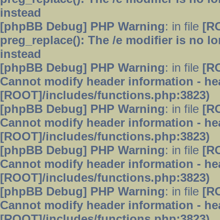
instead
[phpBB Debug] PHP Warning
: in file
[R
preg_replace(): The /e modifier is no 
instead
[phpBB Debug] PHP Warning
: in file
[R
Cannot modify header information - hea
[ROOT]/includes/functions.php:3823)
[phpBB Debug] PHP Warning
: in file
[R
Cannot modify header information - hea
[ROOT]/includes/functions.php:3823)
[phpBB Debug] PHP Warning
: in file
[R
Cannot modify header information - hea
[ROOT]/includes/functions.php:3823)
[phpBB Debug] PHP Warning
: in file
[R
Cannot modify header information - hea
[ROOT]/includes/functions.php:3823)