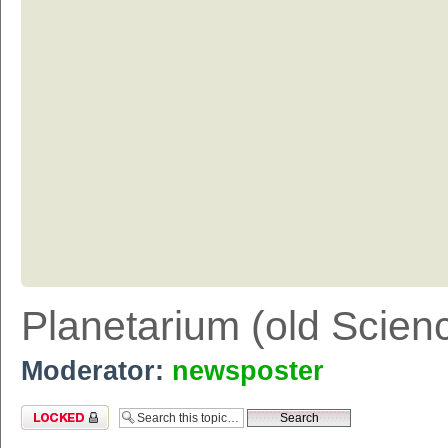
Planetarium (old Scien
Moderator:
newsposter
Topic locked