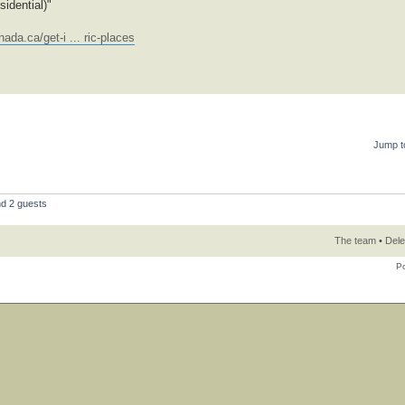
idential)"
ada.ca/get-i ... ric-places
Jump t
nd 2 guests
The team
•
Dele
P