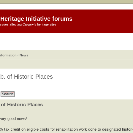
Heritage Initiative forums
ssues affecting Calgary's heritage sites
information
‹
News
b. of Historic Places
 of Historic Places
s very good news!
% tax credit on eligible costs for rehabilitation work done to designated histori