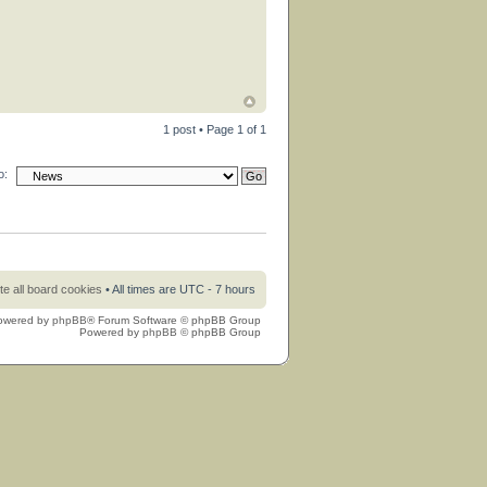
1 post • Page
1
of
1
o:
te all board cookies
• All times are UTC - 7 hours
owered by
phpBB
® Forum Software © phpBB Group
Powered by
phpBB
© phpBB Group