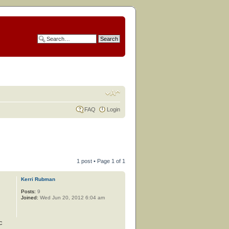
FAQ
Login
1 post • Page
1
of
1
Kerri Rubman
Posts:
9
Joined:
Wed Jun 20, 2012 6:04 am
c