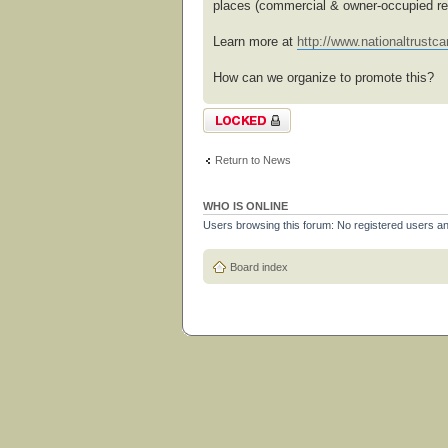
places (commercial & owner-occupied res
Learn more at
http://www.nationaltrustcan
How can we organize to promote this?
Topic locked
Return to News
WHO IS ONLINE
Users browsing this forum: No registered users a
Board index