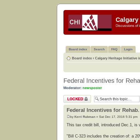
Calgary 
Discussions of i
Board index
Search
FAQ
Login
Board index
‹
Calgary Heritage Initiative 
Federal Incentives for Reha
Moderator:
newsposter
Topic locked
Federal Incentives for Rehab.
by
Kerri Rubman
» Sat Dec 17, 2016 5:31 pm
This tax credit bill, introduced Dec.1, i
"Bill C-323 includes the creation of: a 20