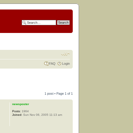
FAQ
Login
1 post • Page
1
of
1
newsposter
Posts:
1964
Joined:
Sun Nov 06, 2005 11:13 am