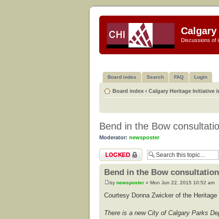
Calgary 
Discussions of i
Board index
Search
FAQ
Login
Board index
‹
Calgary Heritage Initiative 
Bend in the Bow consultati
Moderator:
newsposter
Topic locked
Bend in the Bow consultation
by
newsposter
» Mon Jun 22, 2015 10:52 am
Courtesy Donna Zwicker of the Heritage 
There is a new City of Calgary Parks Dep