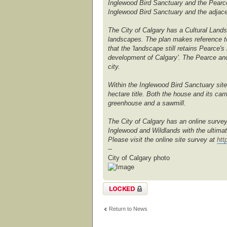
Inglewood Bird Sanctuary and the Pearce
Inglewood Bird Sanctuary and the adjac
The City of Calgary has a Cultural Lands
landscapes. The plan makes reference to
that the 'landscape still retains Pearce
development of Calgary'. The Pearce and 
city.
Within the Inglewood Bird Sanctuary sit
hectare title. Both the house and its ca
greenhouse and a sawmill.
The City of Calgary has an online survey
Inglewood and Wildlands with the ultimat
Please visit the online site survey at
htt
--
City of Calgary photo
Topic locked
Return to News