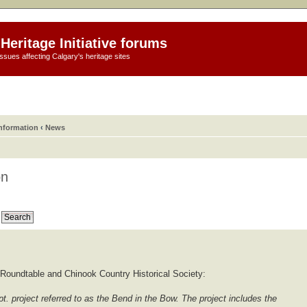
Heritage Initiative forums
ssues affecting Calgary's heritage sites
information
‹
News
on
Roundtable and Chinook Country Historical Society:
t. project referred to as the Bend in the Bow. The project includes the