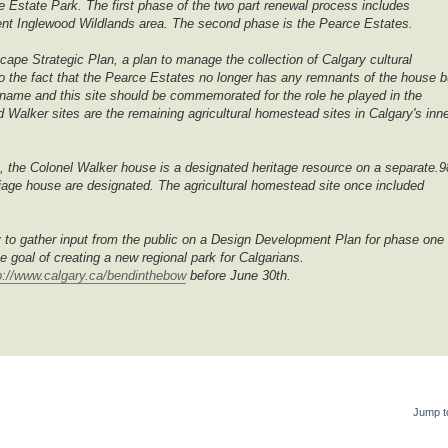
 Estate Park. The first phase of the two part renewal process includes
ent Inglewood Wildlands area. The second phase is the Pearce Estates.
cape Strategic Plan, a plan to manage the collection of Calgary cultural
 the fact that the Pearce Estates no longer has any remnants of the house b
's name and this site should be commemorated for the role he played in the
Walker sites are the remaining agricultural homestead sites in Calgary's inn
e, the Colonel Walker house is a designated heritage resource on a separate.9
rriage house are designated. The agricultural homestead site once included
 to gather input from the public on a Design Development Plan for phase one 
e goal of creating a new regional park for Calgarians.
p://www.calgary.ca/bendinthebow
before June 30th.
Jump t