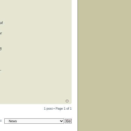
ut
er
8
-
1 post • Page
1
of
1
o: