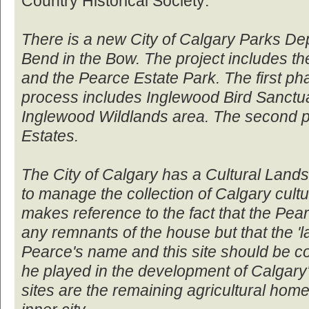
Country Historical Society:
There is a new City of Calgary Parks Dept
Bend in the Bow. The project includes t
and the Pearce Estate Park. The first ph
process includes Inglewood Bird Sanctu
Inglewood Wildlands area. The second p
Estates.
The City of Calgary has a Cultural Lands
to manage the collection of Calgary cult
makes reference to the fact that the Pea
any remnants of the house but that the 'l
Pearce's name and this site should be c
he played in the development of Calgar
sites are the remaining agricultural home