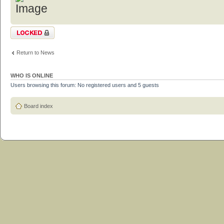
Topic locked
Return to News
WHO IS ONLINE
Users browsing this forum: No registered users and 5 guests
Board index