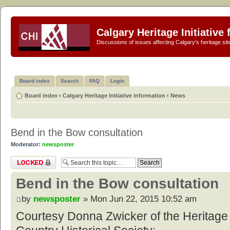
Calgary Heritage Initiative
Discussions of issues affecting Calgary's heritage sit
Board index
Search
FAQ
Login
Board index
‹
Calgary Heritage Initiative information
‹
News
Bend in the Bow consultation
Moderator:
newsposter
Topic locked
Bend in the Bow consultation
by
newsposter
» Mon Jun 22, 2015 10:52 am
Courtesy Donna Zwicker of the Heritag