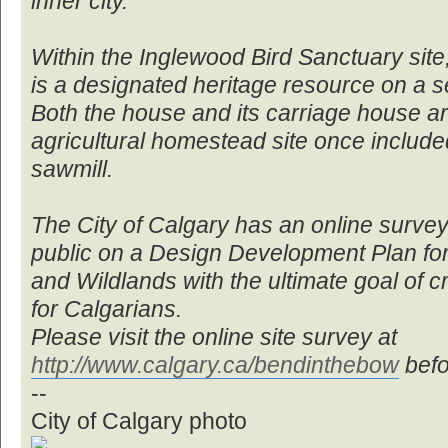
inner city.
Within the Inglewood Bird Sanctuary sit
is a designated heritage resource on a se
Both the house and its carriage house a
agricultural homestead site once inclu
sawmill.
The City of Calgary has an online survey 
public on a Design Development Plan fo
and Wildlands with the ultimate goal of c
for Calgarians.
Please visit the online site survey at
http://www.calgary.ca/bendinthebow
befo
--
City of Calgary photo