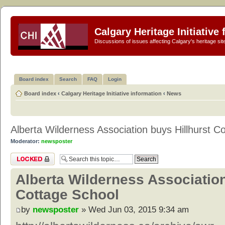
Calgary Heritage Initiative
Discussions of issues affecting Calgary's heritage sit
Board index
Search
FAQ
Login
Board index
‹
Calgary Heritage Initiative information
‹
News
Alberta Wilderness Association buys Hillhurst C
Moderator:
newsposter
Topic locked
Alberta Wilderness Association
Cottage School
by
newsposter
» Wed Jun 03, 2015 9:34 am