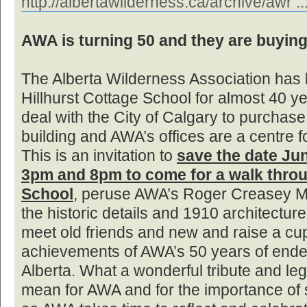
http://albertawilderness.ca/archive/awr ..
AWA is turning 50 and they are buying
The Alberta Wilderness Association has 
Hillhurst Cottage School for almost 40 
deal with the City of Calgary to purchase 
building and AWA’s offices are a centre 
This is an invitation to
save the date Ju
3pm and 8pm to come for a walk throu
School
, peruse AWA’s Roger Creasey Me
the historic details and 1910 architecture
meet old friends and new and raise a cup
achievements of AWA’s 50 years of ende
Alberta. What a wonderful tribute and leg
mean for AWA and for the importance of s