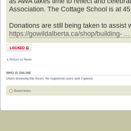
as AWA takes time to reflect and celebra
Association. The Cottage School is at 4
Donations are still being taken to assist 
https://gowildalberta.ca/shop/building- ...
Topic locked
Return to News
WHO IS ONLINE
Users browsing this forum: No registered users and 3 guests
Board index