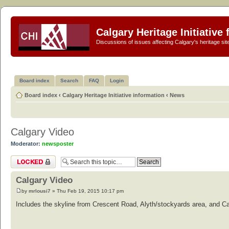
Calgary Heritage Initiative
Discussions of issues affecting Calgary's heritage sit
Board index
Search
FAQ
Login
Board index
‹
Calgary Heritage Initiative information
‹
News
Calgary Video
Moderator:
newsposter
Topic locked
Calgary Video
by
mrlousi7
» Thu Feb 19, 2015 10:17 pm
Includes the skyline from Crescent Road, Alyth/stockyards area, and C