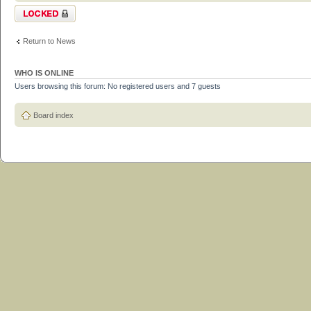
Topic locked
Return to News
WHO IS ONLINE
Users browsing this forum: No registered users and 7 guests
Board index