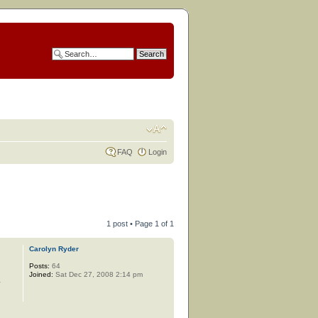
FAQ
Login
1 post • Page
1
of
1
Carolyn Ryder
Posts:
64
Joined:
Sat Dec 27, 2008 2:14 pm
y