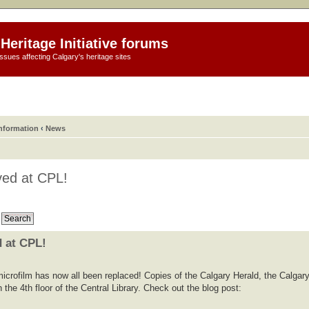
Heritage Initiative forums
ssues affecting Calgary's heritage sites
information
‹
News
ed at CPL!
 at CPL!
icrofilm has now all been replaced! Copies of the Calgary Herald, the Calgar
 the 4th floor of the Central Library. Check out the blog post: