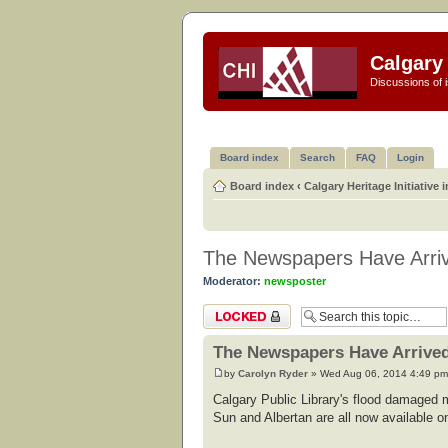
Calgary 
Discussions of i
Board index
Search
FAQ
Login
Board index
‹
Calgary Heritage Initiative 
The Newspapers Have Arriv
Moderator:
newsposter
Topic locked
The Newspapers Have Arrived
by
Carolyn Ryder
» Wed Aug 06, 2014 4:49 pm
Calgary Public Library's flood damaged m
Sun and Albertan are all now available on