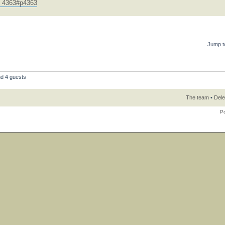
.. 4363#p4363
Jump t
nd 4 guests
The team
•
Dele
P