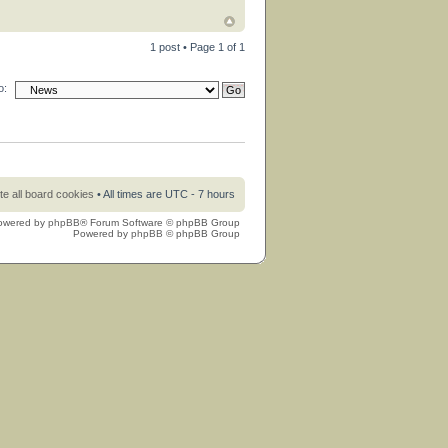
1 post • Page
1
of
1
o:
te all board cookies
• All times are UTC - 7 hours
owered by
phpBB
® Forum Software © phpBB Group
Powered by
phpBB
© phpBB Group