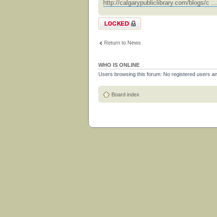
http://calgarypubliclibrary.com/blogs/c .
Topic locked
Return to News
WHO IS ONLINE
Users browsing this forum: No registered users a
Board index