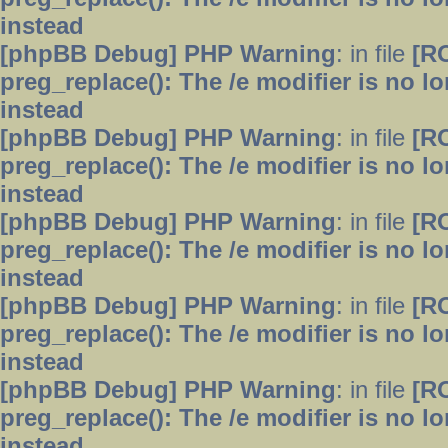
instead
[phpBB Debug] PHP Warning
: in file
[R
preg_replace(): The /e modifier is no 
instead
[phpBB Debug] PHP Warning
: in file
[R
preg_replace(): The /e modifier is no 
instead
[phpBB Debug] PHP Warning
: in file
[R
preg_replace(): The /e modifier is no 
instead
[phpBB Debug] PHP Warning
: in file
[R
preg_replace(): The /e modifier is no 
instead
[phpBB Debug] PHP Warning
: in file
[R
preg_replace(): The /e modifier is no 
instead