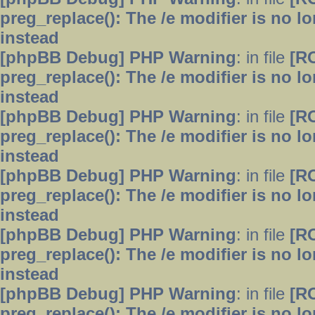
preg_replace(): The /e modifier is no 
instead
[phpBB Debug] PHP Warning
: in file
[R
preg_replace(): The /e modifier is no 
instead
[phpBB Debug] PHP Warning
: in file
[R
preg_replace(): The /e modifier is no 
instead
[phpBB Debug] PHP Warning
: in file
[R
preg_replace(): The /e modifier is no 
instead
[phpBB Debug] PHP Warning
: in file
[R
preg_replace(): The /e modifier is no 
instead
[phpBB Debug] PHP Warning
: in file
[R
preg_replace(): The /e modifier is no 