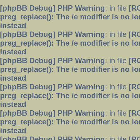
[phpBB Debug] PHP Warning
: in file
[R
preg_replace(): The /e modifier is no 
instead
[phpBB Debug] PHP Warning
: in file
[R
preg_replace(): The /e modifier is no 
instead
[phpBB Debug] PHP Warning
: in file
[R
preg_replace(): The /e modifier is no 
instead
[phpBB Debug] PHP Warning
: in file
[R
preg_replace(): The /e modifier is no 
instead
[phpBB Debug] PHP Warning
: in file
[R
preg_replace(): The /e modifier is no 
instead
[phpBB Debug] PHP Warning
: in file
[R