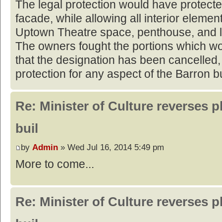
The legal protection would have protecte
facade, while allowing all interior eleme
Uptown Theatre space, penthouse, and l
The owners fought the portions which w
that the designation has been cancelled, 
protection for any aspect of the Barron bu
Re: Minister of Culture reverses p
buil
by
Admin
» Wed Jul 16, 2014 5:49 pm
More to come...
Re: Minister of Culture reverses p