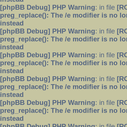
[phpBB Debug] PHP Warning
: in file
[R
preg_replace(): The /e modifier is no 
instead
[phpBB Debug] PHP Warning
: in file
[R
preg_replace(): The /e modifier is no 
instead
[phpBB Debug] PHP Warning
: in file
[R
preg_replace(): The /e modifier is no 
instead
[phpBB Debug] PHP Warning
: in file
[R
preg_replace(): The /e modifier is no 
instead
[phpBB Debug] PHP Warning
: in file
[R
preg_replace(): The /e modifier is no 
instead
[phpBB Debug] PHP Warning
: in file
[R