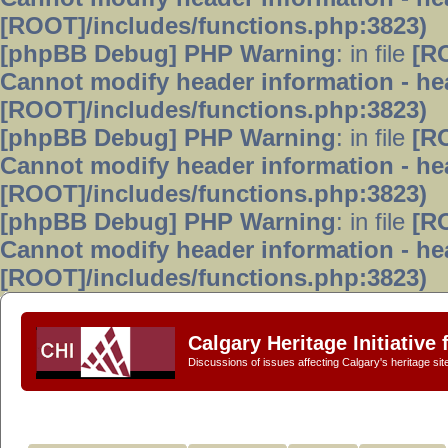
[ROOT]/includes/functions.php:3823)
[phpBB Debug] PHP Warning
: in file
[R
Cannot modify header information - hea
[ROOT]/includes/functions.php:3823)
[phpBB Debug] PHP Warning
: in file
[R
Cannot modify header information - hea
[ROOT]/includes/functions.php:3823)
[phpBB Debug] PHP Warning
: in file
[R
Cannot modify header information - hea
[ROOT]/includes/functions.php:3823)
Calgary Heritage Initiative
Discussions of issues affecting Calgary's heritage sit