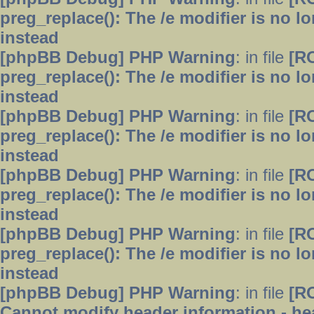
preg_replace(): The /e modifier is no 
instead
[phpBB Debug] PHP Warning
: in file
[R
preg_replace(): The /e modifier is no 
instead
[phpBB Debug] PHP Warning
: in file
[R
preg_replace(): The /e modifier is no 
instead
[phpBB Debug] PHP Warning
: in file
[R
preg_replace(): The /e modifier is no 
instead
[phpBB Debug] PHP Warning
: in file
[R
preg_replace(): The /e modifier is no 
instead
[phpBB Debug] PHP Warning
: in file
[R
Cannot modify header information - hea