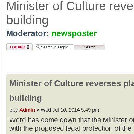
Minister of Culture rev
building
Moderator:
newsposter
Topic locked
Minister of Culture reverses pl
building
by
Admin
» Wed Jul 16, 2014 5:49 pm
Word has come down that the Minister of
with the proposed legal protection of the