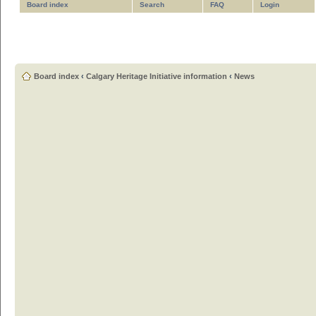
Board index
Search
FAQ
Login
Board index
‹
Calgary Heritage Initiative information
‹
News