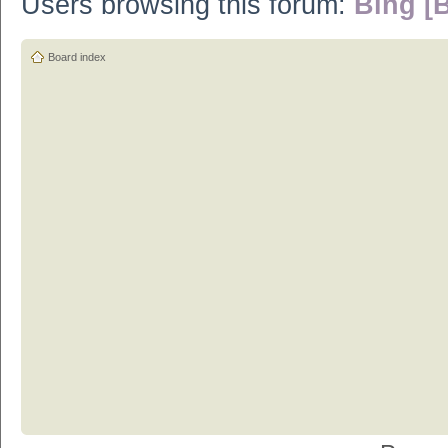
Users browsing this forum:
Bing [B
Board index