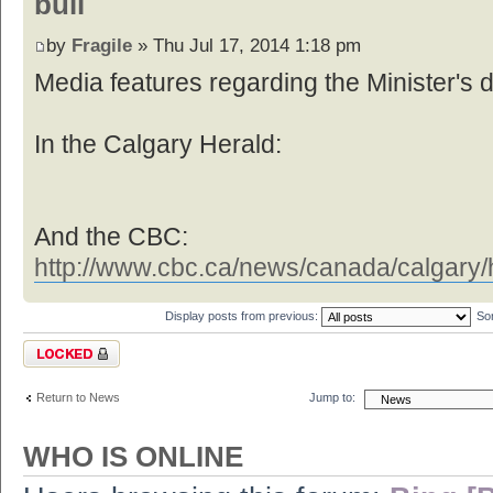
buil
by
Fragile
» Thu Jul 17, 2014 1:18 pm
Media features regarding the Minister's d
In the Calgary Herald:
And the CBC:
http://www.cbc.ca/news/canada/calgary/h
Display posts from previous:
So
Topic locked
Return to News
Jump to:
WHO IS ONLINE