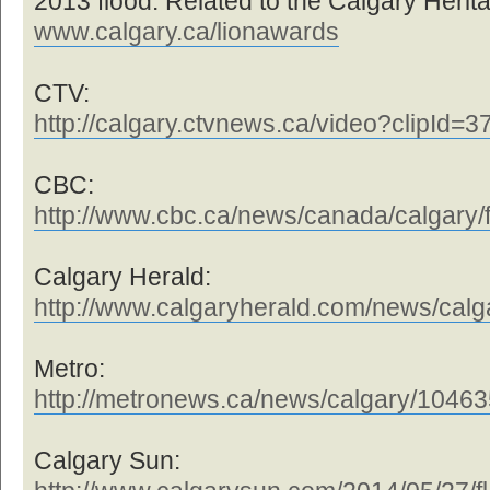
2013 flood. Related to the Calgary Herit
www.calgary.ca/lionawards
CTV:
http://calgary.ctvnews.ca/video?clipId=
CBC:
http://www.cbc.ca/news/canada/calgary/f
Calgary Herald:
http://www.calgaryherald.com/news/calga 
Metro:
http://metronews.ca/news/calgary/104635 
Calgary Sun: