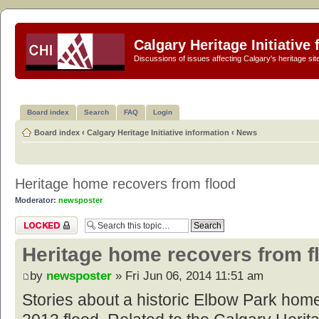
Calgary Heritage Initiative
Discussions of issues affecting Calgary's heritage sit
Board index
Search
FAQ
Login
Board index
‹
Calgary Heritage Initiative information
‹
News
Heritage home recovers from flood
Moderator:
newsposter
Topic locked
Heritage home recovers from f
by
newsposter
» Fri Jun 06, 2014 11:51 am
Stories about a historic Elbow Park home