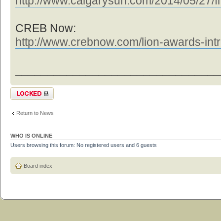
http://www.calgarysun.com/2014/05/27/fl
CREB Now:
http://www.crebnow.com/lion-awards-intr 
________________________________
Topic locked
Return to News
WHO IS ONLINE
Users browsing this forum: No registered users and 6 guests
Board index