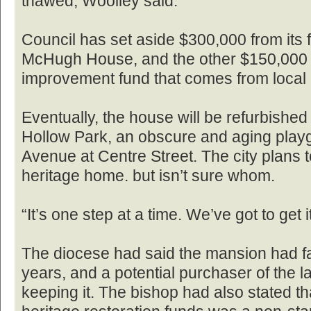
thawed, Woolley said.
Council has set aside $300,000 from its 
McHugh House, and the other $150,000 i
improvement fund that comes from local
Eventually, the house will be refurbish
Hollow Park, an obscure and aging playg
Avenue at Centre Street. The city plans t
heritage home. but isn’t sure whom.
“It’s one step at a time. We’ve got to get i
The diocese had said the mansion had fal
years, and a potential purchaser of the l
keeping it. The bishop had also stated tha