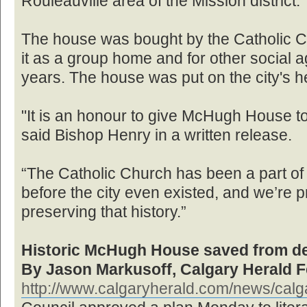
Rouleauville area of the Mission district.
The house was bought by the Catholic C
it as a group home and for other social 
years. The house was put on the city's h
"It is an honour to give McHugh House to 
said Bishop Henry in a written release.
“The Catholic Church has been a part of 
before the city even existed, and we’re pr
preserving that history.”
Historic McHugh House saved from de
By Jason Markusoff, Calgary Herald F
http://www.calgaryherald.com/news/calga 