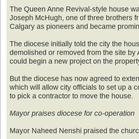
The Queen Anne Revival-style house was 
Joseph McHugh, one of three brothers 
Calgary as pioneers and became promin
The diocese initially told the city the ho
demolished or removed from the site by A
could begin a new project on the propert
But the diocese has now agreed to exten
which will allow city officials to set up a
to pick a contractor to move the house.
Mayor praises diocese for co-operation
Mayor Naheed Nenshi praised the church 