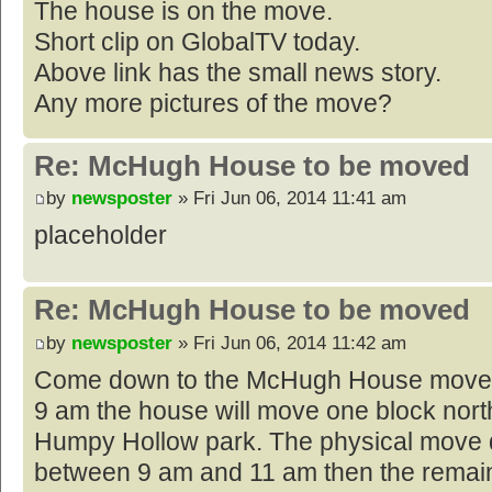
The house is on the move.
Short clip on GlobalTV today.
Above link has the small news story.
Any more pictures of the move?
Re: McHugh House to be moved
by
newsposter
» Fri Jun 06, 2014 11:41 am
placeholder
Re: McHugh House to be moved
by
newsposter
» Fri Jun 06, 2014 11:42 am
Come down to the McHugh House move t
9 am the house will move one block north 
Humpy Hollow park. The physical move d
between 9 am and 11 am then the remain