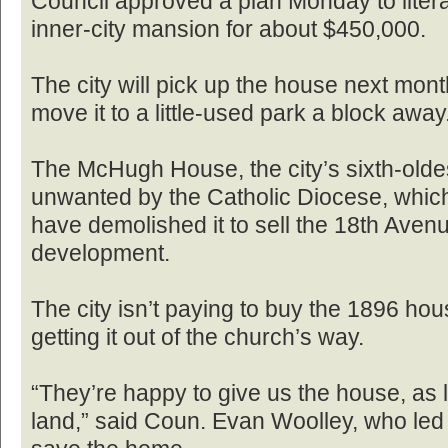
Council approved a plan Monday to litera
inner-city mansion for about $450,000.
The city will pick up the house next month
move it to a little-used park a block away
The McHugh House, the city’s sixth-olde
unwanted by the Catholic Diocese, whic
have demolished it to sell the 18th Avenu
development.
The city isn’t paying to buy the 1896 hou
getting it out of the church’s way.
“They’re happy to give us the house, as lo
land,” said Coun. Evan Woolley, who led c