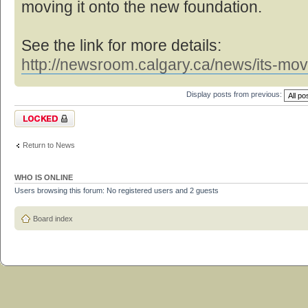
moving it onto the new foundation.
See the link for more details:
http://newsroom.calgary.ca/news/its-mov
Display posts from previous:
Topic locked
Return to News
WHO IS ONLINE
Users browsing this forum: No registered users and 2 guests
Board index