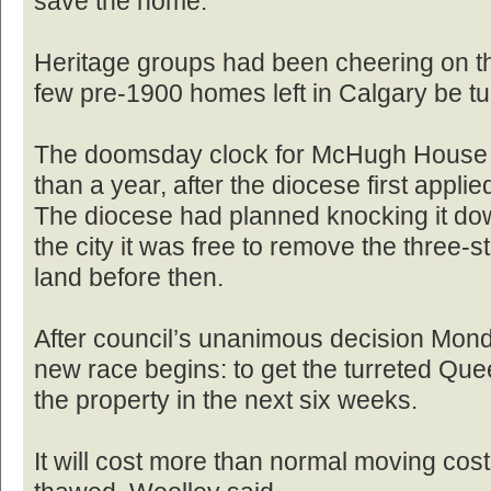
save the home.
Heritage groups had been cheering on the
few pre-1900 homes left in Calgary be tu
The doomsday clock for McHugh House h
than a year, after the diocese first applie
The diocese had planned knocking it down
the city it was free to remove the three-
land before then.
After council’s unanimous decision Mon
new race begins: to get the turreted Qu
the property in the next six weeks.
It will cost more than normal moving cos