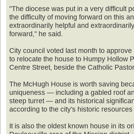
"The diocese was put in a very difficult p
the difficulty of moving forward on this 
extraordinarily helpful and extraordinari
forward," he said.
City council voted last month to approve
to relocate the house to Humpy Hollow 
Centre Street, beside the Catholic Pasto
The McHugh House is worth saving becaus
uniqueness — including a gabled roof an
steep turret — and its historical signific
according to the city's historic resource
It is also the oldest known house in its ori