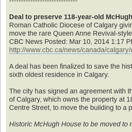
-----------------------------
Deal to preserve 118-year-old McHug
Roman Catholic Diocese of Calgary giving
move the rare Queen Anne Revival-styl
CBC News Posted: Mar 10, 2014 1:17 
http://www.cbc.ca/news/canada/calgary/d
A deal has been finalized to save the h
sixth oldest residence in Calgary.
The city has signed an agreement with 
of Calgary, which owns the property at 
Centre Street, to move the building to a 
Historic McHugh House to be moved to 