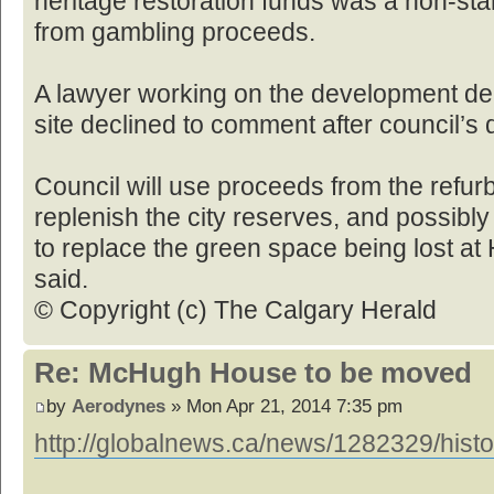
heritage restoration funds was a non-st
from gambling proceeds.
A lawyer working on the development d
site declined to comment after council’s
Council will use proceeds from the ref
replenish the city reserves, and possibl
to replace the green space being lost a
said.
© Copyright (c) The Calgary Herald
Re: McHugh House to be moved
by
Aerodynes
» Mon Apr 21, 2014 7:35 pm
http://globalnews.ca/news/1282329/histo 