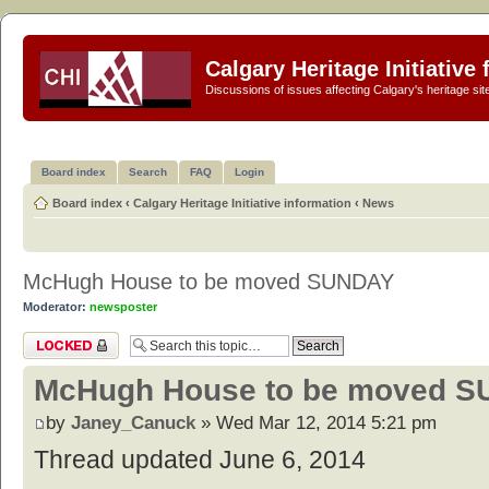
Calgary Heritage Initiative
Discussions of issues affecting Calgary's heritage sit
Board index
Search
FAQ
Login
Board index
‹
Calgary Heritage Initiative information
‹
News
McHugh House to be moved SUNDAY
Moderator:
newsposter
Topic locked
McHugh House to be moved 
by
Janey_Canuck
» Wed Mar 12, 2014 5:21 pm
Thread updated June 6, 2014