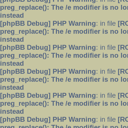
preg_replace(): The /e modifier is no 
instead
[phpBB Debug] PHP Warning
: in file
[R
preg_replace(): The /e modifier is no 
instead
[phpBB Debug] PHP Warning
: in file
[R
preg_replace(): The /e modifier is no 
instead
[phpBB Debug] PHP Warning
: in file
[R
preg_replace(): The /e modifier is no 
instead
[phpBB Debug] PHP Warning
: in file
[R
preg_replace(): The /e modifier is no 
instead
[phpBB Debug] PHP Warning
: in file
[R
preg_replace(): The /e modifier is no 