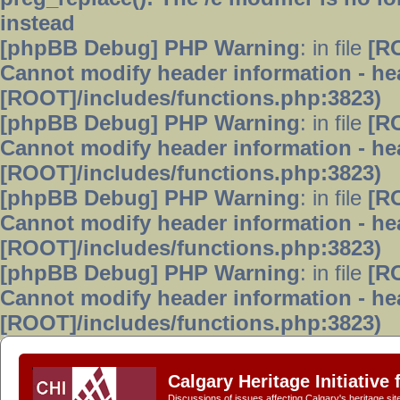
instead
[phpBB Debug] PHP Warning
: in file
[R
Cannot modify header information - hea
[ROOT]/includes/functions.php:3823)
[phpBB Debug] PHP Warning
: in file
[R
Cannot modify header information - hea
[ROOT]/includes/functions.php:3823)
[phpBB Debug] PHP Warning
: in file
[R
Cannot modify header information - hea
[ROOT]/includes/functions.php:3823)
[phpBB Debug] PHP Warning
: in file
[R
Cannot modify header information - hea
[ROOT]/includes/functions.php:3823)
Calgary Heritage Initiative
Discussions of issues affecting Calgary's heritage sit