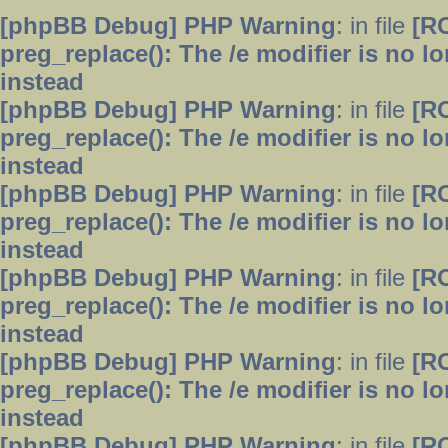
[phpBB Debug] PHP Warning
: in file
[R
preg_replace(): The /e modifier is no 
instead
[phpBB Debug] PHP Warning
: in file
[R
preg_replace(): The /e modifier is no 
instead
[phpBB Debug] PHP Warning
: in file
[R
preg_replace(): The /e modifier is no 
instead
[phpBB Debug] PHP Warning
: in file
[R
preg_replace(): The /e modifier is no 
instead
[phpBB Debug] PHP Warning
: in file
[R
preg_replace(): The /e modifier is no 
instead
[phpBB Debug] PHP Warning
: in file
[R