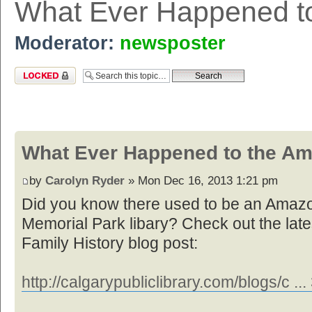
What Ever Happened t
Moderator:
newsposter
Topic locked
What Ever Happened to the Am
by
Carolyn Ryder
» Mon Dec 16, 2013 1:21 pm
Did you know there used to be an Amazon
Memorial Park libary? Check out the la
Family History blog post:
http://calgarypubliclibrary.com/blogs/c .