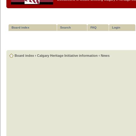
Board index
Search
FAQ
Login
Board index
‹
Calgary Heritage Initiative information
‹
News