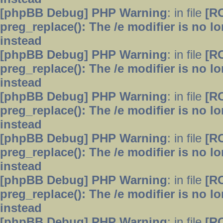
[phpBB Debug] PHP Warning
: in file
[R
preg_replace(): The /e modifier is no 
instead
[phpBB Debug] PHP Warning
: in file
[R
preg_replace(): The /e modifier is no 
instead
[phpBB Debug] PHP Warning
: in file
[R
preg_replace(): The /e modifier is no 
instead
[phpBB Debug] PHP Warning
: in file
[R
preg_replace(): The /e modifier is no 
instead
[phpBB Debug] PHP Warning
: in file
[R
preg_replace(): The /e modifier is no 
instead
[phpBB Debug] PHP Warning
: in file
[R