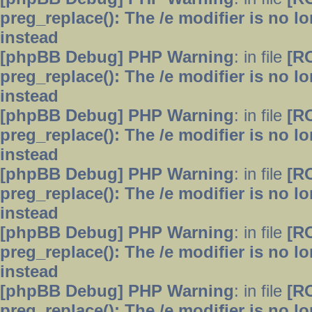
preg_replace(): The /e modifier is no 
instead
[phpBB Debug] PHP Warning
: in file
[R
preg_replace(): The /e modifier is no 
instead
[phpBB Debug] PHP Warning
: in file
[R
preg_replace(): The /e modifier is no 
instead
[phpBB Debug] PHP Warning
: in file
[R
preg_replace(): The /e modifier is no 
instead
[phpBB Debug] PHP Warning
: in file
[R
preg_replace(): The /e modifier is no 
instead
[phpBB Debug] PHP Warning
: in file
[R
preg_replace(): The /e modifier is no 