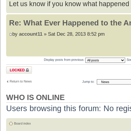
Let us know if you know what happened t
Re: What Ever Happened to the 
by
account11
» Sat Dec 28, 2013 8:52 pm
Display posts from previous:
So
Topic locked
Return to News
Jump to:
WHO IS ONLINE
Users browsing this forum: No regi
Board index