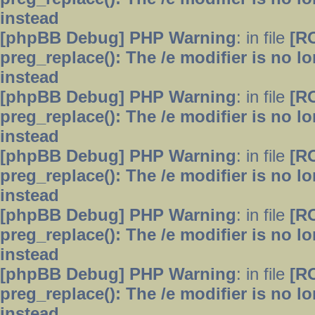
instead
[phpBB Debug] PHP Warning
: in file
[R
preg_replace(): The /e modifier is no 
instead
[phpBB Debug] PHP Warning
: in file
[R
preg_replace(): The /e modifier is no 
instead
[phpBB Debug] PHP Warning
: in file
[R
preg_replace(): The /e modifier is no 
instead
[phpBB Debug] PHP Warning
: in file
[R
preg_replace(): The /e modifier is no 
instead
[phpBB Debug] PHP Warning
: in file
[R
preg_replace(): The /e modifier is no 
instead