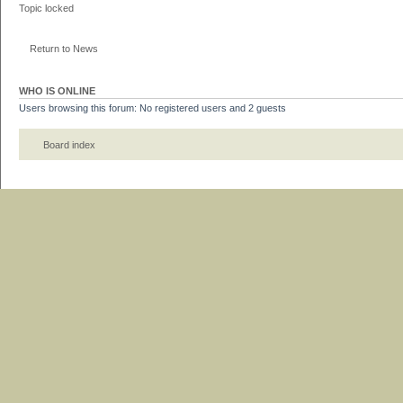
Topic locked
Return to News
WHO IS ONLINE
Users browsing this forum: No registered users and 2 guests
Board index