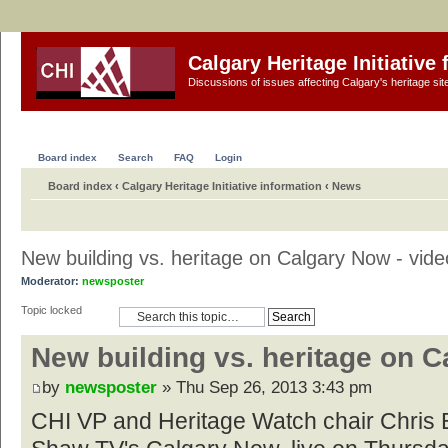
Calgary Heritage Initiative
Discussions of issues affecting Calgary's heritage sit
Board index
Search
FAQ
Login
Board index
‹
Calgary Heritage Initiative information
‹
News
New building vs. heritage on Calgary Now - vide
Moderator:
newsposter
Topic locked
New building vs. heritage on C
by
newsposter
» Thu Sep 26, 2013 3:43 pm
CHI VP and Heritage Watch chair Chris 