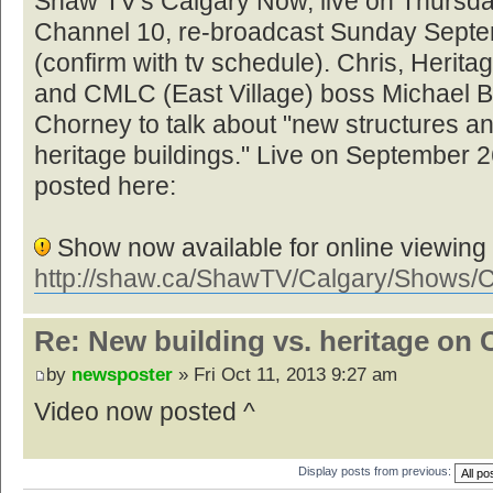
Shaw TV's Calgary Now, live on Thursd
Channel 10, re-broadcast Sunday Septe
(confirm with tv schedule). Chris, Herit
and CMLC (East Village) boss Michael B
Chorney to talk about "new structures and
heritage buildings." Live on September 2
posted here:
Show now available for online viewing
http://shaw.ca/ShawTV/Calgary/Shows/
Re: New building vs. heritage on 
by
newsposter
» Fri Oct 11, 2013 9:27 am
Video now posted ^
Display posts from previous: