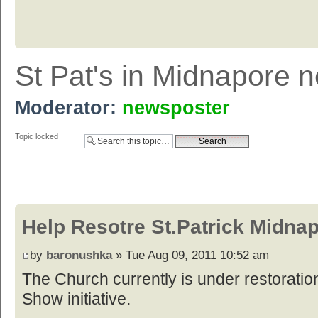
St Pat's in Midnapore 
Moderator:
newsposter
Topic locked
Help Resotre St.Patrick Midna
by
baronushka
» Tue Aug 09, 2011 10:52 am
The Church currently is under restoratio
Show initiative.