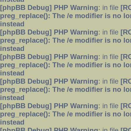
[phpBB Debug] PHP Warning
: in file
[R
preg_replace(): The /e modifier is no 
instead
[phpBB Debug] PHP Warning
: in file
[R
preg_replace(): The /e modifier is no 
instead
[phpBB Debug] PHP Warning
: in file
[R
preg_replace(): The /e modifier is no 
instead
[phpBB Debug] PHP Warning
: in file
[R
preg_replace(): The /e modifier is no 
instead
[phpBB Debug] PHP Warning
: in file
[R
preg_replace(): The /e modifier is no 
instead
[phpBB Debug] PHP Warning
: in file
[R