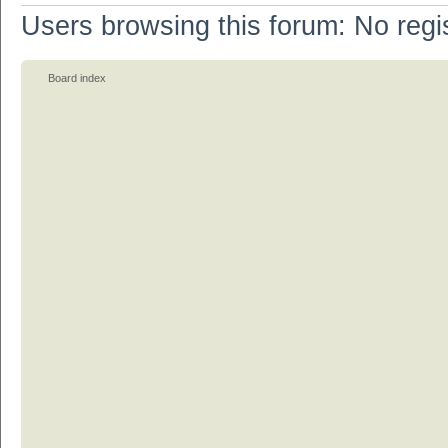
Users browsing this forum: No regi
Board index