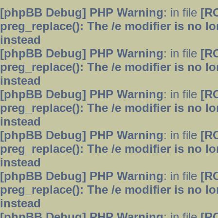
[phpBB Debug] PHP Warning
: in file
[R
preg_replace(): The /e modifier is no 
instead
[phpBB Debug] PHP Warning
: in file
[R
preg_replace(): The /e modifier is no 
instead
[phpBB Debug] PHP Warning
: in file
[R
preg_replace(): The /e modifier is no 
instead
[phpBB Debug] PHP Warning
: in file
[R
preg_replace(): The /e modifier is no 
instead
[phpBB Debug] PHP Warning
: in file
[R
preg_replace(): The /e modifier is no 
instead
[phpBB Debug] PHP Warning
: in file
[R