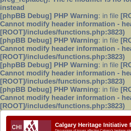
instead
[phpBB Debug] PHP Warning
: in file
[R
Cannot modify header information - hea
[ROOT]/includes/functions.php:3823)
[phpBB Debug] PHP Warning
: in file
[R
Cannot modify header information - hea
[ROOT]/includes/functions.php:3823)
[phpBB Debug] PHP Warning
: in file
[R
Cannot modify header information - hea
[ROOT]/includes/functions.php:3823)
[phpBB Debug] PHP Warning
: in file
[R
Cannot modify header information - hea
[ROOT]/includes/functions.php:3823)
Calgary Heritage Initiative
Discussions of issues affecting Calgary's heritage sit