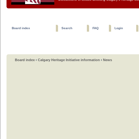
Board index
Search
FAQ
Login
Board index
‹
Calgary Heritage Initiative information
‹
News