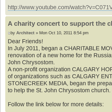
http://www.youtube.com/watch?v=C07
A charity concert to support the 
by
Architect
» Mon Oct 10, 2011 8:54 pm
Dear Friends!
In July 2011, began a CHARITABLE MO
renovation of a new home for the Russia
John Chrysostom.
A non-profit organization CALGARY HOP
of organizations such as CALGARY E
STONECREEK MEDIA, began the preparati
to help the St. John Chrysostom church.
Follow the link below for more details: