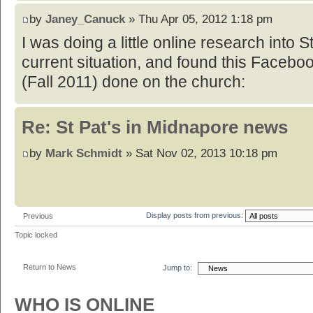
by
Janey_Canuck
» Thu Apr 05, 2012 1:18 pm
I was doing a little online research into S
current situation, and found this Facebo
(Fall 2011) done on the church:
Re: St Pat's in Midnapore news
by
Mark Schmidt
» Sat Nov 02, 2013 10:18 pm
Display posts from previous:
Previous
Topic locked
Return to News
Jump to:
WHO IS ONLINE