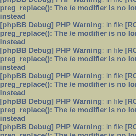
preg_replace(): The /e modifier is no 
instead
[phpBB Debug] PHP Warning
: in file
[R
preg_replace(): The /e modifier is no 
instead
[phpBB Debug] PHP Warning
: in file
[R
preg_replace(): The /e modifier is no 
instead
[phpBB Debug] PHP Warning
: in file
[R
preg_replace(): The /e modifier is no 
instead
[phpBB Debug] PHP Warning
: in file
[R
preg_replace(): The /e modifier is no 
instead
[phpBB Debug] PHP Warning
: in file
[R
preg_replace(): The /e modifier is no 