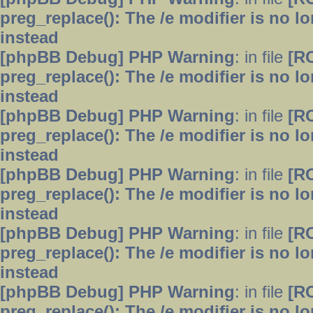
preg_replace(): The /e modifier is no 
instead
[phpBB Debug] PHP Warning
: in file
[R
preg_replace(): The /e modifier is no 
instead
[phpBB Debug] PHP Warning
: in file
[R
preg_replace(): The /e modifier is no 
instead
[phpBB Debug] PHP Warning
: in file
[R
preg_replace(): The /e modifier is no 
instead
[phpBB Debug] PHP Warning
: in file
[R
preg_replace(): The /e modifier is no 
instead
[phpBB Debug] PHP Warning
: in file
[R
preg_replace(): The /e modifier is no 