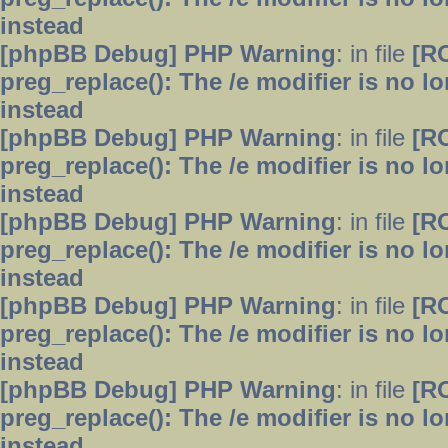
instead
[phpBB Debug] PHP Warning
: in file
[R
preg_replace(): The /e modifier is no 
instead
[phpBB Debug] PHP Warning
: in file
[R
preg_replace(): The /e modifier is no 
instead
[phpBB Debug] PHP Warning
: in file
[R
preg_replace(): The /e modifier is no 
instead
[phpBB Debug] PHP Warning
: in file
[R
preg_replace(): The /e modifier is no 
instead
[phpBB Debug] PHP Warning
: in file
[R
preg_replace(): The /e modifier is no 
instead