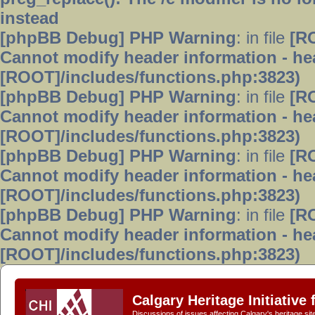
instead
[phpBB Debug] PHP Warning
: in file
[R
Cannot modify header information - hea
[ROOT]/includes/functions.php:3823)
[phpBB Debug] PHP Warning
: in file
[R
Cannot modify header information - hea
[ROOT]/includes/functions.php:3823)
[phpBB Debug] PHP Warning
: in file
[R
Cannot modify header information - hea
[ROOT]/includes/functions.php:3823)
[phpBB Debug] PHP Warning
: in file
[R
Cannot modify header information - hea
[ROOT]/includes/functions.php:3823)
Calgary Heritage Initiative
Discussions of issues affecting Calgary's heritage sit