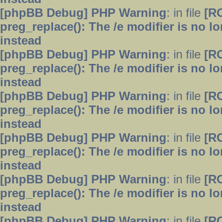
[phpBB Debug] PHP Warning
: in file
[R
preg_replace(): The /e modifier is no 
instead
[phpBB Debug] PHP Warning
: in file
[R
preg_replace(): The /e modifier is no 
instead
[phpBB Debug] PHP Warning
: in file
[R
preg_replace(): The /e modifier is no 
instead
[phpBB Debug] PHP Warning
: in file
[R
preg_replace(): The /e modifier is no 
instead
[phpBB Debug] PHP Warning
: in file
[R
preg_replace(): The /e modifier is no 
instead
[phpBB Debug] PHP Warning
: in file
[R