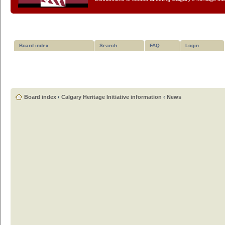
Board index
Search
FAQ
Login
Board index
‹
Calgary Heritage Initiative information
‹
News