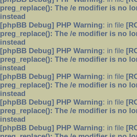
preg_replace(): The /e modifier is no 
instead
[phpBB Debug] PHP Warning
: in file
[R
preg_replace(): The /e modifier is no 
instead
[phpBB Debug] PHP Warning
: in file
[R
preg_replace(): The /e modifier is no 
instead
[phpBB Debug] PHP Warning
: in file
[R
preg_replace(): The /e modifier is no 
instead
[phpBB Debug] PHP Warning
: in file
[R
preg_replace(): The /e modifier is no 
instead
[phpBB Debug] PHP Warning
: in file
[R
preg_replace(): The /e modifier is no 