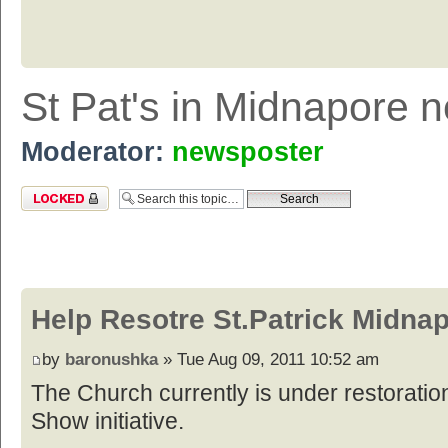
St Pat's in Midnapore 
Moderator:
newsposter
Topic locked
Help Resotre St.Patrick Midna
by
baronushka
» Tue Aug 09, 2011 10:52 am
The Church currently is under restoratio
Show initiative.