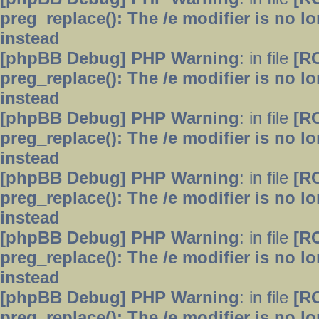
preg_replace(): The /e modifier is no 
instead
[phpBB Debug] PHP Warning
: in file
[R
preg_replace(): The /e modifier is no 
instead
[phpBB Debug] PHP Warning
: in file
[R
preg_replace(): The /e modifier is no 
instead
[phpBB Debug] PHP Warning
: in file
[R
preg_replace(): The /e modifier is no 
instead
[phpBB Debug] PHP Warning
: in file
[R
preg_replace(): The /e modifier is no 
instead
[phpBB Debug] PHP Warning
: in file
[R
preg_replace(): The /e modifier is no 