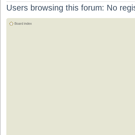
Users browsing this forum: No regi
Board index