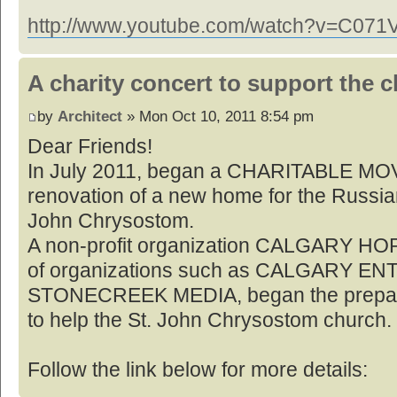
http://www.youtube.com/watch?v=C07
A charity concert to support the 
by
Architect
» Mon Oct 10, 2011 8:54 pm
Dear Friends!
In July 2011, began a CHARITABLE MO
renovation of a new home for the Russia
John Chrysostom.
A non-profit organization CALGARY HOP
of organizations such as CALGARY E
STONECREEK MEDIA, began the preparati
to help the St. John Chrysostom church.
Follow the link below for more details: