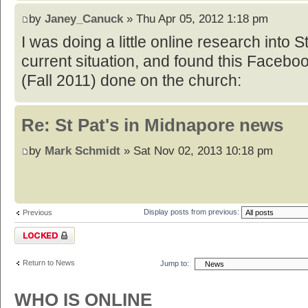
by
Janey_Canuck
» Thu Apr 05, 2012 1:18 pm
I was doing a little online research into S
current situation, and found this Facebo
(Fall 2011) done on the church:
Re: St Pat's in Midnapore news
by
Mark Schmidt
» Sat Nov 02, 2013 10:18 pm
Display posts from previous:
Previous
Topic locked
Return to News
Jump to:
WHO IS ONLINE