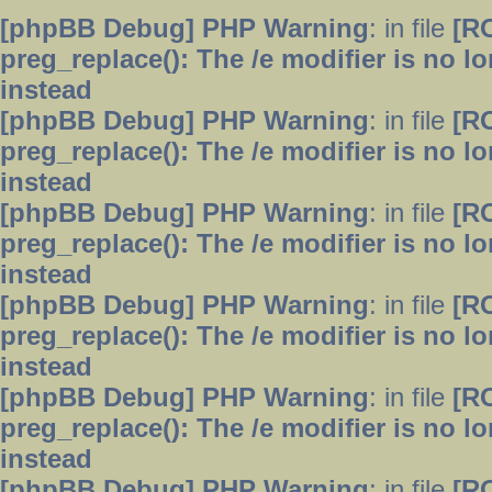
[phpBB Debug] PHP Warning
: in file
[R
preg_replace(): The /e modifier is no 
instead
[phpBB Debug] PHP Warning
: in file
[R
preg_replace(): The /e modifier is no 
instead
[phpBB Debug] PHP Warning
: in file
[R
preg_replace(): The /e modifier is no 
instead
[phpBB Debug] PHP Warning
: in file
[R
preg_replace(): The /e modifier is no 
instead
[phpBB Debug] PHP Warning
: in file
[R
preg_replace(): The /e modifier is no 
instead
[phpBB Debug] PHP Warning
: in file
[R