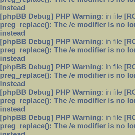
instead
[phpBB Debug] PHP Warning
: in file
[R
preg_replace(): The /e modifier is no 
instead
[phpBB Debug] PHP Warning
: in file
[R
preg_replace(): The /e modifier is no 
instead
[phpBB Debug] PHP Warning
: in file
[R
preg_replace(): The /e modifier is no 
instead
[phpBB Debug] PHP Warning
: in file
[R
preg_replace(): The /e modifier is no 
instead
[phpBB Debug] PHP Warning
: in file
[R
preg_replace(): The /e modifier is no 
instead