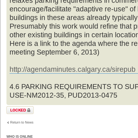
relaxes parking requirements in commerc
encourage/facilitate "adaptive re-use" of
buildings in these areas already typically
Presumably this work would refine that p
other existing buildings in certain locat
Here is a link to the agenda where the re
meeting September 6, 2013)
http://agendaminutes.calgary.ca/sirepu
4.6 PARKING REQUIREMENTS TO SU
USE-NM2012-35, PUD2013-0475
Topic locked
Return to News
WHO IS ONLINE