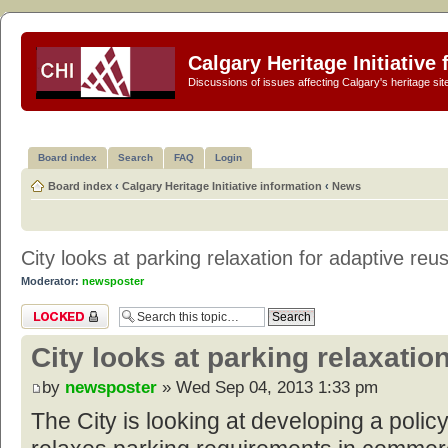
Calgary Heritage Initiative
Discussions of issues affecting Calgary's heritage sit
Board index
Search
FAQ
Login
Board index
‹
Calgary Heritage Initiative information
‹
News
City looks at parking relaxation for adaptive reu
Moderator:
newsposter
Topic locked
City looks at parking relaxatio
by
newsposter
» Wed Sep 04, 2013 1:33 pm
The City is looking at developing a polic