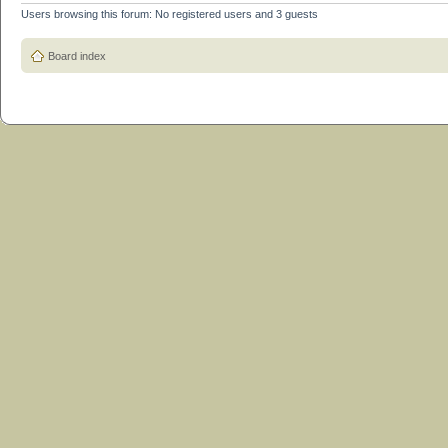
Users browsing this forum: No registered users and 3 guests
Board index