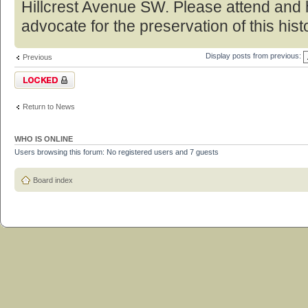
Hillcrest Avenue SW. Please attend and 
advocate for the preservation of this hist
Display posts from previous:
Previous
Topic locked
Return to News
WHO IS ONLINE
Users browsing this forum: No registered users and 7 guests
Board index