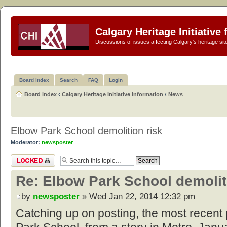
Calgary Heritage Initiative
Discussions of issues affecting Calgary's heritage sit
Board index
Search
FAQ
Login
Board index
‹
Calgary Heritage Initiative information
‹
News
Elbow Park School demolition risk
Moderator:
newsposter
Topic locked
Re: Elbow Park School demolit
by
newsposter
» Wed Jan 22, 2014 12:32 pm
Catching up on posting, the most recen