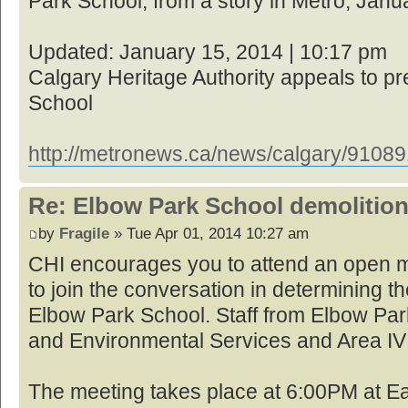
Park School, from a story in Metro, Janu
Updated: January 15, 2014 | 10:17 pm
Calgary Heritage Authority appeals to p
School
http://metronews.ca/news/calgary/910891 
Re: Elbow Park School demolition
by
Fragile
» Tue Apr 01, 2014 10:27 am
CHI encourages you to attend an open m
to join the conversation in determining th
Elbow Park School. Staff from Elbow Par
and Environmental Services and Area IV 
The meeting takes place at 6:00PM at Ea