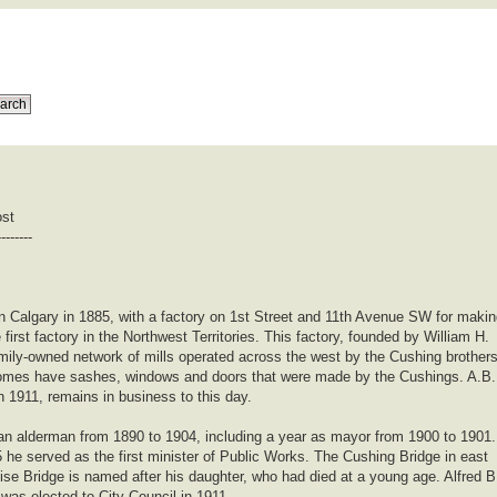
ost
--------
n Calgary in 1885, with a factory on 1st Street and 11th Avenue SW for maki
first factory in the Northwest Territories. This factory, founded by William H.
amily-owned network of mills operated across the west by the Cushing brother
 homes have sashes, windows and doors that were made by the Cushings. A.B.
in 1911, remains in business to this day.
an alderman from 1890 to 1904, including a year as mayor from 1900 to 1901.
he served as the first minister of Public Works. The Cushing Bridge in east
se Bridge is named after his daughter, who had died at a young age. Alfred B
 was elected to City Council in 1911.