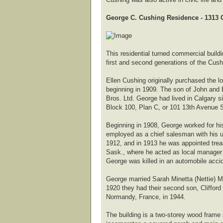
George C. Cushing Residence - 1313 C
This residential turned commercial buildi
first and second generations of the Cush
Ellen Cushing originally purchased the 
beginning in 1909. The son of John and 
Bros. Ltd. George had lived in Calgary s
Block 100, Plan C, or 101 13th Avenue S
Beginning in 1908, George worked for h
employed as a chief salesman with his un
1912, and in 1913 he was appointed trea
Sask., where he acted as local manager u
George was killed in an automobile acci
George married Sarah Minetta (Nettie) Mc
1920 they had their second son, Clifford
Normandy, France, in 1944.
The building is a two-storey wood frame 