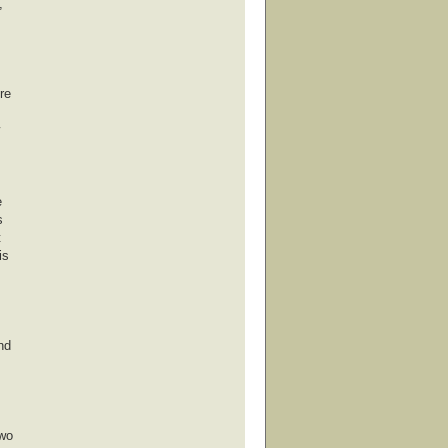
,
re
e
s
t
is
nd
Two