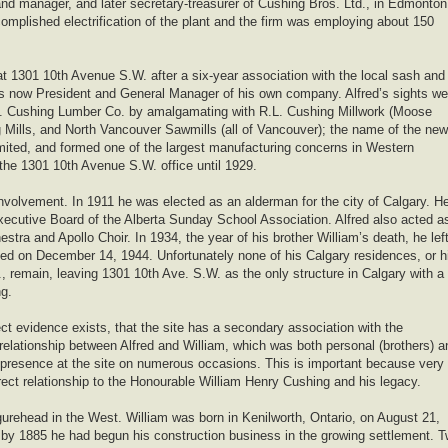
and manager, and later secretary-treasurer of Cushing Bros. Ltd., in Edmonton
omplished electrification of the plant and the firm was employing about 150
 1301 10th Avenue S.W. after a six-year association with the local sash and
as now President and General Manager of his own company. Alfred’s sights we
.B. Cushing Lumber Co. by amalgamating with R.L. Cushing Millwork (Moose
 Mills, and North Vancouver Sawmills (all of Vancouver); the name of the new
ited, and formed one of the largest manufacturing concerns in Western
e 1301 10th Avenue S.W. office until 1929.
involvement. In 1911 he was elected as an alderman for the city of Calgary. H
ecutive Board of the Alberta Sunday School Association. Alfred also acted a
ra and Apollo Choir. In 1934, the year of his brother William’s death, he lef
ied on December 14, 1944. Unfortunately none of his Calgary residences, or h
., remain, leaving 1301 10th Ave. S.W. as the only structure in Calgary with a
ng.
ct evidence exists, that the site has a secondary association with the
elationship between Alfred and William, which was both personal (brothers) a
m’s presence at the site on numerous occasions. This is important because very
rect relationship to the Honourable William Henry Cushing and his legacy.
urehead in the West. William was born in Kenilworth, Ontario, on August 21,
d by 1885 he had begun his construction business in the growing settlement. 