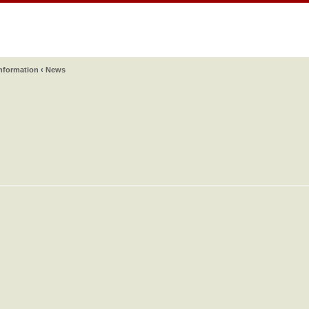
information
‹
News