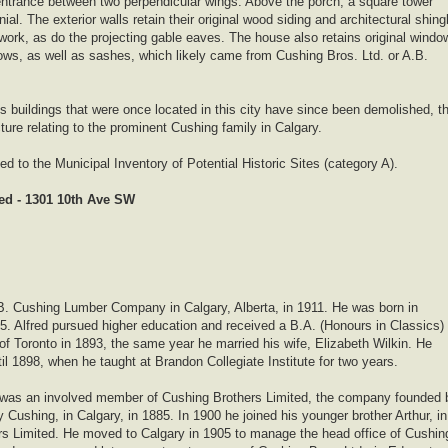
ntrance between two perpendicular wings. Above the porch, a square tower
al. The exterior walls retain their original wood siding and architectural shing
dwork, as do the projecting gable eaves. The house also retains original windo
ows, as well as sashes, which likely came from Cushing Bros. Ltd. or A.B.
’s buildings that were once located in this city have since been demolished, th
ture relating to the prominent Cushing family in Calgary.
 to the Municipal Inventory of Potential Historic Sites (category A).
d - 1301 10th Ave SW
B. Cushing Lumber Company in Calgary, Alberta, in 1911. He was born in
5. Alfred pursued higher education and received a B.A. (Honours in Classics)
 of Toronto in 1893, the same year he married his wife, Elizabeth Wilkin. He
il 1898, when he taught at Brandon Collegiate Institute for two years.
e was an involved member of Cushing Brothers Limited, the company founded 
 Cushing, in Calgary, in 1885. In 1900 he joined his younger brother Arthur, in
s Limited. He moved to Calgary in 1905 to manage the head office of Cushin