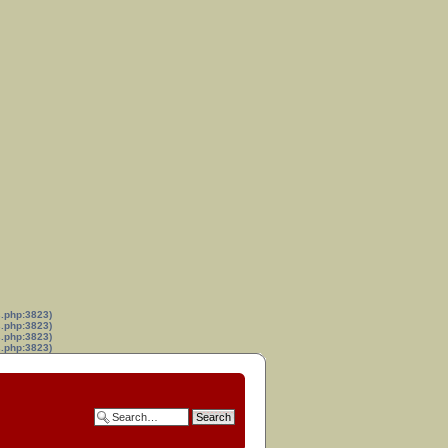
s.php:3823)
s.php:3823)
s.php:3823)
s.php:3823)