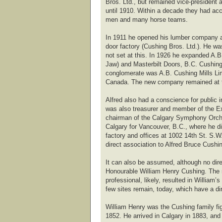
Bros. Ltd., but remained vice-president 
until 1910. Within a decade they had acc
men and many horse teams.
In 1911 he opened his lumber company at
door factory (Cushing Bros. Ltd.). He w
not set at this. In 1926 he expanded A
Jaw) and Masterbilt Doors, B.C. Cushing
conglomerate was A.B. Cushing Mills Lim
Canada. The new company remained at th
Alfred also had a conscience for public 
was also treasurer and member of the Ex
chairman of the Calgary Symphony Orchest
Calgary for Vancouver, B.C., where he d
factory and offices at 1002 14th St. S.W
direct association to Alfred Bruce Cushi
It can also be assumed, although no dire
Honourable William Henry Cushing. The r
professional, likely, resulted in Willia
few sites remain, today, which have a di
William Henry was the Cushing family fig
1852. He arrived in Calgary in 1883, an