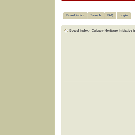
Board index
Search
FAQ
Login
Board index
‹
Calgary Heritage Initiative 