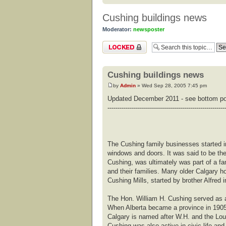
Cushing buildings news
Moderator:
newsposter
Topic locked
Cushing buildings news
by
Admin
» Wed Sep 28, 2005 7:45 pm
Updated December 2011 - see bottom p
----------------------------------------------------------
The Cushing family businesses started i
windows and doors. It was said to be the 
Cushing, was ultimately was part of a f
and their families. Many older Calgary
Cushing Mills, started by brother Alfred 
The Hon. William H. Cushing served as 
When Alberta became a province in 1905 
Calgary is named after W.H. and the Loui
Cushing was also active in civic life and