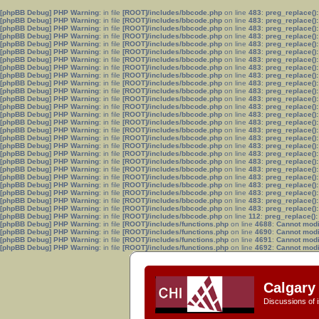
[phpBB Debug] PHP Warning
: in file
[ROOT]/includes/bbcode.php
on line
483
:
preg_replace():
[phpBB Debug] PHP Warning
: in file
[ROOT]/includes/bbcode.php
on line
483
:
preg_replace():
[phpBB Debug] PHP Warning
: in file
[ROOT]/includes/bbcode.php
on line
483
:
preg_replace():
[phpBB Debug] PHP Warning
: in file
[ROOT]/includes/bbcode.php
on line
483
:
preg_replace():
[phpBB Debug] PHP Warning
: in file
[ROOT]/includes/bbcode.php
on line
483
:
preg_replace():
[phpBB Debug] PHP Warning
: in file
[ROOT]/includes/bbcode.php
on line
483
:
preg_replace():
[phpBB Debug] PHP Warning
: in file
[ROOT]/includes/bbcode.php
on line
483
:
preg_replace():
[phpBB Debug] PHP Warning
: in file
[ROOT]/includes/bbcode.php
on line
483
:
preg_replace():
[phpBB Debug] PHP Warning
: in file
[ROOT]/includes/bbcode.php
on line
483
:
preg_replace():
[phpBB Debug] PHP Warning
: in file
[ROOT]/includes/bbcode.php
on line
483
:
preg_replace():
[phpBB Debug] PHP Warning
: in file
[ROOT]/includes/bbcode.php
on line
483
:
preg_replace():
[phpBB Debug] PHP Warning
: in file
[ROOT]/includes/bbcode.php
on line
483
:
preg_replace():
[phpBB Debug] PHP Warning
: in file
[ROOT]/includes/bbcode.php
on line
483
:
preg_replace():
[phpBB Debug] PHP Warning
: in file
[ROOT]/includes/bbcode.php
on line
483
:
preg_replace():
[phpBB Debug] PHP Warning
: in file
[ROOT]/includes/bbcode.php
on line
483
:
preg_replace():
[phpBB Debug] PHP Warning
: in file
[ROOT]/includes/bbcode.php
on line
483
:
preg_replace():
[phpBB Debug] PHP Warning
: in file
[ROOT]/includes/bbcode.php
on line
483
:
preg_replace():
[phpBB Debug] PHP Warning
: in file
[ROOT]/includes/bbcode.php
on line
483
:
preg_replace():
[phpBB Debug] PHP Warning
: in file
[ROOT]/includes/bbcode.php
on line
483
:
preg_replace():
[phpBB Debug] PHP Warning
: in file
[ROOT]/includes/bbcode.php
on line
483
:
preg_replace():
[phpBB Debug] PHP Warning
: in file
[ROOT]/includes/bbcode.php
on line
483
:
preg_replace():
[phpBB Debug] PHP Warning
: in file
[ROOT]/includes/bbcode.php
on line
483
:
preg_replace():
[phpBB Debug] PHP Warning
: in file
[ROOT]/includes/bbcode.php
on line
483
:
preg_replace():
[phpBB Debug] PHP Warning
: in file
[ROOT]/includes/bbcode.php
on line
483
:
preg_replace():
[phpBB Debug] PHP Warning
: in file
[ROOT]/includes/bbcode.php
on line
483
:
preg_replace():
[phpBB Debug] PHP Warning
: in file
[ROOT]/includes/bbcode.php
on line
483
:
preg_replace():
[phpBB Debug] PHP Warning
: in file
[ROOT]/includes/bbcode.php
on line
112
:
preg_replace():
[phpBB Debug] PHP Warning
: in file
[ROOT]/includes/functions.php
on line
4688
:
Cannot modif
[phpBB Debug] PHP Warning
: in file
[ROOT]/includes/functions.php
on line
4690
:
Cannot modif
[phpBB Debug] PHP Warning
: in file
[ROOT]/includes/functions.php
on line
4691
:
Cannot modif
[phpBB Debug] PHP Warning
: in file
[ROOT]/includes/functions.php
on line
4692
:
Cannot modif
Calgary 
Discussions of i