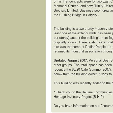
of his first contracts were for two East
Memorial Church; and now, Trinity Unite
Brothers Limited. Business soon grew and
the Cushing Bridge in Calgary.
The building is a two-storey masonry str
least one of the exterior walls has been 
per storey) accent the building’s front 
originally a door. There is also a corrug
site was the home of Pedlar People Ltd.
retained its industrial association thro
Updated August 2007:
Personal Best Se
other groups. The retail space has been
recently the 80/20 Cafe (summer 2007). F
below from the building owner. Kudos to t
This building was recently added to the M
* Thank you to the Beltline Communities 
Heritage Inventory Project (B-HIP).
Do you have information on our Featured