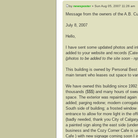
by
newsposter
» Sun Aug 05, 2007 11:26 am
Message from the owners of the A.B. Cus
July 8, 2007
Hello,
I have sent some updated photos and info
added to your website and records (Cate
(photos to be added to the site soon - np
This building is owned by Personal Best 
main tenant who leases out space to var
We have owned this building since 1992
thousands ($$$) and many hours of swea
space. The exterior was repainted again 
added; parging redone; modern corrogate
South side of building; a frosted window
entrance to allow for more light in the 
(badly needed, thank you City of Calgar
a painted sign along the east side (under 
business and the Cozy Corner Cafe is u
Cafe ) with new signage coming soon I i