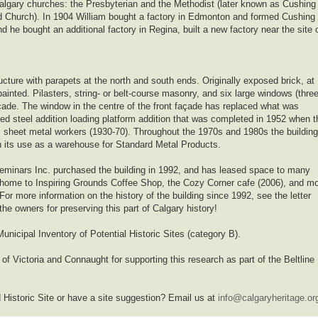
 Calgary churches: the Presbyterian and the Methodist (later known as Cushing
d Church). In 1904 William bought a factory in Edmonton and formed Cushing
 he bought an additional factory in Regina, built a new factory near the site 
ucture with parapets at the north and south ends. Originally exposed brick, at
painted. Pilasters, string- or belt-course masonry, and six large windows (thre
façade. The window in the centre of the front façade has replaced what was
ated steel addition loading platform addition that was completed in 1952 when t
, sheet metal workers (1930-70). Throughout the 1970s and 1980s the building
ugh its use as a warehouse for Standard Metal Products.
minars Inc. purchased the building in 1992, and has leased space to many
 home to Inspiring Grounds Coffee Shop, the Cozy Corner cafe (2006), and m
or more information on the history of the building since 1992, see the letter
he owners for preserving this part of Calgary history!
unicipal Inventory of Potential Historic Sites (category B).
of Victoria and Connaught for supporting this research as part of the Beltline
 Historic Site or have a site suggestion? Email us at
info@calgaryheritage.or