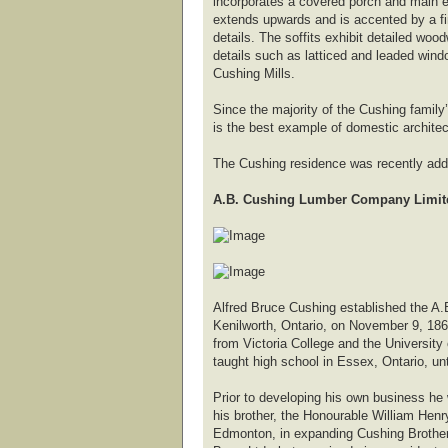
incorporates a covered porch and main e
extends upwards and is accented by a fini
details. The soffits exhibit detailed woo
details such as latticed and leaded wind
Cushing Mills.
Since the majority of the Cushing family
is the best example of domestic architec
The Cushing residence was recently added
A.B. Cushing Lumber Company Limite
Alfred Bruce Cushing established the A.
Kenilworth, Ontario, on November 9, 186
from Victoria College and the University
taught high school in Essex, Ontario, unt
Prior to developing his own business h
his brother, the Honourable William Henry
Edmonton, in expanding Cushing Brother