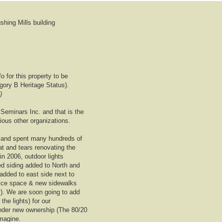
hing Mills building
 for this property to be
gory B Heritage Status).
)
Seminars Inc. and that is the
ious other organizations.
 and spent many hundreds of
t and tears renovating the
in 2006, outdoor lights
d siding added to North and
 added to east side next to
office space & new sidewalks
y). We are soon going to add
the lights) for our
nder new ownership (The 80/20
magine.