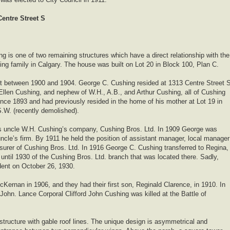
entre Street S
ng is one of two remaining structures which have a direct relationship with the
ing family in Calgary. The house was built on Lot 20 in Block 100, Plan C.
lot between 1900 and 1904. George C. Cushing resided at 1313 Centre Street 
Ellen Cushing, and nephew of W.H., A.B., and Arthur Cushing, all of Cushing
ince 1893 and had previously resided in the home of his mother at Lot 19 in
.W. (recently demolished).
is uncle W.H. Cushing’s company, Cushing Bros. Ltd. In 1909 George was
cle’s firm. By 1911 he held the position of assistant manager, local manager
surer of Cushing Bros. Ltd. In 1916 George C. Cushing transferred to Regina,
ntil 1930 of the Cushing Bros. Ltd. branch that was located there. Sadly,
dent on October 26, 1930.
Kernan in 1906, and they had their first son, Reginald Clarence, in 1910. In
 John. Lance Corporal Clifford John Cushing was killed at the Battle of
structure with gable roof lines. The unique design is asymmetrical and