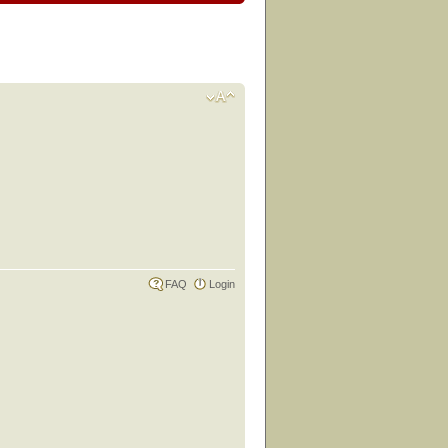
FAQ
Login