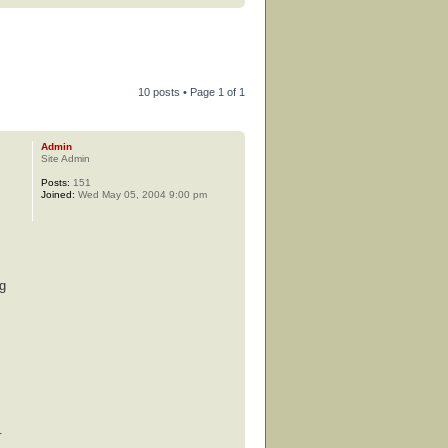
10 posts • Page
1
of
1
Admin
Site Admin
Posts:
151
Joined:
Wed May 05, 2004 9:00 pm
ng
s
.