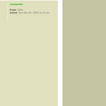
newsposter
Posts:
1964
Joined:
Sun Nov 06, 2005 11:13 am