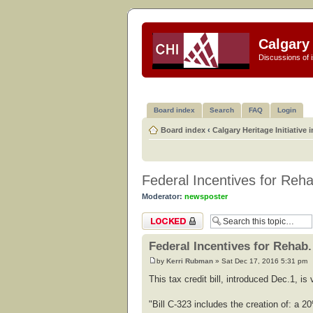
Calgary 
Discussions of i
Board index
Search
FAQ
Login
Board index
‹
Calgary Heritage Initiative 
Federal Incentives for Reha
Moderator:
newsposter
Topic locked
Federal Incentives for Rehab.
by
Kerri Rubman
» Sat Dec 17, 2016 5:31 pm
This tax credit bill, introduced Dec.1, i
"Bill C-323 includes the creation of: a 20