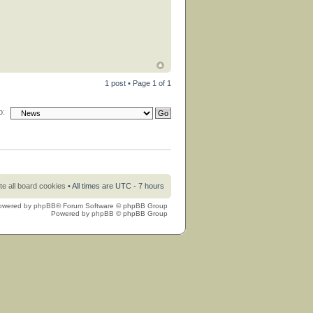
1 post • Page
1
of
1
o:
te all board cookies
• All times are UTC - 7 hours
owered by
phpBB
® Forum Software © phpBB Group
Powered by
phpBB
© phpBB Group