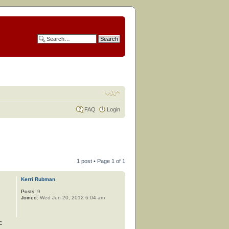
FAQ
Login
1 post • Page
1
of
1
Kerri Rubman
Posts:
9
Joined:
Wed Jun 20, 2012 6:04 am
c