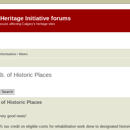
Heritage Initiative forums
ssues affecting Calgary's heritage sites
information
‹
News
b. of Historic Places
 of Historic Places
s very good news!
% tax credit on eligible costs for rehabilitation work done to designated histori