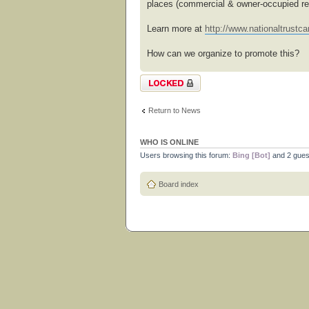
places (commercial & owner-occupied res
Learn more at
http://www.nationaltrustcan
How can we organize to promote this?
Topic locked
Return to News
WHO IS ONLINE
Users browsing this forum:
Bing [Bot]
and 2 gues
Board index