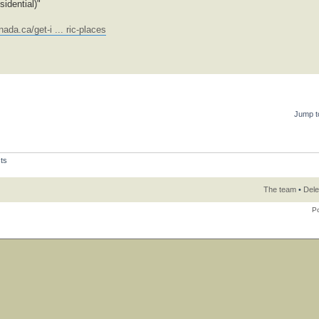
idential)"
ada.ca/get-i ... ric-places
Jump t
ts
The team
•
Dele
P