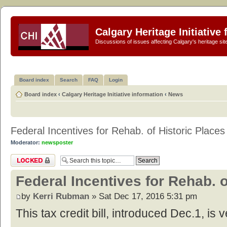
Calgary Heritage Initiative
Discussions of issues affecting Calgary's heritage sit
Board index
Search
FAQ
Login
Board index
‹
Calgary Heritage Initiative information
‹
News
Federal Incentives for Rehab. of Historic Places
Moderator:
newsposter
Topic locked
Federal Incentives for Rehab. o
by
Kerri Rubman
» Sat Dec 17, 2016 5:31 pm
This tax credit bill, introduced Dec.1, is