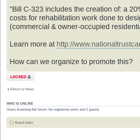
"Bill C-323 includes the creation of: a 20%
costs for rehabilitation work done to des
(commercial & owner-occupied residentia
Learn more at
http://www.nationaltrustcan
How can we organize to promote this?
Topic locked
Return to News
WHO IS ONLINE
Users browsing this forum: No registered users and 2 guests
Board index