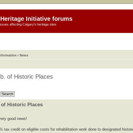
Heritage Initiative forums
ssues affecting Calgary's heritage sites
information
‹
News
b. of Historic Places
 of Historic Places
s very good news!
% tax credit on eligible costs for rehabilitation work done to designated histori