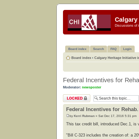
Calgary 
Discussions of i
Board index
Search
FAQ
Login
Board index
‹
Calgary Heritage Initiative 
Federal Incentives for Reha
Moderator:
newsposter
Topic locked
Federal Incentives for Rehab.
by
Kerri Rubman
» Sat Dec 17, 2016 5:31 pm
This tax credit bill, introduced Dec.1, i
"Bill C-323 includes the creation of: a 20