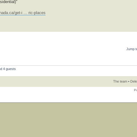
idential)"
ada.ca/get-i ... ric-places
Jump t
nd 4 guests
The team
•
Dele
P