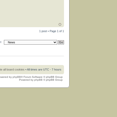
1 post • Page
1
of
1
o:
te all board cookies
• All times are UTC - 7 hours
owered by
phpBB
® Forum Software © phpBB Group
Powered by
phpBB
© phpBB Group