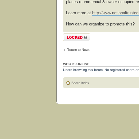
places (commercial & owner-occupied res
Learn more at
http://www.nationaltrustcan
How can we organize to promote this?
Topic locked
Return to News
WHO IS ONLINE
Users browsing this forum: No registered users a
Board index