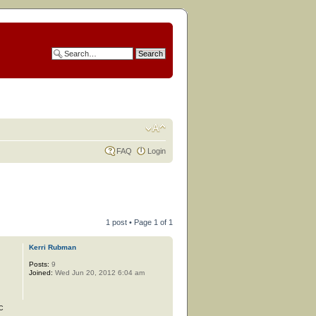
FAQ
Login
1 post • Page
1
of
1
Kerri Rubman
Posts:
9
Joined:
Wed Jun 20, 2012 6:04 am
c