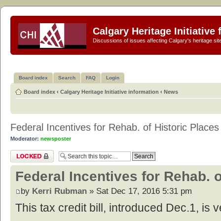
Calgary Heritage Initiative
Discussions of issues affecting Calgary's heritage sit
Board index
Search
FAQ
Login
Board index
‹
Calgary Heritage Initiative information
‹
News
Federal Incentives for Rehab. of Historic Places
Moderator:
newsposter
Topic locked
Federal Incentives for Rehab. o
by
Kerri Rubman
» Sat Dec 17, 2016 5:31 pm
This tax credit bill, introduced Dec.1, is