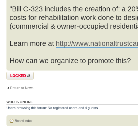
"Bill C-323 includes the creation of: a 20%
costs for rehabilitation work done to des
(commercial & owner-occupied residentia
Learn more at
http://www.nationaltrustcan
How can we organize to promote this?
Topic locked
Return to News
WHO IS ONLINE
Users browsing this forum: No registered users and 4 guests
Board index