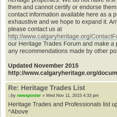
them and cannot certify or endorse them,
contact information available here as a pu
exhaustive and we hope to expand it. Any
please contact us at
http://www.calgaryheritage.org/Contac
our Heritage Trades Forum and make a p
any recommendations made by other post
Updated November 2015
http://www.calgaryheritage.org/docu
Re: Heritage Trades List
by
newsposter
» Wed Nov 11, 2015 4:33 pm
Heritage Trades and Professionals list
^Above