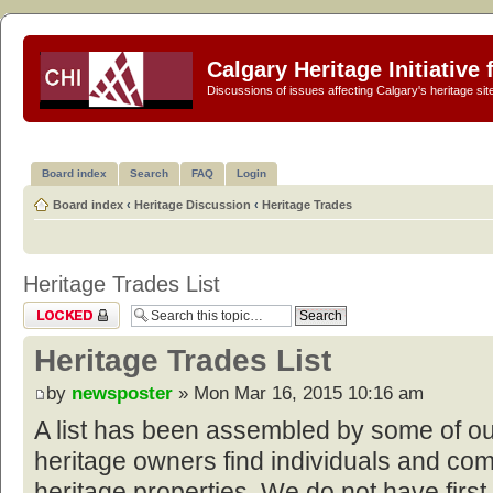
Calgary Heritage Initiative
Discussions of issues affecting Calgary's heritage sit
Board index
Search
FAQ
Login
Board index
‹
Heritage Discussion
‹
Heritage Trades
Heritage Trades List
Topic locked
Heritage Trades List
by
newsposter
» Mon Mar 16, 2015 10:16 am
A list has been assembled by some of o
heritage owners find individuals and com
heritage properties. We do not have first