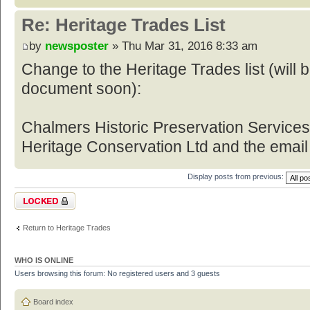
Re: Heritage Trades List
by
newsposter
» Thu Mar 31, 2016 8:33 am
Change to the Heritage Trades list (will
document soon):
Chalmers Historic Preservation Service
Heritage Conservation Ltd and the email
Display posts from previous:
Topic locked
Return to Heritage Trades
WHO IS ONLINE
Users browsing this forum: No registered users and 3 guests
Board index