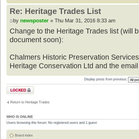
Re: Heritage Trades List
by
newsposter
» Thu Mar 31, 2016 8:33 am
Change to the Heritage Trades list (will
document soon):
Chalmers Historic Preservation Service
Heritage Conservation Ltd and the email
Display posts from previous:
Topic locked
Return to Heritage Trades
WHO IS ONLINE
Users browsing this forum: No registered users and 1 guest
Board index