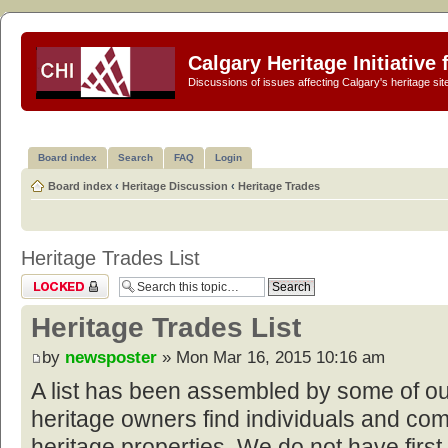
Calgary Heritage Initiative
Discussions of issues affecting Calgary's heritage sit
Board index
Search
FAQ
Login
Board index
‹
Heritage Discussion
‹
Heritage Trades
Heritage Trades List
Topic locked
Heritage Trades List
by
newsposter
» Mon Mar 16, 2015 10:16 am
A list has been assembled by some of o
heritage owners find individuals and com
heritage properties. We do not have first