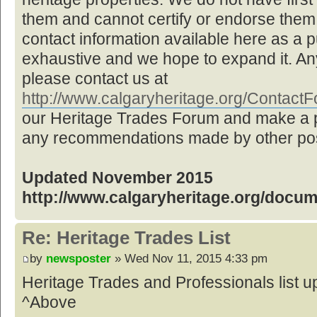
them and cannot certify or endorse them,
contact information available here as a pu
exhaustive and we hope to expand it. Any
please contact us at
http://www.calgaryheritage.org/Contac
our Heritage Trades Forum and make a p
any recommendations made by other post
Updated November 2015
http://www.calgaryheritage.org/docu
Re: Heritage Trades List
by
newsposter
» Wed Nov 11, 2015 4:33 pm
Heritage Trades and Professionals list
^Above