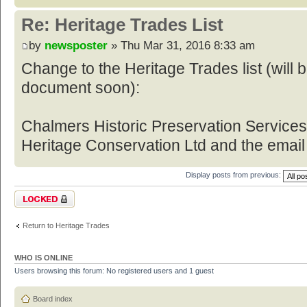
Re: Heritage Trades List
by
newsposter
» Thu Mar 31, 2016 8:33 am
Change to the Heritage Trades list (will
document soon):
Chalmers Historic Preservation Service
Heritage Conservation Ltd and the email
Display posts from previous:
Topic locked
Return to Heritage Trades
WHO IS ONLINE
Users browsing this forum: No registered users and 1 guest
Board index