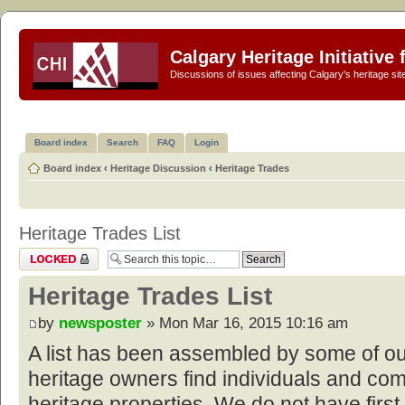
Calgary Heritage Initiative
Discussions of issues affecting Calgary's heritage sit
Board index
Search
FAQ
Login
Board index
‹
Heritage Discussion
‹
Heritage Trades
Heritage Trades List
Topic locked
Heritage Trades List
by
newsposter
» Mon Mar 16, 2015 10:16 am
A list has been assembled by some of o
heritage owners find individuals and com
heritage properties. We do not have first