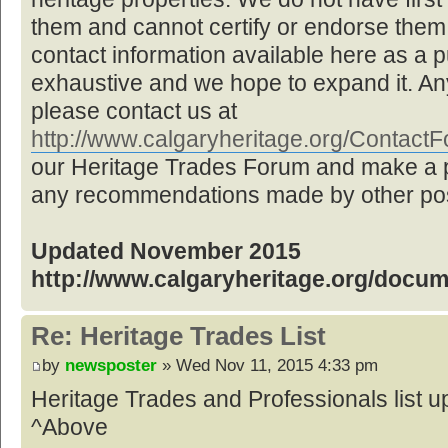
them and cannot certify or endorse them,
contact information available here as a pu
exhaustive and we hope to expand it. Any
please contact us at
http://www.calgaryheritage.org/Contac
our Heritage Trades Forum and make a p
any recommendations made by other post
Updated November 2015
http://www.calgaryheritage.org/docu
Re: Heritage Trades List
by
newsposter
» Wed Nov 11, 2015 4:33 pm
Heritage Trades and Professionals list
^Above