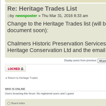
Re: Heritage Trades List
by
newsposter
» Thu Mar 31, 2016 8:33 am
Change to the Heritage Trades list (will
document soon):
Chalmers Historic Preservation Service
Heritage Conservation Ltd and the email
Display posts from previous:
Topic locked
Return to Heritage Trades
WHO IS ONLINE
Users browsing this forum: No registered users and 1 guest
Board index