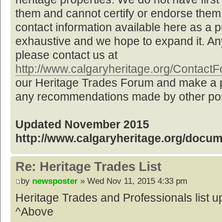
them and cannot certify or endorse them,
contact information available here as a pu
exhaustive and we hope to expand it. Any
please contact us at
http://www.calgaryheritage.org/Contac
our Heritage Trades Forum and make a p
any recommendations made by other post
Updated November 2015
http://www.calgaryheritage.org/docu
Re: Heritage Trades List
by
newsposter
» Wed Nov 11, 2015 4:33 pm
Heritage Trades and Professionals list
^Above