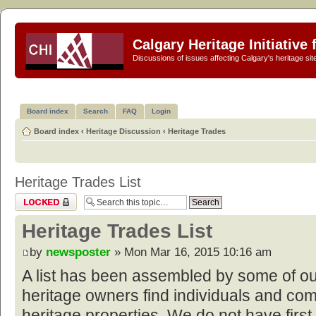
Calgary Heritage Initiative
Discussions of issues affecting Calgary's heritage sit
Board index
Search
FAQ
Login
Board index
‹
Heritage Discussion
‹
Heritage Trades
Heritage Trades List
Topic locked
Heritage Trades List
by
newsposter
» Mon Mar 16, 2015 10:16 am
A list has been assembled by some of o
heritage owners find individuals and com
heritage properties. We do not have first