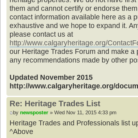
them and cannot certify or endorse them,
contact information available here as a pu
exhaustive and we hope to expand it. Any
please contact us at
http://www.calgaryheritage.org/Contac
our Heritage Trades Forum and make a p
any recommendations made by other post
Updated November 2015
http://www.calgaryheritage.org/docu
Re: Heritage Trades List
by
newsposter
» Wed Nov 11, 2015 4:33 pm
Heritage Trades and Professionals list
^Above