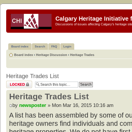
Calgary Heritage Initiative
Discussions of issues affecting Calgary's heritage sit
Board index
Search
FAQ
Login
Board index
‹
Heritage Discussion
‹
Heritage Trades
Heritage Trades List
Topic locked
Heritage Trades List
by
newsposter
» Mon Mar 16, 2015 10:16 am
A list has been assembled by some of o
heritage owners find individuals and com
heritage properties. We do not have first