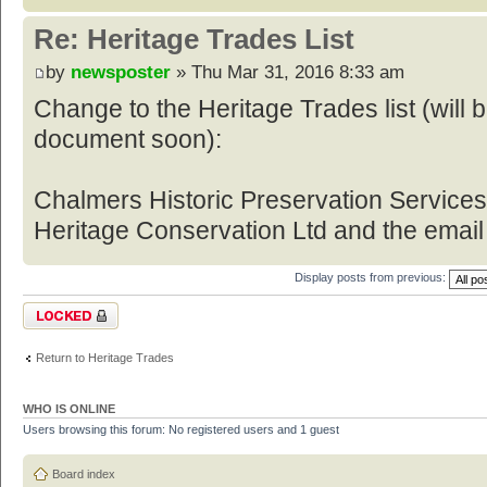
Re: Heritage Trades List
by
newsposter
» Thu Mar 31, 2016 8:33 am
Change to the Heritage Trades list (will
document soon):
Chalmers Historic Preservation Service
Heritage Conservation Ltd and the email
Display posts from previous:
Topic locked
Return to Heritage Trades
WHO IS ONLINE
Users browsing this forum: No registered users and 1 guest
Board index