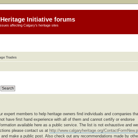
Heritage Initiative forums
ssues affecting Calgary's heritage sites
age Trades
r expert members to help heritage owners find individuals and companies tha
not have first hand experience with all of them and cannot certify or endorse
formation available here as a public service. The list is not exhaustive and we
ections please contact us at
http://www.calgaryheritage.org/ContactFormNew.
um and make a public post. Also check out any recommendations made by othe