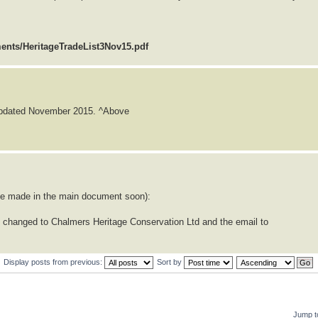
ments/HeritageTradeList3Nov15.pdf
 updated November 2015. ^Above
l be made in the main document soon):
 changed to Chalmers Heritage Conservation Ltd and the email to
Display posts from previous:
Sort by
Jump t