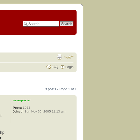
FAQ
Login
3 posts • Page
1
of
1
newsposter
Posts:
1964
Joined:
Sun Nov 06, 2005 11:13 am
t
php
r