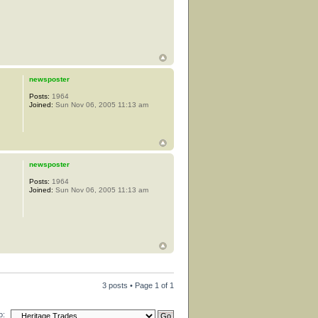
newsposter
Posts:
1964
Joined:
Sun Nov 06, 2005 11:13 am
newsposter
Posts:
1964
Joined:
Sun Nov 06, 2005 11:13 am
3 posts • Page
1
of
1
o: