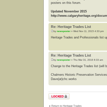
posters on this forum.
Updated November 2015
http://www.calgaryheritage.org/docu
Re: Heritage Trades List
by
newsposter
» Wed Nov 11, 2015 4:33 pm
Heritage Trades and Professionals list
Re: Heritage Trades List
by
newsposter
» Thu Mar 31, 2016 8:33 am
Change to the Heritage Trades list (wil
Chalmers Historic Preservation Services
Dave(at)chc.works
Topic locked
Return to Heritage Trades