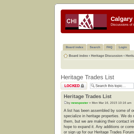
Calgary 
Discussions of i
Board index
Search
FAQ
Login
Board index
‹
Heritage Discussion
‹
Herit
Heritage Trades List
Topic locked
Heritage Trades List
by
newsposter
» Mon Mar 16, 2015 10:16 am
A list has been assembled by some of ou
specialize in heritage properties. We do 
them, but we are making their contact in
hope to expand it. Any additions or corr
or sign up for our Heritage Trades For