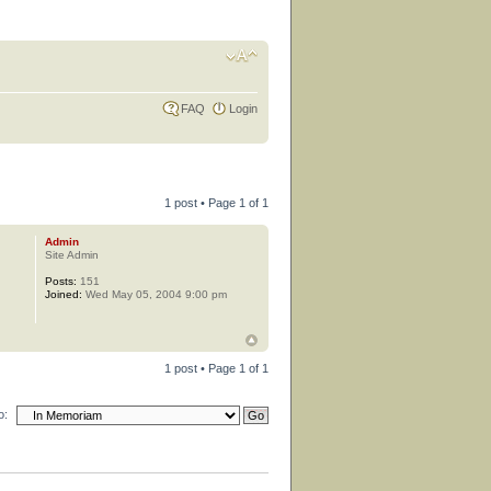
FAQ
Login
1 post • Page
1
of
1
Admin
Site Admin
Posts:
151
Joined:
Wed May 05, 2004 9:00 pm
1 post • Page
1
of
1
o: