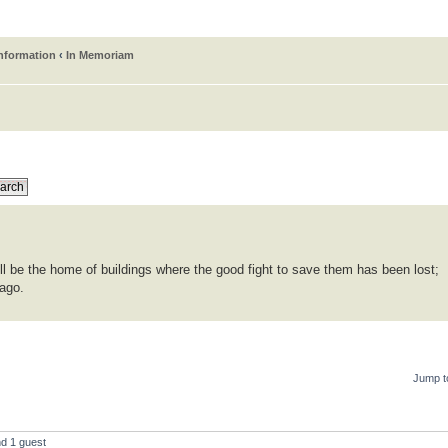
information
‹
In Memoriam
ll be the home of buildings where the good fight to save them has been lost;
 ago.
Jump t
nd 1 guest