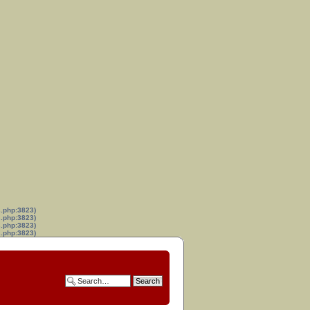
s.php:3823)
s.php:3823)
s.php:3823)
s.php:3823)