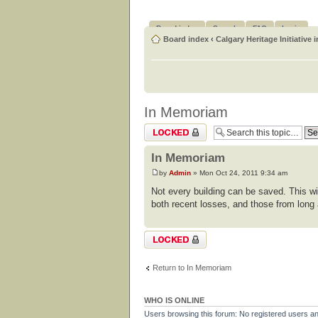
Board index
Search
FAQ
Login
Board index
‹
Calgary Heritage Initiative 
In Memoriam
Topic locked
In Memoriam
by
Admin
» Mon Oct 24, 2011 9:34 am
Not every building can be saved. This wi
both recent losses, and those from long
Topic locked
Return to In Memoriam
WHO IS ONLINE
Users browsing this forum: No registered users a