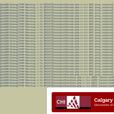
[phpBB Debug] PHP Warning
: in file
[ROOT]/includes/bbcode.php
on line
483
:
preg_replace():
[phpBB Debug] PHP Warning
: in file
[ROOT]/includes/bbcode.php
on line
483
:
preg_replace():
[phpBB Debug] PHP Warning
: in file
[ROOT]/includes/bbcode.php
on line
483
:
preg_replace():
[phpBB Debug] PHP Warning
: in file
[ROOT]/includes/bbcode.php
on line
483
:
preg_replace():
[phpBB Debug] PHP Warning
: in file
[ROOT]/includes/bbcode.php
on line
483
:
preg_replace():
[phpBB Debug] PHP Warning
: in file
[ROOT]/includes/bbcode.php
on line
483
:
preg_replace():
[phpBB Debug] PHP Warning
: in file
[ROOT]/includes/bbcode.php
on line
483
:
preg_replace():
[phpBB Debug] PHP Warning
: in file
[ROOT]/includes/bbcode.php
on line
483
:
preg_replace():
[phpBB Debug] PHP Warning
: in file
[ROOT]/includes/bbcode.php
on line
483
:
preg_replace():
[phpBB Debug] PHP Warning
: in file
[ROOT]/includes/bbcode.php
on line
483
:
preg_replace():
[phpBB Debug] PHP Warning
: in file
[ROOT]/includes/bbcode.php
on line
483
:
preg_replace():
[phpBB Debug] PHP Warning
: in file
[ROOT]/includes/bbcode.php
on line
483
:
preg_replace():
[phpBB Debug] PHP Warning
: in file
[ROOT]/includes/bbcode.php
on line
483
:
preg_replace():
[phpBB Debug] PHP Warning
: in file
[ROOT]/includes/bbcode.php
on line
483
:
preg_replace():
[phpBB Debug] PHP Warning
: in file
[ROOT]/includes/bbcode.php
on line
483
:
preg_replace():
[phpBB Debug] PHP Warning
: in file
[ROOT]/includes/bbcode.php
on line
483
:
preg_replace():
[phpBB Debug] PHP Warning
: in file
[ROOT]/includes/bbcode.php
on line
483
:
preg_replace():
[phpBB Debug] PHP Warning
: in file
[ROOT]/includes/bbcode.php
on line
483
:
preg_replace():
[phpBB Debug] PHP Warning
: in file
[ROOT]/includes/bbcode.php
on line
483
:
preg_replace():
[phpBB Debug] PHP Warning
: in file
[ROOT]/includes/bbcode.php
on line
483
:
preg_replace():
[phpBB Debug] PHP Warning
: in file
[ROOT]/includes/bbcode.php
on line
483
:
preg_replace():
[phpBB Debug] PHP Warning
: in file
[ROOT]/includes/bbcode.php
on line
483
:
preg_replace():
[phpBB Debug] PHP Warning
: in file
[ROOT]/includes/bbcode.php
on line
483
:
preg_replace():
[phpBB Debug] PHP Warning
: in file
[ROOT]/includes/bbcode.php
on line
483
:
preg_replace():
[phpBB Debug] PHP Warning
: in file
[ROOT]/includes/bbcode.php
on line
483
:
preg_replace():
[phpBB Debug] PHP Warning
: in file
[ROOT]/includes/bbcode.php
on line
483
:
preg_replace():
[phpBB Debug] PHP Warning
: in file
[ROOT]/includes/functions.php
on line
4688
:
Cannot modif
[phpBB Debug] PHP Warning
: in file
[ROOT]/includes/functions.php
on line
4690
:
Cannot modif
[phpBB Debug] PHP Warning
: in file
[ROOT]/includes/functions.php
on line
4691
:
Cannot modif
[phpBB Debug] PHP Warning
: in file
[ROOT]/includes/functions.php
on line
4692
:
Cannot modif
Calgary 
Discussions of i