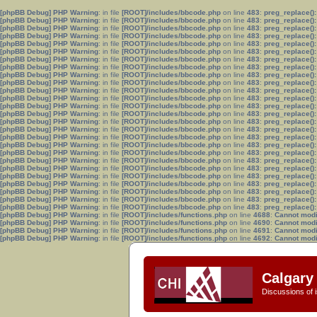
[phpBB Debug] PHP Warning
: in file
[ROOT]/includes/bbcode.php
on line
483
:
preg_replace():
[phpBB Debug] PHP Warning
: in file
[ROOT]/includes/bbcode.php
on line
483
:
preg_replace():
[phpBB Debug] PHP Warning
: in file
[ROOT]/includes/bbcode.php
on line
483
:
preg_replace():
[phpBB Debug] PHP Warning
: in file
[ROOT]/includes/bbcode.php
on line
483
:
preg_replace():
[phpBB Debug] PHP Warning
: in file
[ROOT]/includes/bbcode.php
on line
483
:
preg_replace():
[phpBB Debug] PHP Warning
: in file
[ROOT]/includes/bbcode.php
on line
483
:
preg_replace():
[phpBB Debug] PHP Warning
: in file
[ROOT]/includes/bbcode.php
on line
483
:
preg_replace():
[phpBB Debug] PHP Warning
: in file
[ROOT]/includes/bbcode.php
on line
483
:
preg_replace():
[phpBB Debug] PHP Warning
: in file
[ROOT]/includes/bbcode.php
on line
483
:
preg_replace():
[phpBB Debug] PHP Warning
: in file
[ROOT]/includes/bbcode.php
on line
483
:
preg_replace():
[phpBB Debug] PHP Warning
: in file
[ROOT]/includes/bbcode.php
on line
483
:
preg_replace():
[phpBB Debug] PHP Warning
: in file
[ROOT]/includes/bbcode.php
on line
483
:
preg_replace():
[phpBB Debug] PHP Warning
: in file
[ROOT]/includes/bbcode.php
on line
483
:
preg_replace():
[phpBB Debug] PHP Warning
: in file
[ROOT]/includes/bbcode.php
on line
483
:
preg_replace():
[phpBB Debug] PHP Warning
: in file
[ROOT]/includes/bbcode.php
on line
483
:
preg_replace():
[phpBB Debug] PHP Warning
: in file
[ROOT]/includes/bbcode.php
on line
483
:
preg_replace():
[phpBB Debug] PHP Warning
: in file
[ROOT]/includes/bbcode.php
on line
483
:
preg_replace():
[phpBB Debug] PHP Warning
: in file
[ROOT]/includes/bbcode.php
on line
483
:
preg_replace():
[phpBB Debug] PHP Warning
: in file
[ROOT]/includes/bbcode.php
on line
483
:
preg_replace():
[phpBB Debug] PHP Warning
: in file
[ROOT]/includes/bbcode.php
on line
483
:
preg_replace():
[phpBB Debug] PHP Warning
: in file
[ROOT]/includes/bbcode.php
on line
483
:
preg_replace():
[phpBB Debug] PHP Warning
: in file
[ROOT]/includes/bbcode.php
on line
483
:
preg_replace():
[phpBB Debug] PHP Warning
: in file
[ROOT]/includes/bbcode.php
on line
483
:
preg_replace():
[phpBB Debug] PHP Warning
: in file
[ROOT]/includes/bbcode.php
on line
483
:
preg_replace():
[phpBB Debug] PHP Warning
: in file
[ROOT]/includes/bbcode.php
on line
483
:
preg_replace():
[phpBB Debug] PHP Warning
: in file
[ROOT]/includes/bbcode.php
on line
483
:
preg_replace():
[phpBB Debug] PHP Warning
: in file
[ROOT]/includes/functions.php
on line
4688
:
Cannot modif
[phpBB Debug] PHP Warning
: in file
[ROOT]/includes/functions.php
on line
4690
:
Cannot modif
[phpBB Debug] PHP Warning
: in file
[ROOT]/includes/functions.php
on line
4691
:
Cannot modif
[phpBB Debug] PHP Warning
: in file
[ROOT]/includes/functions.php
on line
4692
:
Cannot modif
Calgary 
Discussions of i