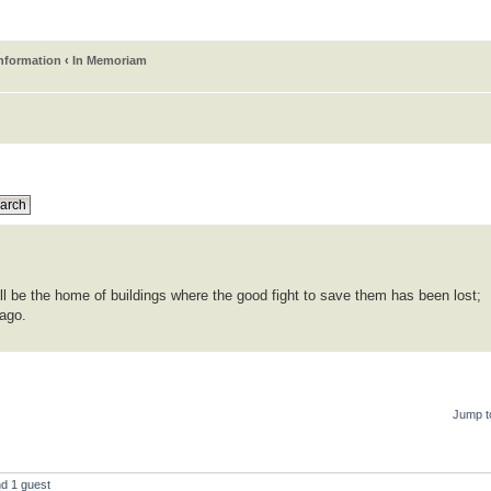
information
‹
In Memoriam
ll be the home of buildings where the good fight to save them has been lost;
 ago.
Jump t
nd 1 guest