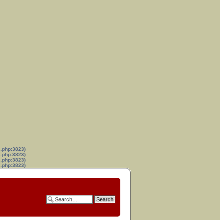
s.php:3823)
s.php:3823)
s.php:3823)
s.php:3823)