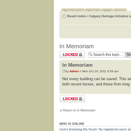
Board index
Search
FAQ
Login
Board index
‹
Calgary Heritage Initiative 
In Memoriam
Topic locked
In Memoriam
by
Admin
» Mon Oct 24, 2011 9:34 am
Not every building can be saved. This wi
both recent losses, and those from long
Topic locked
Return to In Memoriam
WHO IS ONLINE
Users browsing this forum: No registered users a