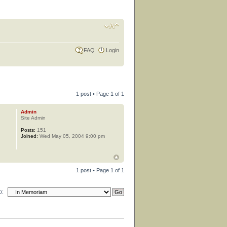
FAQ
Login
1 post • Page
1
of
1
Admin
Site Admin
Posts:
151
Joined:
Wed May 05, 2004 9:00 pm
1 post • Page
1
of
1
o: