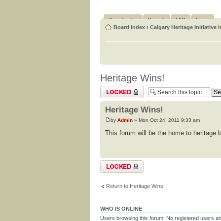
Board index
Search
FAQ
Login
Board index
‹
Calgary Heritage Initiative 
Heritage Wins!
Topic locked
Heritage Wins!
by
Admin
» Mon Oct 24, 2011 9:33 am
This forum will be the home to heritage b
Topic locked
Return to Heritage Wins!
WHO IS ONLINE
Users browsing this forum: No registered users a