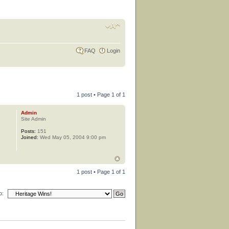
FAQ
Login
1 post • Page
1
of
1
Admin
Site Admin
Posts:
151
Joined:
Wed May 05, 2004 9:00 pm
1 post • Page
1
of
1
o: