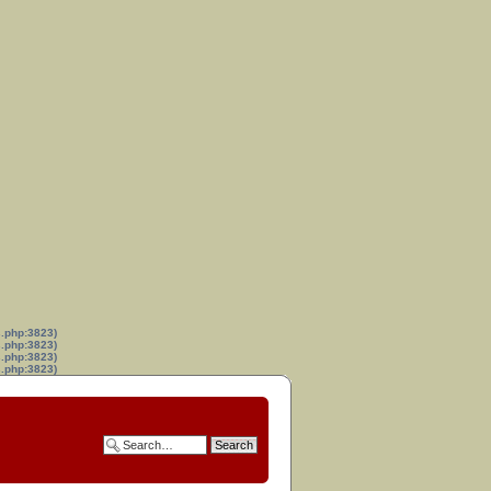
s.php:3823)
s.php:3823)
s.php:3823)
s.php:3823)