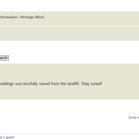
information
‹
Heritage Wins!
uildings successfully saved from the landfill. Stay tuned!
Jump t
nd 1 guest