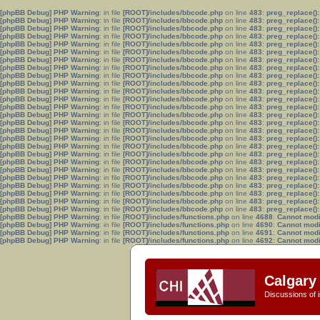
[phpBB Debug] PHP Warning
: in file
[ROOT]/includes/bbcode.php
on line
483
:
preg_replace():
[phpBB Debug] PHP Warning
: in file
[ROOT]/includes/bbcode.php
on line
483
:
preg_replace():
[phpBB Debug] PHP Warning
: in file
[ROOT]/includes/bbcode.php
on line
483
:
preg_replace():
[phpBB Debug] PHP Warning
: in file
[ROOT]/includes/bbcode.php
on line
483
:
preg_replace():
[phpBB Debug] PHP Warning
: in file
[ROOT]/includes/bbcode.php
on line
483
:
preg_replace():
[phpBB Debug] PHP Warning
: in file
[ROOT]/includes/bbcode.php
on line
483
:
preg_replace():
[phpBB Debug] PHP Warning
: in file
[ROOT]/includes/bbcode.php
on line
483
:
preg_replace():
[phpBB Debug] PHP Warning
: in file
[ROOT]/includes/bbcode.php
on line
483
:
preg_replace():
[phpBB Debug] PHP Warning
: in file
[ROOT]/includes/bbcode.php
on line
483
:
preg_replace():
[phpBB Debug] PHP Warning
: in file
[ROOT]/includes/bbcode.php
on line
483
:
preg_replace():
[phpBB Debug] PHP Warning
: in file
[ROOT]/includes/bbcode.php
on line
483
:
preg_replace():
[phpBB Debug] PHP Warning
: in file
[ROOT]/includes/bbcode.php
on line
483
:
preg_replace():
[phpBB Debug] PHP Warning
: in file
[ROOT]/includes/bbcode.php
on line
483
:
preg_replace():
[phpBB Debug] PHP Warning
: in file
[ROOT]/includes/bbcode.php
on line
483
:
preg_replace():
[phpBB Debug] PHP Warning
: in file
[ROOT]/includes/bbcode.php
on line
483
:
preg_replace():
[phpBB Debug] PHP Warning
: in file
[ROOT]/includes/bbcode.php
on line
483
:
preg_replace():
[phpBB Debug] PHP Warning
: in file
[ROOT]/includes/bbcode.php
on line
483
:
preg_replace():
[phpBB Debug] PHP Warning
: in file
[ROOT]/includes/bbcode.php
on line
483
:
preg_replace():
[phpBB Debug] PHP Warning
: in file
[ROOT]/includes/bbcode.php
on line
483
:
preg_replace():
[phpBB Debug] PHP Warning
: in file
[ROOT]/includes/bbcode.php
on line
483
:
preg_replace():
[phpBB Debug] PHP Warning
: in file
[ROOT]/includes/bbcode.php
on line
483
:
preg_replace():
[phpBB Debug] PHP Warning
: in file
[ROOT]/includes/bbcode.php
on line
483
:
preg_replace():
[phpBB Debug] PHP Warning
: in file
[ROOT]/includes/bbcode.php
on line
483
:
preg_replace():
[phpBB Debug] PHP Warning
: in file
[ROOT]/includes/bbcode.php
on line
483
:
preg_replace():
[phpBB Debug] PHP Warning
: in file
[ROOT]/includes/bbcode.php
on line
483
:
preg_replace():
[phpBB Debug] PHP Warning
: in file
[ROOT]/includes/bbcode.php
on line
483
:
preg_replace():
[phpBB Debug] PHP Warning
: in file
[ROOT]/includes/functions.php
on line
4688
:
Cannot modif
[phpBB Debug] PHP Warning
: in file
[ROOT]/includes/functions.php
on line
4690
:
Cannot modif
[phpBB Debug] PHP Warning
: in file
[ROOT]/includes/functions.php
on line
4691
:
Cannot modif
[phpBB Debug] PHP Warning
: in file
[ROOT]/includes/functions.php
on line
4692
:
Cannot modif
Calgary 
Discussions of i